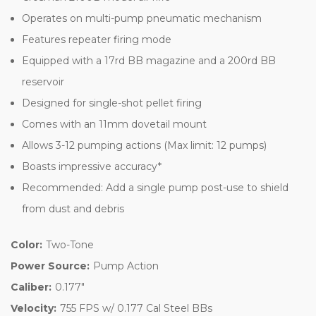
Operates on multi-pump pneumatic mechanism
Features repeater firing mode
Equipped with a 17rd BB magazine and a 200rd BB
reservoir
Designed for single-shot pellet firing
Comes with an 11mm dovetail mount
Allows 3-12 pumping actions (Max limit: 12 pumps)
Boasts impressive accuracy*
Recommended: Add a single pump post-use to shield
from dust and debris
Color:
Two-Tone
Power Source:
Pump Action
Caliber:
0.177"
Velocity:
755 FPS w/ 0.177 Cal Steel BBs