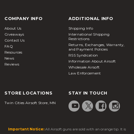
COMPANY INFO
ADDITIONAL INFO
About Us
Shipping Info
Giveaways
International Shipping
Restrictions
Contact Us
Returns, Exchanges, Warranty,
FAQ
and Payment Policies
Resources
RSS Syndication
News
Information About Airsoft
Reviews
Wholesale Airsoft
Law Enforcement
STORE LOCATIONS
STAY IN TOUCH
Twin Cities Airsoft Store, MN
Important Notice:
All Airsoft guns are sold with an orange tip. It is