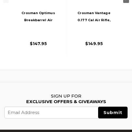
Crosman Optimus
Crosman Vantage
Breakbarrel Air
0.177 Cal Air Rifle,
Rifle Combo .177
Wood/Black
Cal, Wood
$147.95
$149.95
SIGN UP FOR
EXCLUSIVE OFFERS & GIVEAWAYS
Email
Address