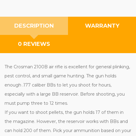
DESCRIPTION
WARRANTY
0 REVIEWS
The Crosman 2100B air rifle is excellent for general plinking,
pest control, and small game hunting. The gun holds
enough .177 caliber BBs to let you shoot for hours,
especially with a large BB reservoir. Before shooting, you
must pump three to 12 times.
If you want to shoot pellets, the gun holds 17 of them in
the magazine. However, the reservoir works with BBs and
can hold 200 of them. Pick your ammunition based on your