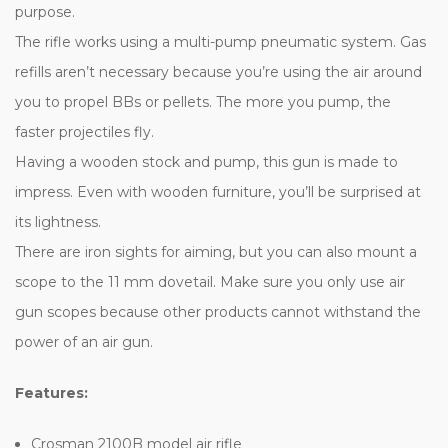
purpose.
The rifle works using a multi-pump pneumatic system. Gas
refills aren’t necessary because you’re using the air around
you to propel BBs or pellets. The more you pump, the
faster projectiles fly.
Having a wooden stock and pump, this gun is made to
impress. Even with wooden furniture, you’ll be surprised at
its lightness.
There are iron sights for aiming, but you can also mount a
scope to the 11 mm dovetail. Make sure you only use air
gun scopes because other products cannot withstand the
power of an air gun.
Features:
Crosman 2100B model air rifle