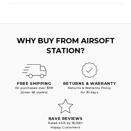
WHY BUY FROM AIRSOFT
STATION?
FREE SHIPPING
RETURNS & WARRANTY
On purchases over $199
Returns & Warranty Policy
(lower 48 states)
for 30 days
RAVE REVIEWS
Rated 4.6/5 by 35,000+
Happy Customers