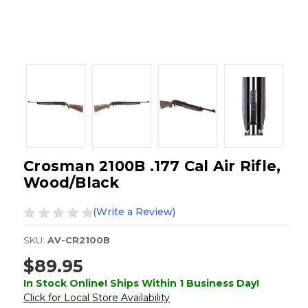
Crosman 2100B .177 Cal Air Rifle,
Wood/Black
(Write a Review)
SKU:
AV-CR2100B
$89.95
In Stock Online! Ships Within 1 Business Day!
Click for Local Store Availability