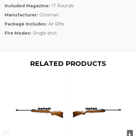
Included Magazine:
17 Rounds
Manufacturer:
Crosman
Package Includes:
Air Rifle
Fire Modes:
Single-shot
RELATED PRODUCTS