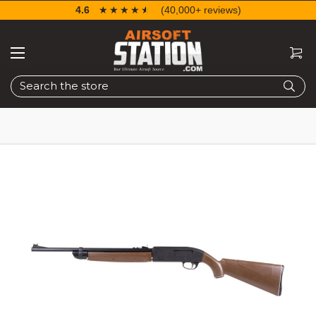
4.6
☆☆☆☆☆
★★★★★
(40,000+ reviews)
Search