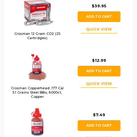
$39.95
ADD TO CART
QUICK VIEW
Crosman 12 Gram CO2 (25
Cartridges)
$12.99
ADD TO CART
QUICK VIEW
Crosman Copperhead .177 Cal
5.1 Grains Steel BBs, 6000ct,
Copper
$7.49
ADD TO CART