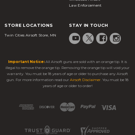
Law Enforcement
STORE LOCATIONS
STAY IN TOUCH
Twin Cities Airsoft Store, MN
Important Notice:
All Airsoft guns are sold with an orange tip. It is
illegal to remove the orange tip. Removing the orange tip will void your
warranty. You must be 18 years of age or older to purchase any Airsoft
gun. For more information read our
Airsoft Disclaimer
. You must be 18
years of age or older to order!