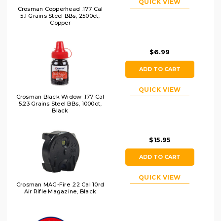
QUICK VIEW
Crosman Copperhead .177 Cal
5.1 Grains Steel BBs, 2500ct,
Copper
$6.99
ADD TO CART
QUICK VIEW
Crosman Black Widow .177 Cal
5.23 Grains Steel BBs, 1000ct,
Black
$15.95
ADD TO CART
QUICK VIEW
Crosman MAG-Fire .22 Cal 10rd
Air Rifle Magazine, Black