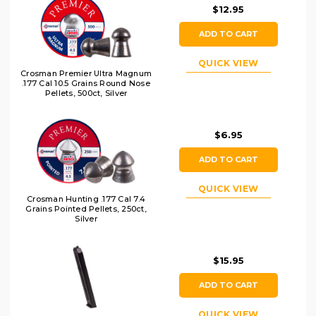
$12.95
ADD TO CART
QUICK VIEW
Crosman Premier Ultra Magnum
.177 Cal 10.5 Grains Round Nose
Pellets, 500ct, Silver
$6.95
ADD TO CART
QUICK VIEW
Crosman Hunting .177 Cal 7.4
Grains Pointed Pellets, 250ct,
Silver
$15.95
ADD TO CART
QUICK VIEW