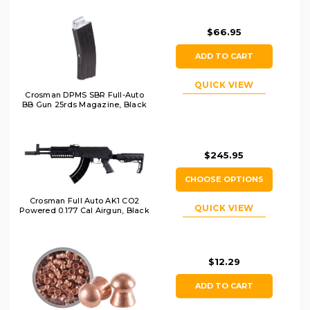
$66.95
ADD TO CART
QUICK VIEW
Crosman DPMS SBR Full-Auto
BB Gun 25rds Magazine, Black
$245.95
CHOOSE OPTIONS
Crosman Full Auto AK1 CO2
QUICK VIEW
Powered 0.177 Cal Airgun, Black
$12.29
ADD TO CART