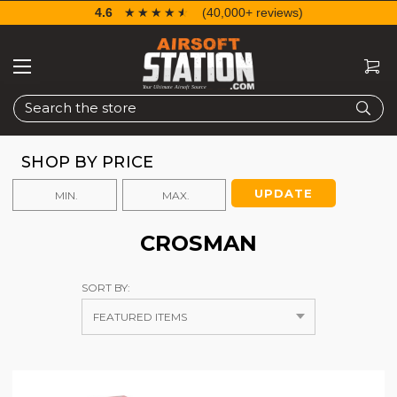
4.6
☆☆☆☆☆
★★★★★
(40,000+ reviews)
Search
SHOP BY PRICE
UPDATE
CROSMAN
SORT BY: