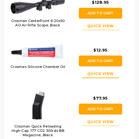
$128.95
ADD TO CART
Crosman CenterPoint 6-20x50
AO Air Rifle Scope, Black
QUICK VIEW
$12.95
ADD TO CART
Crosman Silicone Chamber Oil
QUICK VIEW
$77.95
ADD TO CART
QUICK VIEW
Crosman Quick Reloading
High-Cap .177 CO2 300rds BB
Magazine, Black