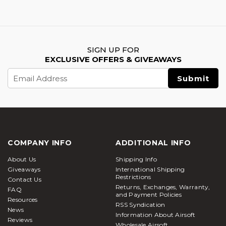
SIGN UP FOR
EXCLUSIVE OFFERS & GIVEAWAYS
Email
Address
COMPANY INFO
ADDITIONAL INFO
About Us
Shipping Info
Giveaways
International Shipping
Restrictions
Contact Us
Returns, Exchanges, Warranty,
FAQ
and Payment Policies
Resources
RSS Syndication
News
Information About Airsoft
Reviews
Wholesale Airsoft