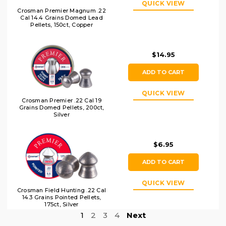
QUICK VIEW
Crosman Premier Magnum .22
Cal 14.4 Grains Domed Lead
Pellets, 150ct, Copper
$14.95
ADD TO CART
QUICK VIEW
Crosman Premier .22 Cal 19
Grains Domed Pellets, 200ct,
Silver
$6.95
ADD TO CART
QUICK VIEW
Crosman Field Hunting .22 Cal
14.3 Grains Pointed Pellets,
175ct, Silver
1
2
3
4
Next