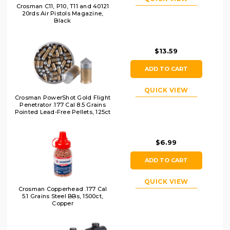
Crosman C11, P10, T11 and 40121
20rds Air Pistols Magazine,
Black
$13.59
ADD TO CART
QUICK VIEW
Crosman PowerShot Gold Flight
Penetrator .177 Cal 8.5 Grains
Pointed Lead-Free Pellets, 125ct
$6.99
ADD TO CART
QUICK VIEW
Crosman Copperhead .177 Cal
5.1 Grains Steel BBs, 1500ct,
Copper