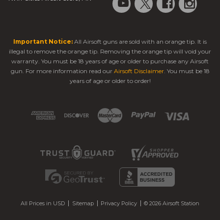
Important Notice:
All Airsoft guns are sold with an orange tip. It is
illegal to remove the orange tip. Removing the orange tip will void your
warranty. You must be 18 years of age or older to purchase any Airsoft
gun. For more information read our
Airsoft Disclaimer
. You must be 18
years of age or older to order!
All Prices in USD
Sitemap
Privacy Policy
© 2026 Airsoft Station