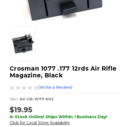
Crosman 1077 .177 12rds Air Rifle
Magazine, Black
(Write a Review)
SKU:
AV-CR-1077-002
$19.95
In Stock Online! Ships Within 1 Business Day!
Click for Local Store Availability