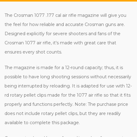
The Crosman 1077 .177 cal air rifle magazine will give you
the feel for how reliable and accurate Crosman guns are.
Designed explicitly for severe shooters and fans of the
Crosman 1077 air rifle, it's made with great care that
ensures every shot counts.
The magazine is made for a 12-round capacity; thus, it is
possible to have long shooting sessions without necessarily
being interrupted by reloading. It is adapted for use with 12-
rd rotary pellet clips made for the 1077 air rifle so that it fits
properly and functions perfectly. Note: The purchase price
does not include rotary pellet clips, but they are readily
available to complete this package.