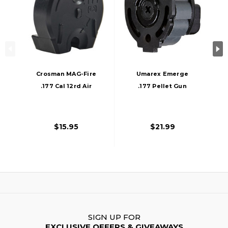
Crosman MAG-Fire
Umarex Emerge
.177 Cal 12rd Air
.177 Pellet Gun
Rifle Magazine,
12rds Air Rifle
Black
Magazine, Black
$15.95
$21.99
SIGN UP FOR
EXCLUSIVE OFFERS & GIVEAWAYS