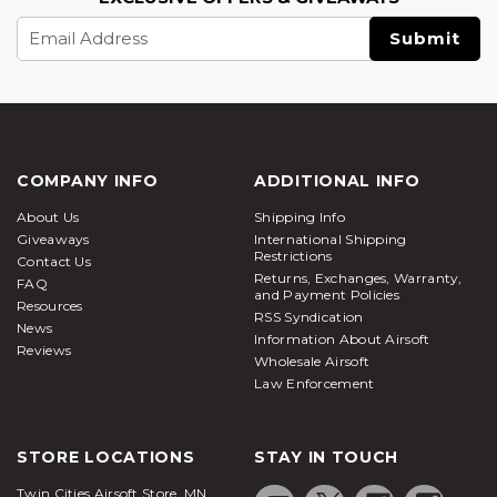
Email
Address
COMPANY INFO
ADDITIONAL INFO
About Us
Shipping Info
Giveaways
International Shipping
Restrictions
Contact Us
Returns, Exchanges, Warranty,
FAQ
and Payment Policies
Resources
RSS Syndication
News
Information About Airsoft
Reviews
Wholesale Airsoft
Law Enforcement
STORE LOCATIONS
STAY IN TOUCH
Twin Cities Airsoft Store, MN