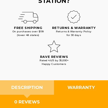
STATION?
FREE SHIPPING
RETURNS & WARRANTY
On purchases over $199
Returns & Warranty Policy
(lower 48 states)
for 30 days
RAVE REVIEWS
Rated 4.6/5 by 35,000+
Happy Customers
DESCRIPTION
WARRANTY
0 REVIEWS