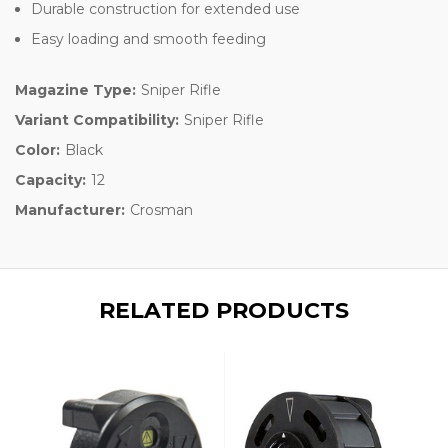
Durable construction for extended use
Easy loading and smooth feeding
Magazine Type:
Sniper Rifle
Variant Compatibility:
Sniper Rifle
Color:
Black
Capacity:
12
Manufacturer:
Crosman
RELATED PRODUCTS