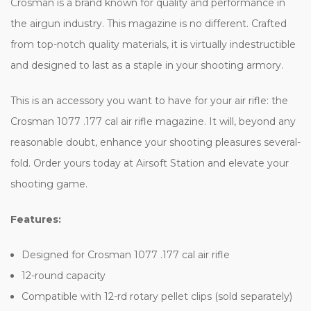
Crosman is a brand known for quality and performance in
the airgun industry. This magazine is no different. Crafted
from top-notch quality materials, it is virtually indestructible
and designed to last as a staple in your shooting armory.
This is an accessory you want to have for your air rifle: the
Crosman 1077 .177 cal air rifle magazine. It will, beyond any
reasonable doubt, enhance your shooting pleasures several-
fold. Order yours today at Airsoft Station and elevate your
shooting game.
Features:
Designed for Crosman 1077 .177 cal air rifle
12-round capacity
Compatible with 12-rd rotary pellet clips (sold separately)