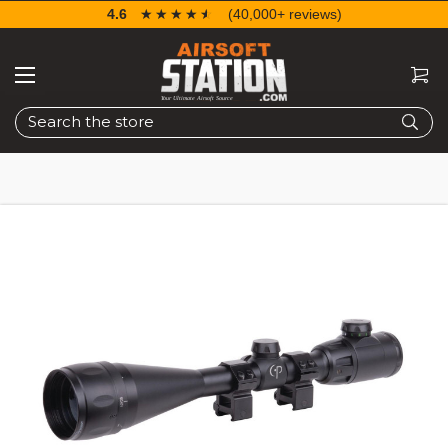
4.6
☆☆☆☆☆
★★★★★
(40,000+ reviews)
Search