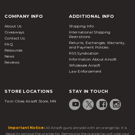
COMPANY INFO
ADDITIONAL INFO
About Us
Shipping Info
Giveaways
International Shipping
Restrictions
Contact Us
Returns, Exchanges, Warranty,
FAQ
and Payment Policies
Resources
RSS Syndication
News
Information About Airsoft
Reviews
Wholesale Airsoft
Law Enforcement
STORE LOCATIONS
STAY IN TOUCH
Twin Cities Airsoft Store, MN
Important Notice:
All Airsoft guns are sold with an orange tip. It is
illegal to remove the orange tip. Removing the orange tip will void your