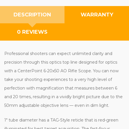
DESCRIPTION
WARRANTY
0 REVIEWS
Professional shooters can expect unlimited clarity and
precision through this optics top line designed for optics
with a CenterPoint 6-20x50 AO Rifle Scope. You can now
take your shooting experiences to a very high level of
perfection with magnification that measures between 6
and 20 times, resulting in a vividly bright picture due to the
50mm adjustable objective lens — even in dim light.
1" tube diameter has a TAG-Style reticle that is red-green
illuminated for best target acquisition. The fast-focus