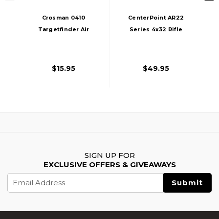
Crosman 0410
CenterPoint AR22
Targetfinder Air
Series 4x32 Rifle
Rifle Scope, Black
Scope, 3/8" Rings,
Dovetail Mount,
Black
$15.95
$49.95
SIGN UP FOR
EXCLUSIVE OFFERS & GIVEAWAYS
Email
Address