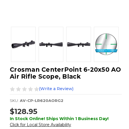
Crosman CenterPoint 6-20x50 AO
Air Rifle Scope, Black
(Write a Review)
SKU:
AV-CP-LR620AORG2
$128.95
In Stock Online! Ships Within 1 Business Day!
Click for Local Store Availability