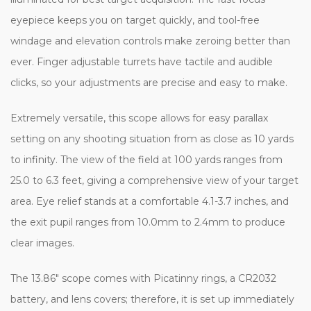
eyepiece keeps you on target quickly, and tool-free
windage and elevation controls make zeroing better than
ever. Finger adjustable turrets have tactile and audible
clicks, so your adjustments are precise and easy to make.
Extremely versatile, this scope allows for easy parallax
setting on any shooting situation from as close as 10 yards
to infinity. The view of the field at 100 yards ranges from
25.0 to 6.3 feet, giving a comprehensive view of your target
area. Eye relief stands at a comfortable 4.1-3.7 inches, and
the exit pupil ranges from 10.0mm to 2.4mm to produce
clear images.
The 13.86" scope comes with Picatinny rings, a CR2032
battery, and lens covers; therefore, it is set up immediately