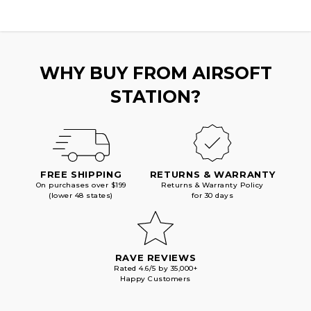
WHY BUY FROM AIRSOFT
STATION?
FREE SHIPPING
RETURNS & WARRANTY
On purchases over $199
Returns & Warranty Policy
(lower 48 states)
for 30 days
RAVE REVIEWS
Rated 4.6/5 by 35,000+
Happy Customers