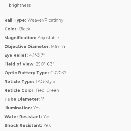
brightness
Rail Type:
Weaver/Picatinny
Color:
Black
Magnification:
Adjustable
Objective Diameter:
50mm
Eye Relief:
4.1"-3.7"
Field of View:
25.0"-6.3"
Optic Battery Type:
CR2032
Reticle Type:
TAG-Style
Reticle Color:
Red, Green
Tube Diameter:
1"
Illumination:
Yes
Water Resistant:
Yes
Shock Resistant:
Yes