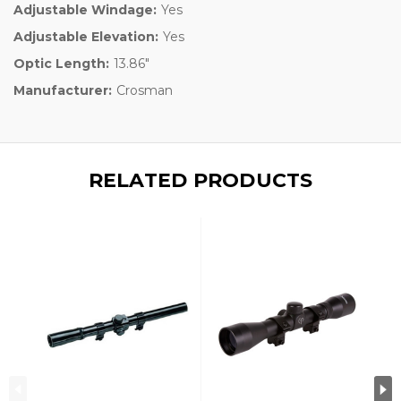
Adjustable Windage:
Yes
Adjustable Elevation:
Yes
Optic Length:
13.86"
Manufacturer:
Crosman
RELATED PRODUCTS