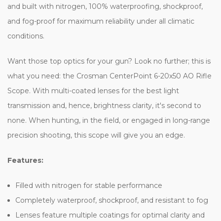
and built with nitrogen, 100% waterproofing, shockproof,
and fog-proof for maximum reliability under all climatic
conditions.
Want those top optics for your gun? Look no further; this is
what you need: the Crosman CenterPoint 6-20x50 AO Rifle
Scope. With multi-coated lenses for the best light
transmission and, hence, brightness clarity, it's second to
none. When hunting, in the field, or engaged in long-range
precision shooting, this scope will give you an edge.
Features:
Filled with nitrogen for stable performance
Completely waterproof, shockproof, and resistant to fog
Lenses feature multiple coatings for optimal clarity and