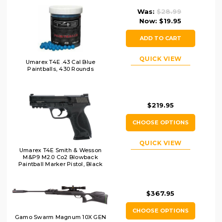
Was:
$28.99
Now:
$19.95
ADD TO CART
QUICK VIEW
Umarex T4E .43 Cal Blue
Paintballs, 430 Rounds
$219.95
CHOOSE OPTIONS
QUICK VIEW
Umarex T4E Smith & Wesson
M&P9 M2.0 Co2 Blowback
Paintball Marker Pistol, Black
$367.95
CHOOSE OPTIONS
Gamo Swarm Magnum 10X GEN