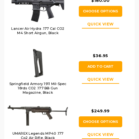
$180.00
CHOOSE OPTIONS
QUICK VIEW
Lancer Air Hydra .177 Cal CO2
M4 Short Airgun, Black
$36.95
ADD TO CART
QUICK VIEW
Springfield Armory 1911 Mil-Spec
18rds CO2 .177 BB Gun
Magazine, Black
$249.99
CHOOSE OPTIONS
UMAREX Legends MP40 .177
QUICK VIEW
Co2 Air Rifle, Black