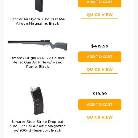
ADD TO CART
QUICK VIEW
Lancer Air Hydra 28rd CO2 M4
Airgun Magazine, Black
$419.99
ADD TO CART
Umarex Origin PCP .22 Caliber
Pellet Gun Air Rifle w/ Hand
Pump, Black
QUICK VIEW
$19.99
ADD TO CART
QUICK VIEW
Umarex Steel Strike Drop-out
30rd .177 Cal Air Rifle Magazine
w/ 900-rd Reservoir, Black