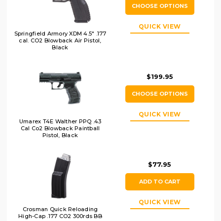
CHOOSE OPTIONS
QUICK VIEW
Springfield Armory XDM 4.5" .177
cal. CO2 Blowback Air Pistol,
Black
$199.95
CHOOSE OPTIONS
QUICK VIEW
Umarex T4E Walther PPQ .43
Cal Co2 Blowback Paintball
Pistol, Black
$77.95
ADD TO CART
QUICK VIEW
Crosman Quick Reloading
High-Cap .177 CO2 300rds BB