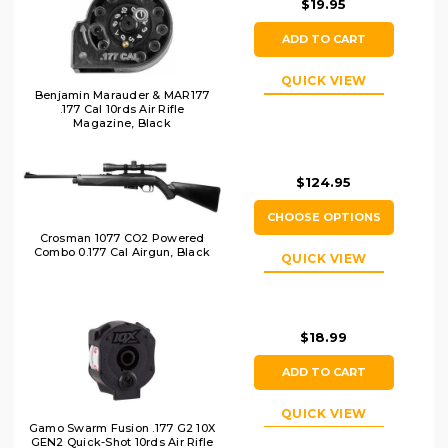
$19.95
ADD TO CART
QUICK VIEW
Benjamin Marauder & MAR177
.177 Cal 10rds Air Rifle
Magazine, Black
$124.95
CHOOSE OPTIONS
Crosman 1077 CO2 Powered
Combo 0.177 Cal Airgun, Black
QUICK VIEW
$18.99
ADD TO CART
QUICK VIEW
Gamo Swarm Fusion .177 G2 10X
GEN2 Quick-Shot 10rds Air Rifle