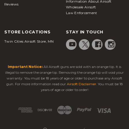
Information About Airsoft
style maneuvers and arms.
BB guns
are more
Reviews
Wholesale Airsoft
functional for target practice since metal BBs cause
Law Enforcement
more damage and normally are riskier for
competitive sport due to the higher risk of injury.
STORE LOCATIONS
STAY IN TOUCH
FAQs
Twin Cities Airsoft Store, MN
What does the BB stand for in a BB gun?
While they would later be mistakenly called
bearing balls, ball bearings, or bullet balls, the
Important Notice:
All Airsoft guns are sold with an orange tip. It is
name actually refers to the size of shot intended for
illegal to remove the orange tip. Removing the orange tip will void your
warranty. You must be 18 years of age or older to purchase any Airsoft
use within shotgun shells which were between the
gun. For more information read our
Airsoft Disclaimer
. You must be 18
"B" and "BBB" sizes. The ammunition was produced
years of age or older to order!
and marketed by the Markham Air Rifle Company,
the first company to produce BB guns with the
release of one of the civilian-use air rifles in 1886.
Daisy, of course, would later change the BB used in
the rifle to a "round shot," but the name remained,
having already been adopted by shooters.