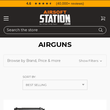
4.6
☆☆☆☆☆
★★★★★
(40,000+ reviews)
Search
AIRGUNS
Browse by Brand, Price & more
Show Filters
SORT BY: