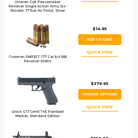
Umarex Colt Peacemaker
Revolver Single Action Army Six-
Shooter .177cal Air Pistol, Silver
$14.95
ADD TO CART
QUICK VIEW
Crosman SNR357 .177 Cal 6ct BB
Revolver Shells
$379.95
CHOOSE OPTIONS
QUICK VIEW
Glock G17 Gen5 T4E Paintball
Marker, Standard Edition