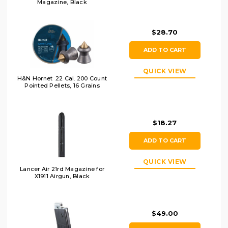
Magazine, Black
$28.70
ADD TO CART
QUICK VIEW
H&N Hornet .22 Cal. 200 Count
Pointed Pellets, 16 Grains
$18.27
ADD TO CART
QUICK VIEW
Lancer Air 21rd Magazine for
X1911 Airgun, Black
$49.00