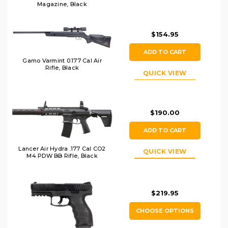
Magazine, Black
$154.95
ADD TO CART
Gamo Varmint 0.177 Cal Air
Rifle, Black
QUICK VIEW
$190.00
ADD TO CART
Lancer Air Hydra .177 Cal CO2
QUICK VIEW
M4 PDW BB Rifle, Black
$219.95
CHOOSE OPTIONS