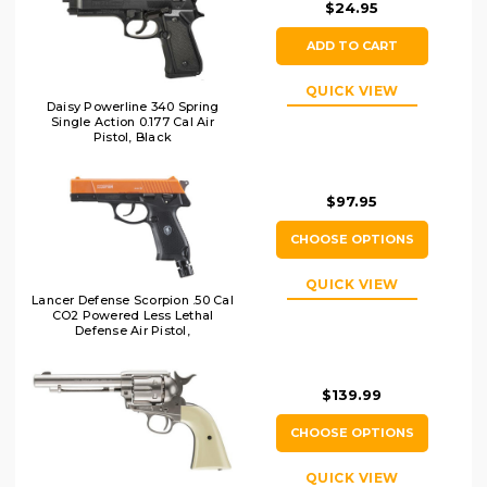
$24.95
ADD TO CART
QUICK VIEW
Daisy Powerline 340 Spring
Single Action 0.177 Cal Air
Pistol, Black
$97.95
CHOOSE OPTIONS
QUICK VIEW
Lancer Defense Scorpion .50 Cal
CO2 Powered Less Lethal
Defense Air Pistol,
Orange/Black
$139.99
CHOOSE OPTIONS
QUICK VIEW