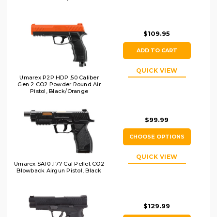
$109.95
ADD TO CART
QUICK VIEW
Umarex P2P HDP .50 Caliber
Gen 2 CO2 Powder Round Air
Pistol, Black/Orange
$99.99
CHOOSE OPTIONS
QUICK VIEW
Umarex SA10 .177 Cal Pellet CO2
Blowback Airgun Pistol, Black
$129.99