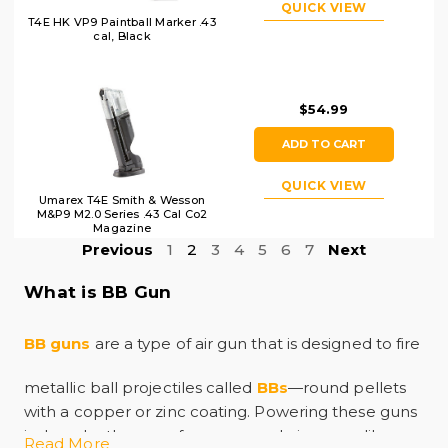
QUICK VIEW
T4E HK VP9 Paintball Marker .43
cal, Black
$54.99
ADD TO CART
QUICK VIEW
Umarex T4E Smith & Wesson
M&P9 M2.0 Series .43 Cal Co2
Magazine
Previous
1
2
3
4
5
6
7
Next
What is BB Gun
BB guns
are a type of air gun that is designed to fire
metallic ball projectiles called
BBs
—round pellets
with a copper or zinc coating. Powering these guns
is done by the use of compressed air or gas, like
Read More