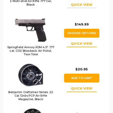
2 Multi-shot Air Rifle .177 Cal,
QUICK VIEW
Black
$149.99
CHOOSE OPTIONS
QUICK VIEW
Springfield Armory XDM 4.5" .177
cal. CO2 Blowback Air Pistol,
Two-Tone
$20.95
ADD TO CART
QUICK VIEW
Benjamin Craftsman Series .22
Cal 12rds PCP Air Rifle
Magazine, Black