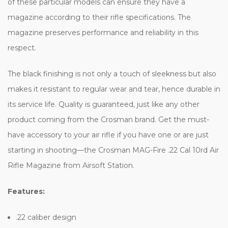
of these particular models can ensure they have a
magazine according to their rifle specifications. The
magazine preserves performance and reliability in this
respect.
The black finishing is not only a touch of sleekness but also
makes it resistant to regular wear and tear, hence durable in
its service life. Quality is guaranteed, just like any other
product coming from the Crosman brand. Get the must-
have accessory to your air rifle if you have one or are just
starting in shooting—the Crosman MAG-Fire .22 Cal 10rd Air
Rifle Magazine from Airsoft Station.
Features:
.22 caliber design