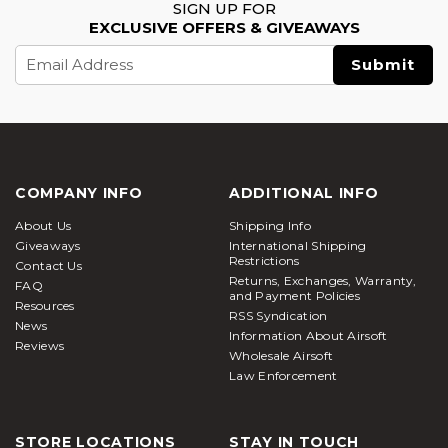
SIGN UP FOR
EXCLUSIVE OFFERS & GIVEAWAYS
Email
Address
COMPANY INFO
ADDITIONAL INFO
About Us
Shipping Info
Giveaways
International Shipping
Restrictions
Contact Us
Returns, Exchanges, Warranty,
FAQ
and Payment Policies
Resources
RSS Syndication
News
Information About Airsoft
Reviews
Wholesale Airsoft
Law Enforcement
STORE LOCATIONS
STAY IN TOUCH