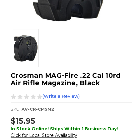
Crosman MAG-Fire .22 Cal 10rd
Air Rifle Magazine, Black
(Write a Review)
SKU:
AV-CR-CMSM2
$15.95
In Stock Online! Ships Within 1 Business Day!
Click for Local Store Availability