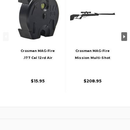
Crosman MAG-Fire
Crosman MAG-Fire
.177 Cal 12rd Air
Mission Multi-Shot
Rifle Magazine,
Breakbarrel .22 Cal
Black
Air Rifle , Black
$15.95
$208.95