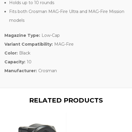
Holds up to 10 rounds
Fits both Crosman MAG-Fire Ultra and MAG-Fire Mission
models
Magazine Type:
Low-Cap
Variant Compatibility:
MAG-Fire
Color:
Black
Capacity:
10
Manufacturer:
Crosman
RELATED PRODUCTS