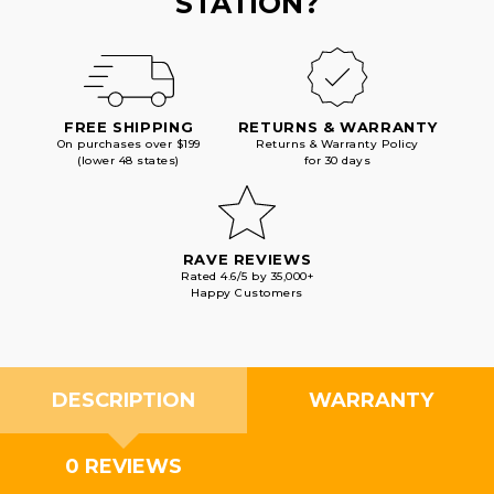
STATION?
FREE SHIPPING
RETURNS & WARRANTY
On purchases over $199
Returns & Warranty Policy
(lower 48 states)
for 30 days
RAVE REVIEWS
Rated 4.6/5 by 35,000+
Happy Customers
DESCRIPTION
WARRANTY
0 REVIEWS