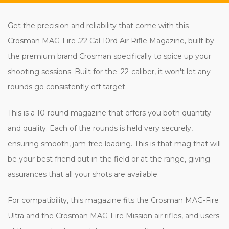
Get the precision and reliability that come with this
Crosman MAG-Fire .22 Cal 10rd Air Rifle Magazine, built by
the premium brand Crosman specifically to spice up your
shooting sessions. Built for the .22-caliber, it won't let any
rounds go consistently off target.
This is a 10-round magazine that offers you both quantity
and quality. Each of the rounds is held very securely,
ensuring smooth, jam-free loading. This is that mag that will
be your best friend out in the field or at the range, giving
assurances that all your shots are available.
For compatibility, this magazine fits the Crosman MAG-Fire
Ultra and the Crosman MAG-Fire Mission air rifles, and users