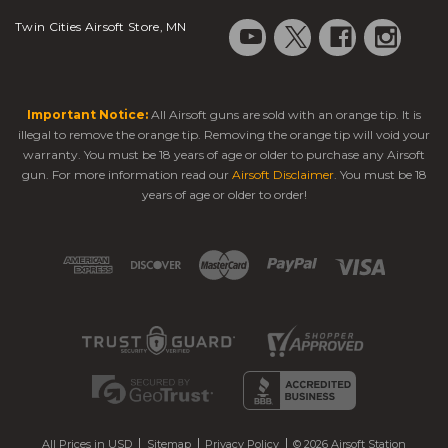
Twin Cities Airsoft Store, MN
Important Notice:
All Airsoft guns are sold with an orange tip. It is
illegal to remove the orange tip. Removing the orange tip will void your
warranty. You must be 18 years of age or older to purchase any Airsoft
gun. For more information read our
Airsoft Disclaimer
. You must be 18
years of age or older to order!
All Prices in USD
Sitemap
Privacy Policy
© 2026 Airsoft Station