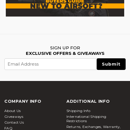
impact and prepare players with tactile feedback
without causing significant injury. However, it is
crucial to wear proper eye protection during the
practice.
Interestingly, the application of
Airsoft
goes
beyond recreational purposes. As these guns
SIGN UP FOR
create realistic simulations, it aids military and law
EXCLUSIVE OFFERS & GIVEAWAYS
enforcement training. Soldiers get the chance to
Email
hone their tactical and decision-making skills in
Address
controlled environments. Airsoft guns are also used
in theatrical action scenes to enhance the visual
appeal and add realism into action
Types of Airsoft Guns – Quick Comparison
COMPANY INFO
ADDITIONAL INFO
Type
Key Features
Best For
About Us
Shipping Info
Automatic
Giveaways
International Shipping
Semi/full-auto;
Core players,
Restrictions
Electric
Contact Us
durable gearboxes;
all-around
Returns, Exchanges, Warranty,
Rifles
FAQ
300–400 FPS
gameplay