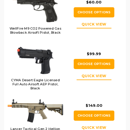
$60.00
CHOOSE OPTIONS
QUICK VIEW
WellFire M9 CO2 Powered Gas
Blowback Airsoft Pistol, Black
$99.99
CHOOSE OPTIONS
QUICK VIEW
CYMA Desert Eagle Licensed
Full Auto Airsoft AEP Pistol,
Black
$149.00
CHOOSE OPTIONS
QUICK VIEW
Lancer Tactical Gen 2 Hellion