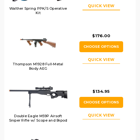
QUICK VIEW
Walther Spring PPK/S Operative
Kit
$176.00
CHOOSE OPTIONS
QUICK VIEW
Thompson M1928 Full-Metal
Body AEG
$134.95
CHOOSE OPTIONS
QUICK VIEW
Double Eagle M59P Airsoft
Sniper Rifle w/ Scope and Bipod