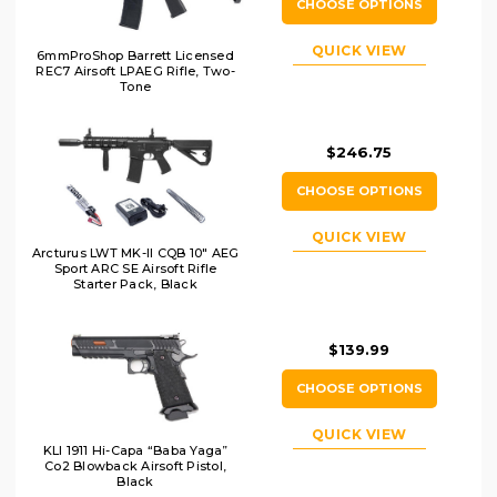
CHOOSE OPTIONS
QUICK VIEW
6mmProShop Barrett Licensed
REC7 Airsoft LPAEG Rifle, Two-
Tone
$246.75
CHOOSE OPTIONS
QUICK VIEW
Arcturus LWT MK-II CQB 10" AEG
Sport ARC SE Airsoft Rifle
Starter Pack, Black
$139.99
CHOOSE OPTIONS
QUICK VIEW
KLI 1911 Hi-Capa “Baba Yaga”
Co2 Blowback Airsoft Pistol,
Black