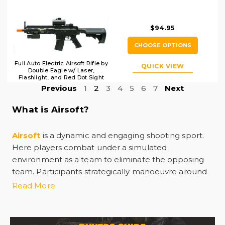
$94.95
CHOOSE OPTIONS
Full Auto Electric Airsoft Rifle by
QUICK VIEW
Double Eagle w/ Laser,
Flashlight, and Red Dot Sight
Previous
1
2
3
4
5
6
7
Next
What is Airsoft?
Airsoft
is a dynamic and engaging shooting sport.
Here players combat under a simulated
environment as a team to eliminate the opposing
team. Participants strategically manoeuvre around
custom-designed fields with airsoft guns. These
Read More
airsoft guns
are replicas of real firearms with 6mm
plastic bbs. The BBs deliver a non-lethal sting upon