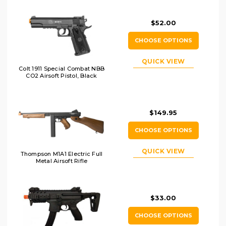
$52.00
CHOOSE OPTIONS
QUICK VIEW
Colt 1911 Special Combat NBB
CO2 Airsoft Pistol, Black
$149.95
CHOOSE OPTIONS
QUICK VIEW
Thompson M1A1 Electric Full
Metal Airsoft Rifle
$33.00
CHOOSE OPTIONS