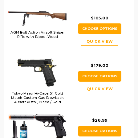
$105.00
CHOOSE OPTIONS
AGM Bolt Action Airsoft Sniper
Rifle with Bipod, Wood
QUICK VIEW
$179.00
CHOOSE OPTIONS
QUICK VIEW
Tokyo Marui Hi-Capa 5.1 Gold
Match Custom Gas Blowback
Airsoft Pistol, Black / Gold
$26.99
CHOOSE OPTIONS