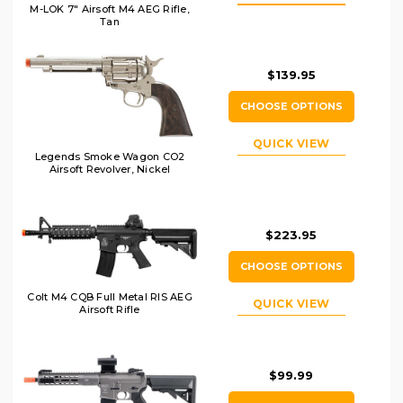
M-LOK 7" Airsoft M4 AEG Rifle,
Tan
$139.95
CHOOSE OPTIONS
QUICK VIEW
Legends Smoke Wagon CO2
Airsoft Revolver, Nickel
$223.95
CHOOSE OPTIONS
Colt M4 CQB Full Metal RIS AEG
QUICK VIEW
Airsoft Rifle
$99.99