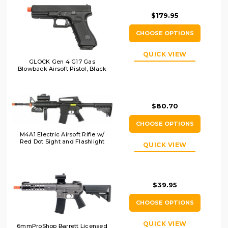
$179.95
CHOOSE OPTIONS
QUICK VIEW
GLOCK Gen 4 G17 Gas
Blowback Airsoft Pistol, Black
$80.70
CHOOSE OPTIONS
M4A1 Electric Airsoft Rifle w/
Red Dot Sight and Flashlight
QUICK VIEW
$39.95
CHOOSE OPTIONS
QUICK VIEW
6mmProShop Barrett Licensed