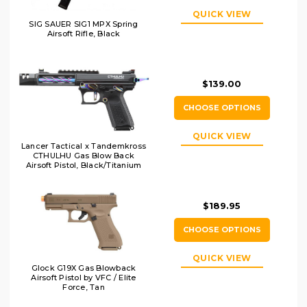
QUICK VIEW
SIG SAUER SIG1 MPX Spring
Airsoft Rifle, Black
$139.00
CHOOSE OPTIONS
QUICK VIEW
Lancer Tactical x Tandemkross
CTHULHU Gas Blow Back
Airsoft Pistol, Black/Titanium
$189.95
CHOOSE OPTIONS
QUICK VIEW
Glock G19X Gas Blowback
Airsoft Pistol by VFC / Elite
Force, Tan