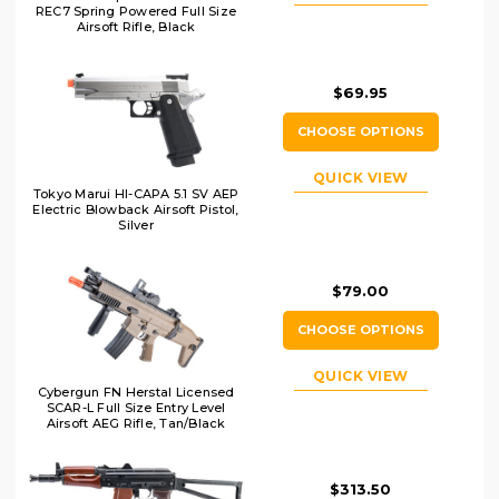
REC7 Spring Powered Full Size
Airsoft Rifle, Black
$69.95
CHOOSE OPTIONS
QUICK VIEW
Tokyo Marui HI-CAPA 5.1 SV AEP
Electric Blowback Airsoft Pistol,
Silver
$79.00
CHOOSE OPTIONS
QUICK VIEW
Cybergun FN Herstal Licensed
SCAR-L Full Size Entry Level
Airsoft AEG Rifle, Tan/Black
$313.50