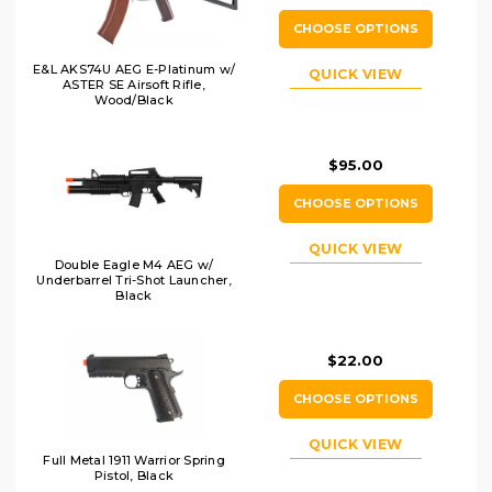
CHOOSE OPTIONS
E&L AKS74U AEG E-Platinum w/
QUICK VIEW
ASTER SE Airsoft Rifle,
Wood/Black
$95.00
CHOOSE OPTIONS
QUICK VIEW
Double Eagle M4 AEG w/
Underbarrel Tri-Shot Launcher,
Black
$22.00
CHOOSE OPTIONS
QUICK VIEW
Full Metal 1911 Warrior Spring
Pistol, Black