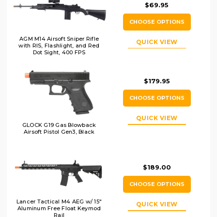
$69.95
CHOOSE OPTIONS
AGM M14 Airsoft Sniper Rifle
QUICK VIEW
with RIS, Flashlight, and Red
Dot Sight, 400 FPS
$179.95
CHOOSE OPTIONS
QUICK VIEW
GLOCK G19 Gas Blowback
Airsoft Pistol Gen3, Black
$189.00
CHOOSE OPTIONS
Lancer Tactical M4 AEG w/ 15"
QUICK VIEW
Aluminum Free Float Keymod
Rail