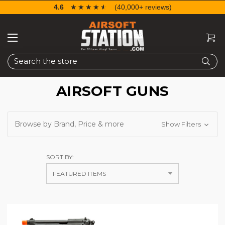
4.6
☆☆☆☆☆
★★★★★
(40,000+ reviews)
Search
AIRSOFT GUNS
Browse by Brand, Price & more
Show Filters
SORT BY: