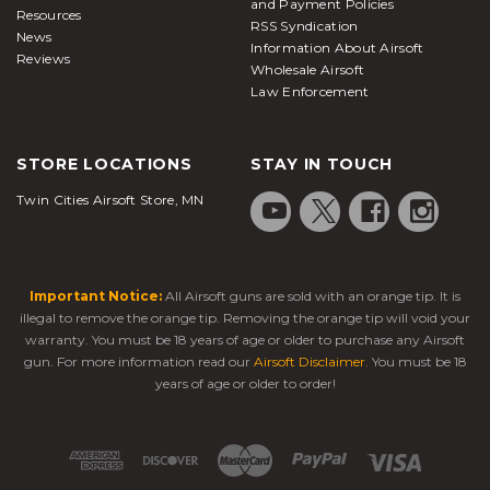
and Payment Policies
(AEGs)
Resources
RSS Syndication
News
Information About Airsoft
Low-
Beginners,
Reviews
Wholesale Airsoft
Powered
Affordable version of
plinking,
Law Enforcement
Electric Guns
AEGs; lighter FPS
target
(LPEGs)
practice
Players
STORE LOCATIONS
STAY IN TOUCH
Electric
Simulates firearm
wanting
Blowback
recoil; immersive
Twin Cities Airsoft Store, MN
realism
Guns (EBBs)
shooting feel
without gas
Automatic
Compact gearbox;
Sidearms for
Electric
Important Notice:
All Airsoft guns are sold with an orange tip. It is
semi/full-auto options;
CQB or
Pistols
low recoil
backup use
illegal to remove the orange tip. Removing the orange tip will void your
(AEPs)
warranty. You must be 18 years of age or older to purchase any Airsoft
gun. For more information read our
Airsoft Disclaimer
. You must be 18
Mil-sim
Gas
years of age or older to order!
Blowback recoil for
players,
Blowback
realistic firing
training
Guns (GBBs)
simulations
High
Adjustable FPS &
Tournament