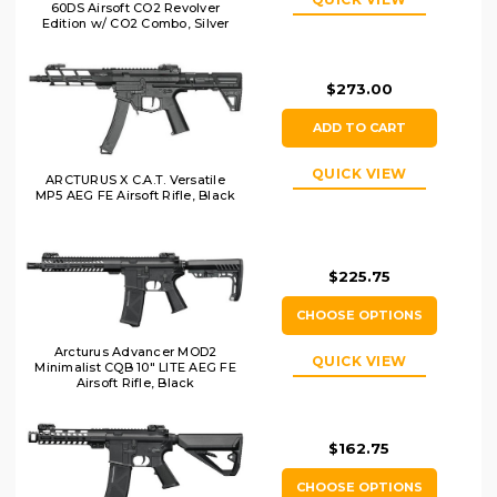
60DS Airsoft CO2 Revolver
Edition w/ CO2 Combo, Silver
$273.00
ADD TO CART
QUICK VIEW
ARCTURUS X C.A.T. Versatile
MP5 AEG FE Airsoft Rifle, Black
$225.75
CHOOSE OPTIONS
Arcturus Advancer MOD2
QUICK VIEW
Minimalist CQB 10" LITE AEG FE
Airsoft Rifle, Black
$162.75
CHOOSE OPTIONS