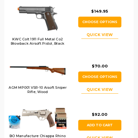
$149.95
CHOOSE OPTIONS
QUICK VIEW
KWC Colt 1911 Full Metal Co2
Blowback Airsoft Pistol, Black
$70.00
CHOOSE OPTIONS
AGM MP001 VSR-10 Aisoft Sniper
QUICK VIEW
Rifle, Wood
$92.00
ADD TO CART
BO Manufacture Chiappa Rhino
QUICK VIEW