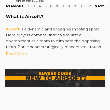
Airsoft Pistol, Black
Previous
2
3
4
5
6
7
8
9
10
11
12
Next
What is Airsoft?
Airsoft
is a dynamic and engaging shooting sport.
Here players combat under a simulated
environment as a team to eliminate the opposing
team. Participants strategically manoeuvre around
custom-designed fields with airsoft guns. These
Read More
airsoft guns
are replicas of real firearms with 6mm
plastic bbs. The BBs deliver a non-lethal sting upon
impact and prepare players with tactile feedback
without causing significant injury. However, it is
crucial to wear proper eye protection during the
practice.
Interestingly, the application of
Airsoft
goes
beyond recreational purposes. As these guns