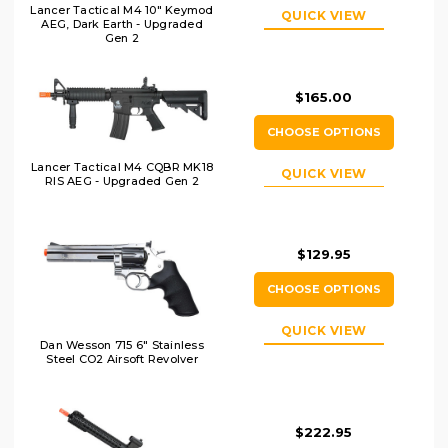
Lancer Tactical M4 10" Keymod
QUICK VIEW
AEG, Dark Earth - Upgraded
Gen 2
$165.00
CHOOSE OPTIONS
Lancer Tactical M4 CQBR MK18
QUICK VIEW
RIS AEG - Upgraded Gen 2
$129.95
CHOOSE OPTIONS
QUICK VIEW
Dan Wesson 715 6" Stainless
Steel CO2 Airsoft Revolver
$222.95