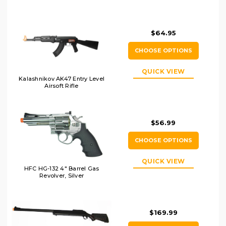
$64.95
CHOOSE OPTIONS
QUICK VIEW
Kalashnikov AK47 Entry Level
Airsoft Rifle
$56.99
CHOOSE OPTIONS
QUICK VIEW
HFC HG-132 4" Barrel Gas
Revolver, Silver
$169.99