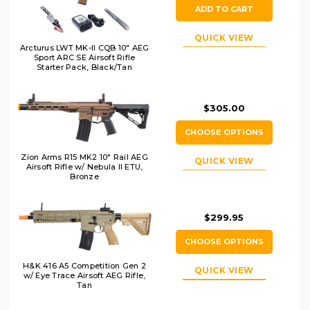
ADD TO CART
QUICK VIEW
Arcturus LWT MK-II CQB 10" AEG
Sport ARC SE Airsoft Rifle
Starter Pack, Black/Tan
$305.00
CHOOSE OPTIONS
Zion Arms R15 MK2 10" Rail AEG
QUICK VIEW
Airsoft Rifle w/ Nebula II ETU,
Bronze
$299.95
CHOOSE OPTIONS
H&K 416 A5 Competition Gen 2
QUICK VIEW
w/ Eye Trace Airsoft AEG Rifle,
Tan