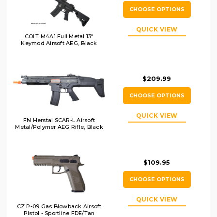
CHOOSE OPTIONS
QUICK VIEW
COLT M4A1 Full Metal 13"
Keymod Airsoft AEG, Black
$209.99
CHOOSE OPTIONS
QUICK VIEW
FN Herstal SCAR-L Airsoft
Metal/Polymer AEG Rifle, Black
$109.95
CHOOSE OPTIONS
QUICK VIEW
CZ P-09 Gas Blowback Airsoft
Pistol - Sportline FDE/Tan