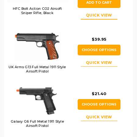
ADD TO CART
HFC Bolt Action CO2 Airsoft
Sniper Rifle, Black
QUICK VIEW
$39.95
CHOOSE OPTIONS
QUICK VIEW
UK Arms G13 Full Metal 1911 Style
Airsoft Pistol
$21.40
CHOOSE OPTIONS
QUICK VIEW
Galaxy G6 Full Metal 1911 Style
Airsoft Pistol