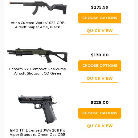
$275.99
CHOOSE OPTIONS
Atlas Custom Works 1022 GBB
Airsoft Sniper Rifle, Black
QUICK VIEW
$170.00
CHOOSE OPTIONS
Fabarm 33" Compact Gas Pump
Airsoft Shotgun, OD Green
QUICK VIEW
$225.00
CHOOSE OPTIONS
QUICK VIEW
EMG TTI Licensed JW4 2011 Pit
Viper Standard Green Gas GBB