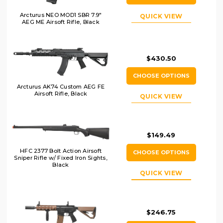
Arcturus NEO MOD1 SBR 7.9"
QUICK VIEW
AEG ME Airsoft Rifle, Black
$430.50
CHOOSE OPTIONS
Arcturus AK74 Custom AEG FE
Airsoft Rifle, Black
QUICK VIEW
$149.49
HFC 2377 Bolt Action Airsoft
CHOOSE OPTIONS
Sniper Rifle w/ Fixed Iron Sights,
Black
QUICK VIEW
$246.75