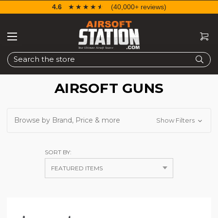
4.6
☆☆☆☆☆
★★★★★
(40,000+ reviews)
Search
AIRSOFT GUNS
Browse by Brand, Price & more
Show Filters
SORT BY: