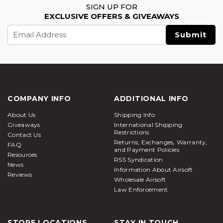
SIGN UP FOR
create realistic simulations, it aids military and law
EXCLUSIVE OFFERS & GIVEAWAYS
enforcement training. Soldiers get the chance to
Email
hone their tactical and decision-making skills in
Address
controlled environments. Airsoft guns are also used
in theatrical action scenes to enhance the visual
appeal and add realism into action
Types of Airsoft Guns – Quick Comparison
COMPANY INFO
ADDITIONAL INFO
Type
Key Features
Best For
About Us
Shipping Info
Automatic
Giveaways
International Shipping
Semi/full-auto;
Core players,
Restrictions
Electric
Contact Us
durable gearboxes;
all-around
Returns, Exchanges, Warranty,
Rifles
FAQ
300–400 FPS
gameplay
and Payment Policies
(AEGs)
Resources
RSS Syndication
News
Information About Airsoft
Low-
Beginners,
Reviews
Wholesale Airsoft
Powered
Affordable version of
plinking,
Law Enforcement
Electric Guns
AEGs; lighter FPS
target
(LPEGs)
practice
Players
STORE LOCATIONS
STAY IN TOUCH