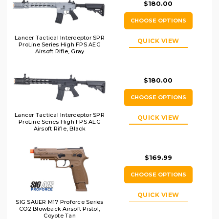
$180.00
CHOOSE OPTIONS
Lancer Tactical Interceptor SPR
QUICK VIEW
ProLine Series High FPS AEG
Airsoft Rifle, Gray
$180.00
CHOOSE OPTIONS
Lancer Tactical Interceptor SPR
QUICK VIEW
ProLine Series High FPS AEG
Airsoft Rifle, Black
$169.99
CHOOSE OPTIONS
QUICK VIEW
SIG SAUER M17 Proforce Series
CO2 Blowback Airsoft Pistol,
Coyote Tan