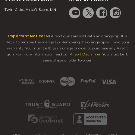
Electric
Simulates firearm
wanting
Blowback
recoil; immersive
Twin Cities Airsoft Store, MN
realism
Guns (EBBs)
shooting feel
without gas
Automatic
Compact gearbox;
Sidearms for
Electric
Important Notice:
All Airsoft guns are sold with an orange tip. It is
semi/full-auto options;
CQB or
Pistols
low recoil
backup use
illegal to remove the orange tip. Removing the orange tip will void your
(AEPs)
warranty. You must be 18 years of age or older to purchase any Airsoft
gun. For more information read our
Airsoft Disclaimer
. You must be 18
Mil-sim
Gas
years of age or older to order!
Blowback recoil for
players,
Blowback
realistic firing
training
Guns (GBBs)
simulations
High
Adjustable FPS &
Tournament
Pressure Air
Rate of Fire (ROF);
speedsoft,
(HPA)
highly customizable
pro-level play
Systems
Looking for high-quality yet
cheap airsoft guns
?
Then you've come to the right place. We carry a