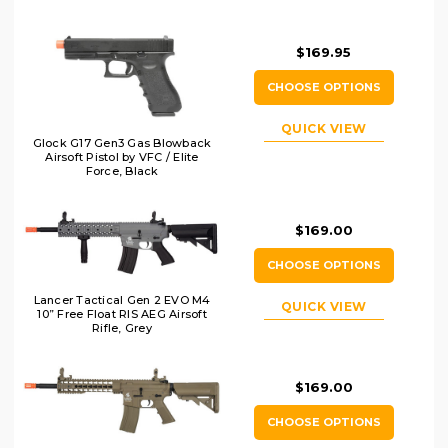
$169.95
CHOOSE OPTIONS
QUICK VIEW
Glock G17 Gen3 Gas Blowback
Airsoft Pistol by VFC / Elite
Force, Black
$169.00
CHOOSE OPTIONS
Lancer Tactical Gen 2 EVO M4
QUICK VIEW
10” Free Float RIS AEG Airsoft
Rifle, Grey
$169.00
CHOOSE OPTIONS