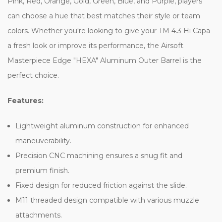
Pink, Red, Orange, Gold, Green, Blue, and Purple, players
can choose a hue that best matches their style or team
colors. Whether you're looking to give your TM 4.3 Hi Capa
a fresh look or improve its performance, the Airsoft
Masterpiece Edge "HEXA" Aluminum Outer Barrel is the
perfect choice.
Features:
Lightweight aluminum construction for enhanced
maneuverability.
Precision CNC machining ensures a snug fit and
premium finish.
Fixed design for reduced friction against the slide.
M11 threaded design compatible with various muzzle
attachments.