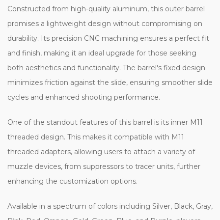
Constructed from high-quality aluminum, this outer barrel
promises a lightweight design without compromising on
durability. Its precision CNC machining ensures a perfect fit
and finish, making it an ideal upgrade for those seeking
both aesthetics and functionality. The barrel's fixed design
minimizes friction against the slide, ensuring smoother slide
cycles and enhanced shooting performance.
One of the standout features of this barrel is its inner M11
threaded design. This makes it compatible with M11
threaded adapters, allowing users to attach a variety of
muzzle devices, from suppressors to tracer units, further
enhancing the customization options.
Available in a spectrum of colors including Silver, Black, Gray,