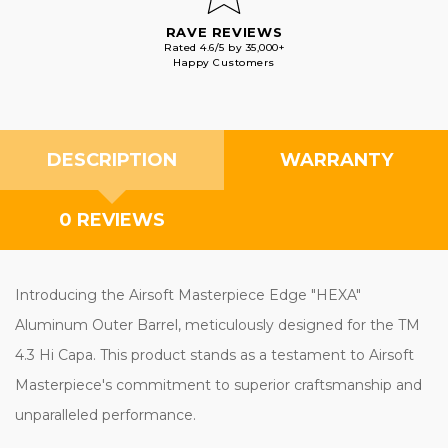
RAVE REVIEWS
Rated 4.6/5 by 35,000+
Happy Customers
DESCRIPTION
WARRANTY
0 REVIEWS
Introducing the Airsoft Masterpiece Edge "HEXA"
Aluminum Outer Barrel, meticulously designed for the TM
4.3 Hi Capa. This product stands as a testament to Airsoft
Masterpiece's commitment to superior craftsmanship and
unparalleled performance.