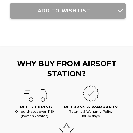
ADD TO WISH LIST
WHY BUY FROM AIRSOFT
STATION?
FREE SHIPPING
RETURNS & WARRANTY
On purchases over $199
Returns & Warranty Policy
(lower 48 states)
for 30 days