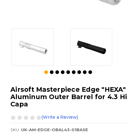
Airsoft Masterpiece Edge "HEXA"
Aluminum Outer Barrel for 4.3 Hi
Capa
(Write a Review)
SKU:
UK-AM-EDGE-OBAL43-01BASE