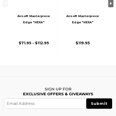
Airsoft Masterpiece
Airsoft Masterpiece
Edge "HEXA"
Edge "HEXA"
Aluminum Outer
Stainless Steel
Barrel For 5.1 Hi
Outer Barrel For 5.1
Capa
Hi Capa
$71.95 - $112.95
$119.95
SIGN UP FOR
EXCLUSIVE OFFERS & GIVEAWAYS
Email
Address