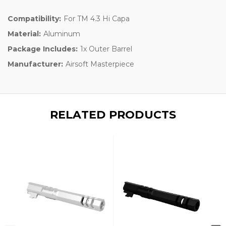
Compatibility:
For TM 4.3 Hi Capa
Material:
Aluminum
Package Includes:
1x Outer Barrel
Manufacturer:
Airsoft Masterpiece
RELATED PRODUCTS