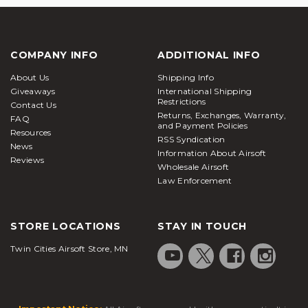
COMPANY INFO
ADDITIONAL INFO
About Us
Shipping Info
Giveaways
International Shipping
Restrictions
Contact Us
Returns, Exchanges, Warranty,
FAQ
and Payment Policies
Resources
RSS Syndication
News
Information About Airsoft
Reviews
Wholesale Airsoft
Law Enforcement
STORE LOCATIONS
STAY IN TOUCH
Twin Cities Airsoft Store, MN