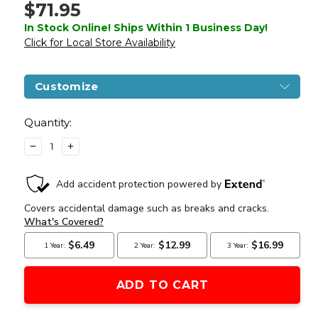
$71.95
In Stock Online! Ships Within 1 Business Day!
Click for Local Store Availability
Customize
Current
Stock:
Quantity:
DECREASE
INCREASE
QUANTITY
QUANTITY
OF
OF
AIRSOFT
AIRSOFT
MASTERPIECE
MASTERPIECE
EDGE
EDGE
"HEXA"
"HEXA"
ALUMINUM
ALUMINUM
OUTER
OUTER
BARREL
BARREL
FOR
FOR
4.3
4.3
HI
HI
CAPA
CAPA