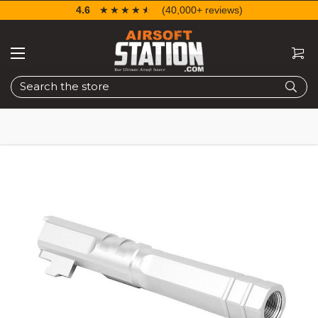
4.6
☆☆☆☆☆
★★★★★
(40,000+ reviews)
Search