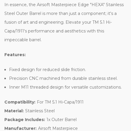
In essence, the Airsoft Masterpiece Edge "HEXA" Stainless
Steel Outer Barrel is more than just a component; it's a
fusion of art and engineering. Elevate your TM 5.1 Hi-
Capa/1911's performance and aesthetics with this
impeccable barrel.
Features:
Fixed design for reduced slide friction.
Precision CNC machined from durable stainless steel.
Inner M11 threaded design for versatile customizations.
Compatibility:
For TM 5.1 Hi-Capa/1911
Material:
Stainless Steel
Package Includes:
1x Outer Barrel
Manufacturer:
Airsoft Masterpiece