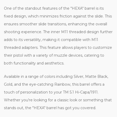
One of the standout features of the "HEXA" barrel is its
fixed design, which minimizes friction against the slide. This
ensures smoother slide transitions, enhancing the overall
shooting experience. The inner M11 threaded design further
adds to its versatility, making it compatible with M11
threaded adapters. This feature allows players to customize
their pistol with a variety of muzzle devices, catering to
both functionality and aesthetics.
Available in a range of colors including Silver, Matte Black,
Gold, and the eye-catching Rainbow, this barrel offers a
touch of personalization to your TM 5.1 Hi-Capa/1911.
Whether you're looking for a classic look or something that
stands out, the "HEXA" barrel has got you covered.