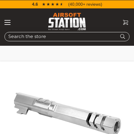
4.6
☆☆☆☆☆
★★★★★
(40,000+ reviews)
Search