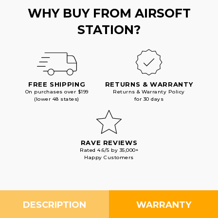
WHY BUY FROM AIRSOFT
STATION?
FREE SHIPPING
RETURNS & WARRANTY
On purchases over $199
Returns & Warranty Policy
(lower 48 states)
for 30 days
RAVE REVIEWS
Rated 4.6/5 by 35,000+
Happy Customers
DESCRIPTION
WARRANTY