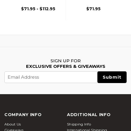
Capa
Capa
$71.95 - $112.95
$71.95
SIGN UP FOR
EXCLUSIVE OFFERS & GIVEAWAYS
Email
Address
COMPANY INFO
ADDITIONAL INFO
About Us
Shipping Info
Giveaways
International Shipping