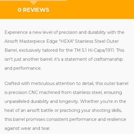
0 REVIEWS
Experience a new level of precision and durability with the
Airsoft Masterpiece Edge "HEXA" Stainless Steel Outer
Barrel, exclusively tailored for the TM 5.1 Hi-Capa/1911. This
isn't just another barrel; it's a statement of craftsmanship
and performance.
Crafted with meticulous attention to detail, this outer barrel
is precision CNC machined from stainless steel, ensuring
unparalleled durability and longevity. Whether you're in the
heat of an airsoft battle or practicing your shooting skills,
this barrel promises consistent performance and resilience
against wear and tear.