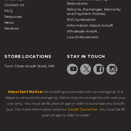
Restrictions
Contact Us
Returns, Exchanges, Warranty,
FAQ
and Payment Policies
Resources
RSS Syndication
News
Information About Airsoft
Reviews
Wholesale Airsoft
Law Enforcement
STORE LOCATIONS
STAY IN TOUCH
Twin Cities Airsoft Store, MN
Important Notice:
All Airsoft guns are sold with an orange tip. It is
illegal to remove the orange tip. Removing the orange tip will void your
warranty. You must be 18 years of age or older to purchase any Airsoft
gun. For more information read our
Airsoft Disclaimer
. You must be 18
years of age or older to order!