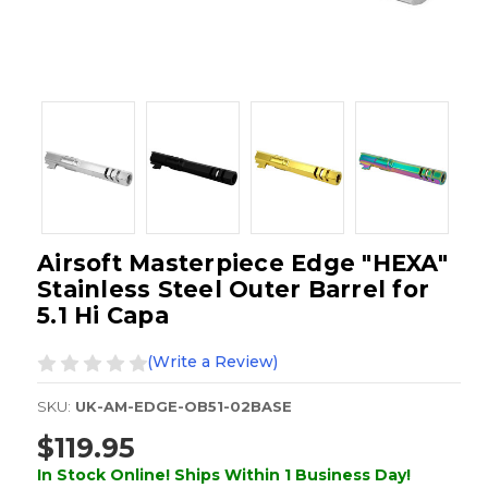
Airsoft Masterpiece Edge "HEXA"
Stainless Steel Outer Barrel for
5.1 Hi Capa
(Write a Review)
SKU:
UK-AM-EDGE-OB51-02BASE
$119.95
In Stock Online! Ships Within 1 Business Day!