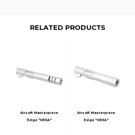
RELATED PRODUCTS
Airsoft Masterpiece
Airsoft Masterpiece
Edge "HEXA"
Edge "HEXA"
Aluminum Outer
Aluminum Outer
Barrel For 5.1 Hi
Barrel For 4.3 Hi