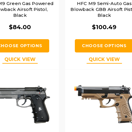
M9 Green Gas Powered
HFC M9 Semi-Auto Gas
wback Airsoft Pistol,
Blowback GBB Airsoft Pist
Black
Black
$84.00
$100.49
CHOOSE OPTIONS
CHOOSE OPTIONS
QUICK VIEW
QUICK VIEW