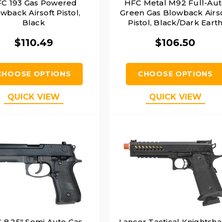
C 193 Gas Powered
HFC Metal M92 Full-Au
wback Airsoft Pistol,
Green Gas Blowback Airs
Black
Pistol, Black/Dark Eart
$110.49
$106.50
CHOOSE OPTIONS
CHOOSE OPTIONS
QUICK VIEW
QUICK VIEW
 8.25" Semi Auto Gas
Lancer Tactical Knightsh