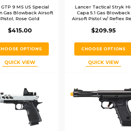
 GTP 9 MS US Special
Lancer Tactical Stryk Hi
on Gas Blowback Airsoft
Capa 5.1 Gas Blowback
Pistol, Rose Gold
Airsoft Pistol w/ Reflex R
Dot Sight, Black/Silver
$415.00
$209.95
CHOOSE OPTIONS
CHOOSE OPTIONS
QUICK VIEW
QUICK VIEW