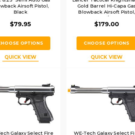
wback Airsoft Pistol,
Gold Barrel Hi-Capa Ga
Black
Blowback Airsoft Pistol
Black/Gold
$79.95
$179.00
CHOOSE OPTIONS
CHOOSE OPTIONS
QUICK VIEW
QUICK VIEW
ech Galaxy Select Fire
WE-Tech Galaxy Select Fi