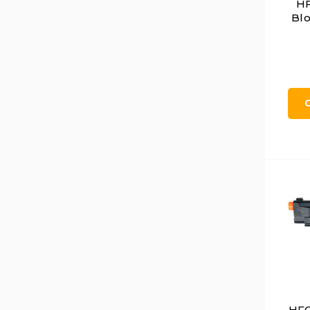
HF
Blo
HFC