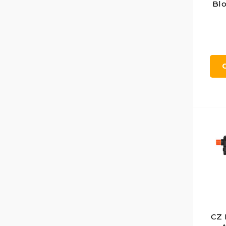
Blo
CZ 