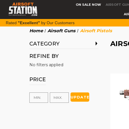
ON SALE NOW
AIRSOFT GU
AI
Rated
"Excellent"
by Our Customers
Home
Airsoft Guns
Airsoft Pistols
AIRS
CATEGORY
REFINE BY
No filters applied
PRICE
UPDATE