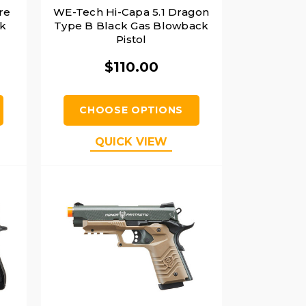
re
WE-Tech Hi-Capa 5.1 Dragon
ck
Type B Black Gas Blowback
Pistol
$110.00
CHOOSE OPTIONS
QUICK VIEW