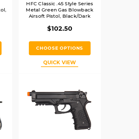
HFC Classic .45 Style Series
ol,
Metal Green Gas Blowback
Airsoft Pistol, Black/Dark
Earth
$102.50
CHOOSE OPTIONS
QUICK VIEW