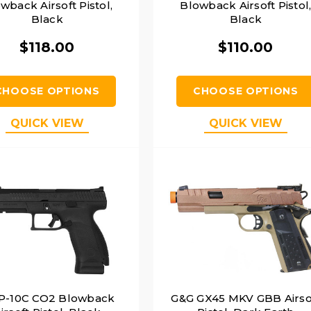
wback Airsoft Pistol,
Blowback Airsoft Pistol
Black
Black
$118.00
$110.00
CHOOSE OPTIONS
CHOOSE OPTIONS
QUICK VIEW
QUICK VIEW
P-10C CO2 Blowback
G&G GX45 MKV GBB Airso