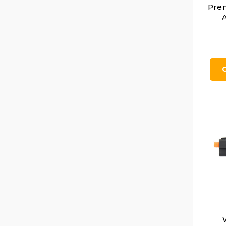
Pre
A