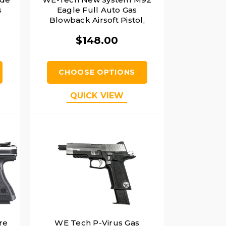
s
Eagle Full Auto Gas
,
Blowback Airsoft Pistol,
Black
$148.00
CHOOSE OPTIONS
QUICK VIEW
re
WE Tech P-Virus Gas