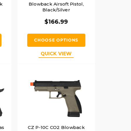
ck
Blowback Airsoft Pistol,
Black/Silver
$166.99
CHOOSE OPTIONS
QUICK VIEW
as
CZ P-10C CO2 Blowback