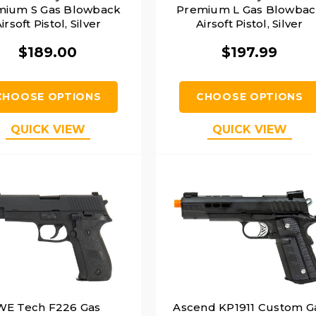
mium S Gas Blowback
Premium L Gas Blowba
irsoft Pistol, Silver
Airsoft Pistol, Silver
$189.00
$197.99
CHOOSE OPTIONS
CHOOSE OPTIONS
QUICK VIEW
QUICK VIEW
WE Tech F226 Gas
Ascend KP1911 Custom G