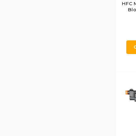
HFC 
Blo