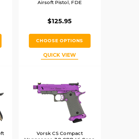
,
Airsoft Pistol, FDE
$125.95
CHOOSE OPTIONS
QUICK VIEW
ft
Vorsk CS Compact