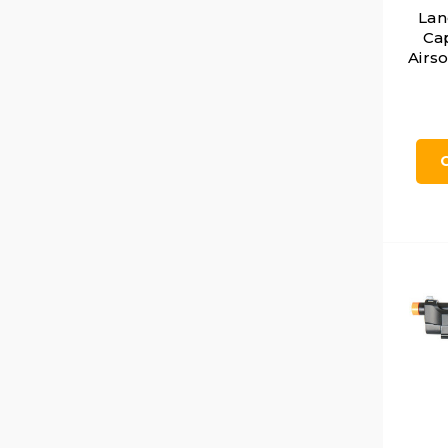
Lan
Ca
Airso
Dot