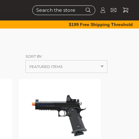
Search
$199 Free Shipping Threshold
SORT BY: