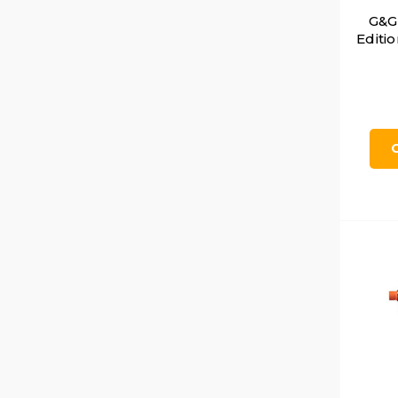
G&G
Editi