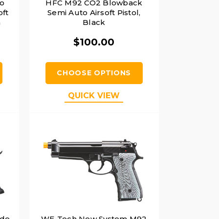
to
HFC M92 CO2 Blowback
oft
Semi Auto Airsoft Pistol,
h
Black
$100.00
CHOOSE OPTIONS
QUICK VIEW
ade
WE-Tech New System M92