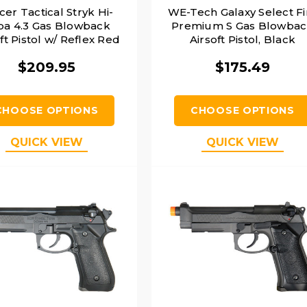
cer Tactical Stryk Hi-
WE-Tech Galaxy Select Fi
pa 4.3 Gas Blowback
Premium S Gas Blowba
ft Pistol w/ Reflex Red
Airsoft Pistol, Black
 Sight, Black & Silver
$209.95
$175.49
CHOOSE OPTIONS
CHOOSE OPTIONS
QUICK VIEW
QUICK VIEW