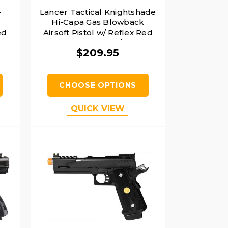
-
Lancer Tactical Knightshade
Hi-Capa Gas Blowback
ed
Airsoft Pistol w/ Reflex Red
Dot Sight, Black/Blue
$209.95
CHOOSE OPTIONS
QUICK VIEW