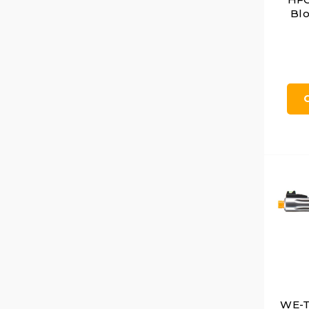
Blo
WE-T