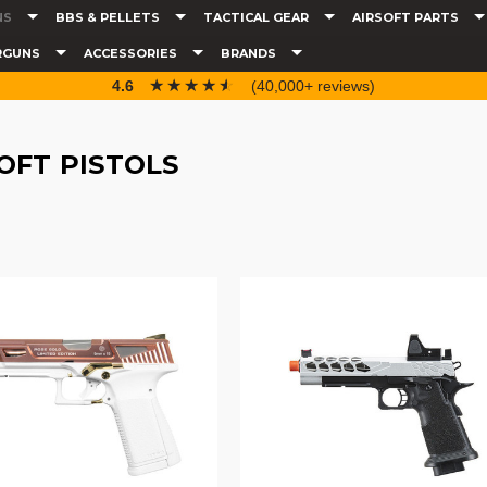
NS
BBS & PELLETS
TACTICAL GEAR
AIRSOFT PARTS
RGUNS
ACCESSORIES
BRANDS
☆☆☆☆☆
★★★★★
4.6
(40,000+ reviews)
OFT PISTOLS