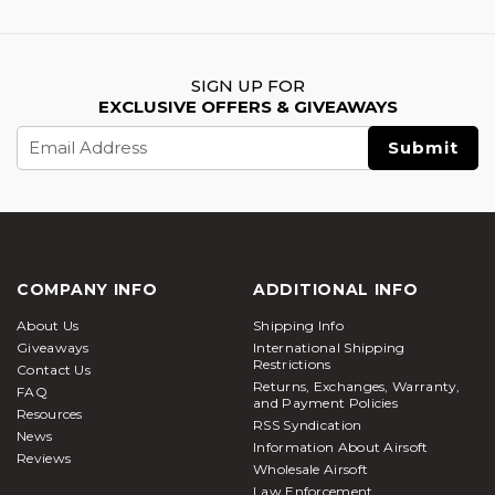
SIGN UP FOR
EXCLUSIVE OFFERS & GIVEAWAYS
Email
Address
COMPANY INFO
ADDITIONAL INFO
About Us
Shipping Info
Giveaways
International Shipping
Restrictions
Contact Us
Returns, Exchanges, Warranty,
FAQ
and Payment Policies
Resources
RSS Syndication
News
Information About Airsoft
Reviews
Wholesale Airsoft
Law Enforcement