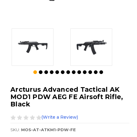
Arcturus Advanced Tactical AK
MOD1 PDW AEG FE Airsoft Rifle,
Black
(Write a Review)
SKU:
MOS-AT-ATKM1-PDW-FE