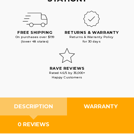
FREE SHIPPING
RETURNS & WARRANTY
On purchases over $199
Returns & Warranty Policy
(lower 48 states)
for 30 days
RAVE REVIEWS
Rated 4.6/5 by 35,000+
Happy Customers
DESCRIPTION
WARRANTY
0 REVIEWS