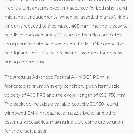
Hop-Up Unit ensures excellent accuracy for both short and
mid-range engagements. When collapsed, the airsoft rifle's
length is reduced to a compact 405 mm, making it easy to
handle in enclosed areas. Customize the rifle completely
using your favorite accessories on the M-LOK compatible
handguard. The full steel receiver guarantees toughness
during extreme use.
The Arcturus Advanced Tactical AK MOD1 PDW is
fabricated to triumph in any condition, given its muzzle
velocity of 400 FPS and the overall length of 690-756 mm.
The package includes a variable-capacity 30/130-round
windowed EMM magazine, a muzzle brake, and other
essential accessories, making it a truly complete solution
for any airsoft player.