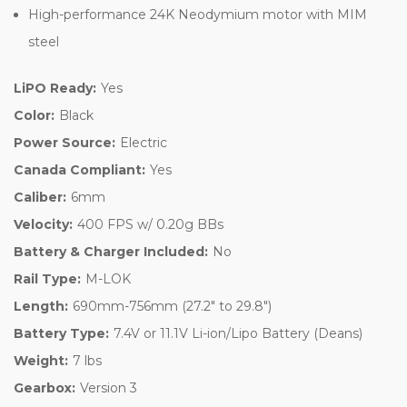
High-performance 24K Neodymium motor with MIM
steel
LiPO Ready:
Yes
Color:
Black
Power Source:
Electric
Canada Compliant:
Yes
Caliber:
6mm
Velocity:
400 FPS w/ 0.20g BBs
Battery & Charger Included:
No
Rail Type:
M-LOK
Length:
690mm-756mm (27.2" to 29.8")
Battery Type:
7.4V or 11.1V Li-ion/Lipo Battery (Deans)
Weight:
7 lbs
Gearbox:
Version 3