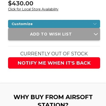
$430.00
Click for Local Store Availability
Customize
Current
ADD TO WISH LIST
Stock:
CURRENTLY OUT OF STOCK
NOTIFY ME WHEN IT'S BACK
WHY BUY FROM AIRSOFT
STATION?