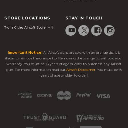
STORE LOCATIONS
STAY IN TOUCH
Twin Cities Airsoft Store, MN
Important Notice:
All Airsoft guns are sold with an orange tip. It is
illegal to remove the orange tip. Removing the orange tip will void your
warranty. You must be 18 years of age or older to purchase any Airsoft
gun. For more information read our
Airsoft Disclaimer
. You must be 18
years of age or older to order!