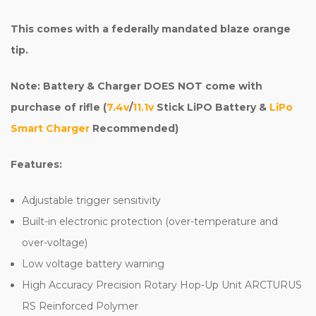
This comes with a federally mandated blaze orange
tip.
Note: Battery & Charger DOES NOT come with
purchase of rifle (
7.4v
/
11.1v
Stick LiPO Battery &
LiPo
Smart Charger
Recommended)
Features:
Adjustable trigger sensitivity
Built-in electronic protection (over-temperature and
over-voltage)
Low voltage battery warning
High Accuracy Precision Rotary Hop-Up Unit ARCTURUS
RS Reinforced Polymer