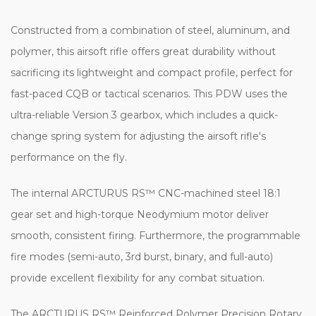
Constructed from a combination of steel, aluminum, and
polymer, this airsoft rifle offers great durability without
sacrificing its lightweight and compact profile, perfect for
fast-paced CQB or tactical scenarios. This PDW uses the
ultra-reliable Version 3 gearbox, which includes a quick-
change spring system for adjusting the airsoft rifle's
performance on the fly.
The internal ARCTURUS RS™ CNC-machined steel 18:1
gear set and high-torque Neodymium motor deliver
smooth, consistent firing. Furthermore, the programmable
fire modes (semi-auto, 3rd burst, binary, and full-auto)
provide excellent flexibility for any combat situation.
The ARCTURUS RS™ Reinforced Polymer Precision Rotary