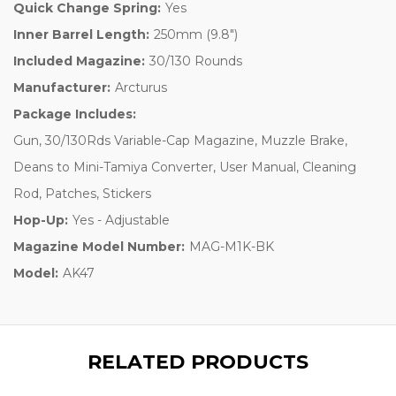
Quick Change Spring:
Yes
Inner Barrel Length:
250mm (9.8")
Included Magazine:
30/130 Rounds
Manufacturer:
Arcturus
Package Includes:
Gun, 30/130Rds Variable-Cap Magazine, Muzzle Brake,
Deans to Mini-Tamiya Converter, User Manual, Cleaning
Rod, Patches, Stickers
Hop-Up:
Yes - Adjustable
Magazine Model Number:
MAG-M1K-BK
Model:
AK47
RELATED PRODUCTS