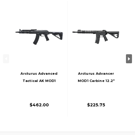
Arcturus Advanced
Arcturus Advancer
Tactical AK MOD1
MOD1 Carbine 12.2"
Carbine AEG FE
LITE AEG FE Airsoft
Airsoft Rifle, Black
Rifle, Black
$462.00
$225.75