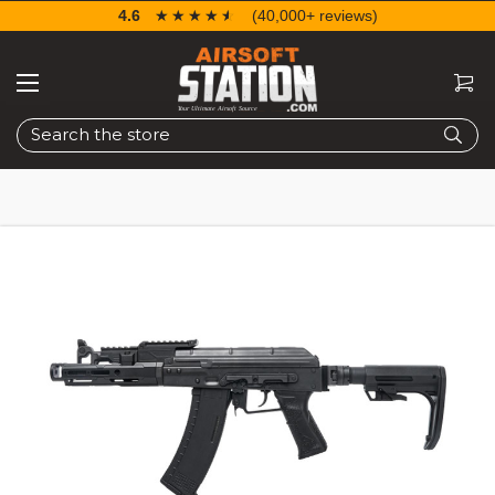
4.6
☆☆☆☆☆
★★★★★
(40,000+ reviews)
Search