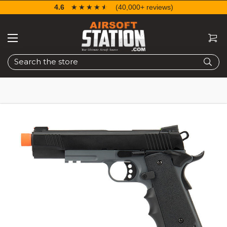
4.6
☆☆☆☆☆
★★★★★
(40,000+ reviews)
Search