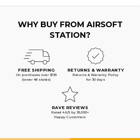
WHY BUY FROM AIRSOFT
STATION?
FREE SHIPPING
RETURNS & WARRANTY
On purchases over $199
Returns & Warranty Policy
(lower 48 states)
for 30 days
RAVE REVIEWS
Rated 4.6/5 by 35,000+
Happy Customers