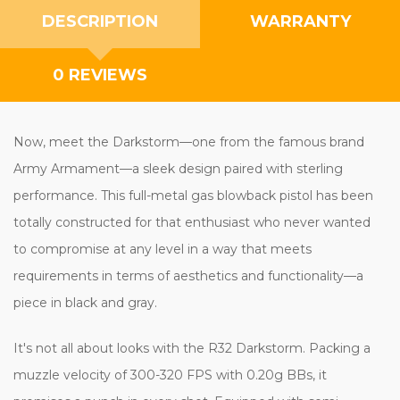
DESCRIPTION
WARRANTY
0 REVIEWS
Now, meet the Darkstorm—one from the famous brand
Army Armament—a sleek design paired with sterling
performance. This full-metal gas blowback pistol has been
totally constructed for that enthusiast who never wanted
to compromise at any level in a way that meets
requirements in terms of aesthetics and functionality—a
piece in black and gray.
It's not all about looks with the R32 Darkstorm. Packing a
muzzle velocity of 300-320 FPS with 0.20g BBs, it