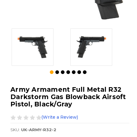
Army Armament Full Metal R32
Darkstorm Gas Blowback Airsoft
Pistol, Black/Gray
(Write a Review)
SKU:
UK-ARMY-R32-2