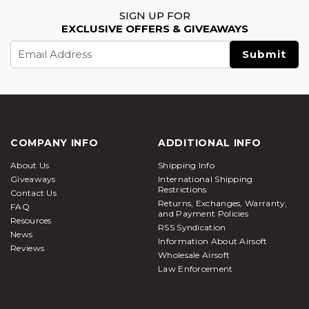
SIGN UP FOR
EXCLUSIVE OFFERS & GIVEAWAYS
Email
Address
COMPANY INFO
ADDITIONAL INFO
About Us
Shipping Info
Giveaways
International Shipping
Restrictions
Contact Us
Returns, Exchanges, Warranty,
FAQ
and Payment Policies
Resources
RSS Syndication
News
Information About Airsoft
Reviews
Wholesale Airsoft
Law Enforcement