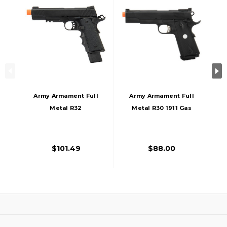
Army Armament Full
Army Armament Full
Metal R32
Metal R30 1911 Gas
Nightstorm Gas
Blowback Airsoft
Blowback Airsoft
Pistol, Black
Pistol, Black
$101.49
$88.00