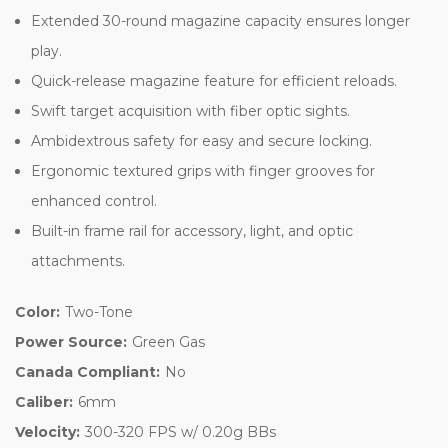
Extended 30-round magazine capacity ensures longer
play.
Quick-release magazine feature for efficient reloads.
Swift target acquisition with fiber optic sights.
Ambidextrous safety for easy and secure locking.
Ergonomic textured grips with finger grooves for
enhanced control.
Built-in frame rail for accessory, light, and optic
attachments.
Color:
Two-Tone
Power Source:
Green Gas
Canada Compliant:
No
Caliber:
6mm
Velocity:
300-320 FPS w/ 0.20g BBs