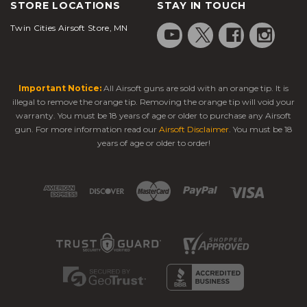
STORE LOCATIONS
STAY IN TOUCH
Twin Cities Airsoft Store, MN
Important Notice:
All Airsoft guns are sold with an orange tip. It is
illegal to remove the orange tip. Removing the orange tip will void your
warranty. You must be 18 years of age or older to purchase any Airsoft
gun. For more information read our
Airsoft Disclaimer
. You must be 18
years of age or older to order!