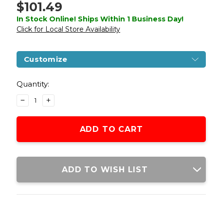
$101.49
In Stock Online! Ships Within 1 Business Day!
Click for Local Store Availability
Customize
Current
Stock:
Quantity:
DECREASE
INCREASE
QUANTITY
QUANTITY
OF
OF
ARMY
ARMY
ARMAMENT
ARMAMENT
FULL
FULL
METAL
METAL
R32
R32
ADD TO WISH LIST
DARKSTORM
DARKSTORM
GAS
GAS
BLOWBACK
BLOWBACK
AIRSOFT
AIRSOFT
PISTOL,
PISTOL,
BLACK/GRAY
BLACK/GRAY