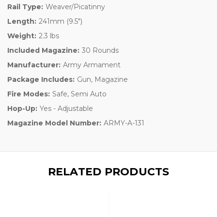
Rail Type:
Weaver/Picatinny
Length:
241mm (9.5")
Weight:
2.3 lbs
Included Magazine:
30 Rounds
Manufacturer:
Army Armament
Package Includes:
Gun, Magazine
Fire Modes:
Safe, Semi Auto
Hop-Up:
Yes - Adjustable
Magazine Model Number:
ARMY-A-131
RELATED PRODUCTS