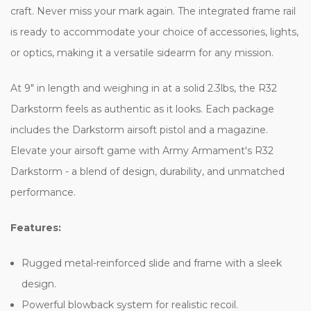
craft. Never miss your mark again. The integrated frame rail
is ready to accommodate your choice of accessories, lights,
or optics, making it a versatile sidearm for any mission.
At 9" in length and weighing in at a solid 2.3lbs, the R32
Darkstorm feels as authentic as it looks. Each package
includes the Darkstorm airsoft pistol and a magazine.
Elevate your airsoft game with Army Armament's R32
Darkstorm - a blend of design, durability, and unmatched
performance.
Features:
Rugged metal-reinforced slide and frame with a sleek
design.
Powerful blowback system for realistic recoil.