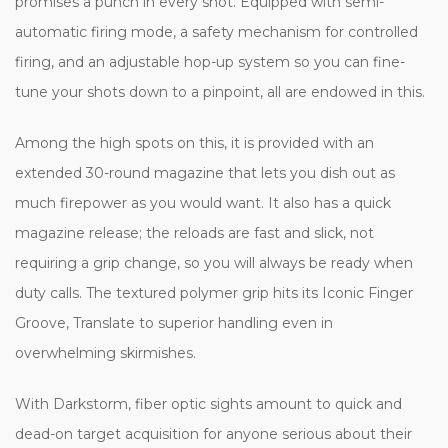
promises a punch in every shot. Equipped with semi-
automatic firing mode, a safety mechanism for controlled
firing, and an adjustable hop-up system so you can fine-
tune your shots down to a pinpoint, all are endowed in this.
Among the high spots on this, it is provided with an
extended 30-round magazine that lets you dish out as
much firepower as you would want. It also has a quick
magazine release; the reloads are fast and slick, not
requiring a grip change, so you will always be ready when
duty calls. The textured polymer grip hits its Iconic Finger
Groove, Translate to superior handling even in
overwhelming skirmishes.
With Darkstorm, fiber optic sights amount to quick and
dead-on target acquisition for anyone serious about their