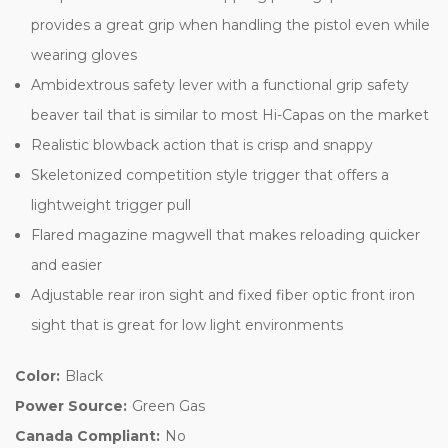
provides a great grip when handling the pistol even while
wearing gloves
Ambidextrous safety lever with a functional grip safety
beaver tail that is similar to most Hi-Capas on the market
Realistic blowback action that is crisp and snappy
Skeletonized competition style trigger that offers a
lightweight trigger pull
Flared magazine magwell that makes reloading quicker
and easier
Adjustable rear iron sight and fixed fiber optic front iron
sight that is great for low light environments
Color:
Black
Power Source:
Green Gas
Canada Compliant:
No