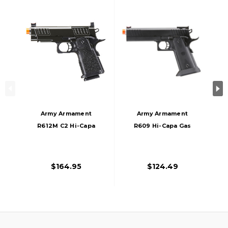
Army Armament
Army Armament
R612M C2 Hi-Capa
R609 Hi-Capa Gas
4.3 Gas Blowback
Blowback Airsoft
Airsoft Pistol W/
Pistol, Black
Red Dot Mount,
$164.95
$124.49
Black