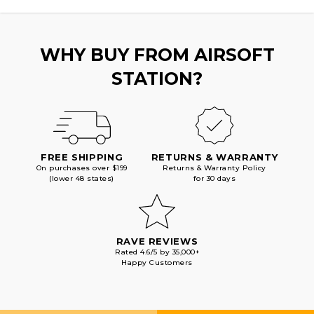
BLACK
BLACK
WHY BUY FROM AIRSOFT
STATION?
FREE SHIPPING
RETURNS & WARRANTY
On purchases over $199
Returns & Warranty Policy
(lower 48 states)
for 30 days
RAVE REVIEWS
Rated 4.6/5 by 35,000+
Happy Customers