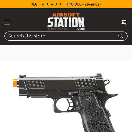
4.6
☆☆☆☆☆
★★★★★
(40,000+ reviews)
Search