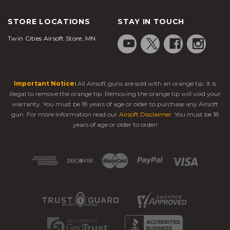
STORE LOCATIONS
STAY IN TOUCH
Twin Cities Airsoft Store, MN
Important Notice:
All Airsoft guns are sold with an orange tip. It is
illegal to remove the orange tip. Removing the orange tip will void your
warranty. You must be 18 years of age or older to purchase any Airsoft
gun. For more information read our
Airsoft Disclaimer
. You must be 18
years of age or older to order!