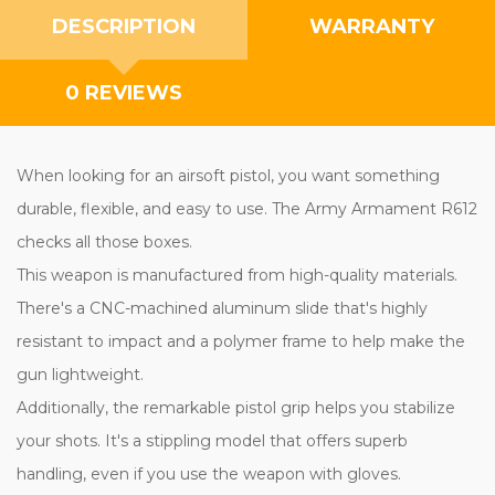
DESCRIPTION
WARRANTY
0 REVIEWS
When looking for an airsoft pistol, you want something
durable, flexible, and easy to use. The Army Armament R612
checks all those boxes.
This weapon is manufactured from high-quality materials.
There's a CNC-machined aluminum slide that's highly
resistant to impact and a polymer frame to help make the
gun lightweight.
Additionally, the remarkable pistol grip helps you stabilize
your shots. It's a stippling model that offers superb
handling, even if you use the weapon with gloves.