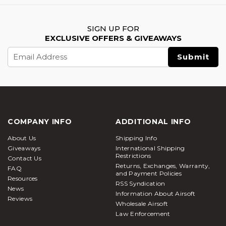
SIGN UP FOR
EXCLUSIVE OFFERS & GIVEAWAYS
Email
Address
COMPANY INFO
ADDITIONAL INFO
About Us
Shipping Info
Giveaways
International Shipping
Restrictions
Contact Us
Returns, Exchanges, Warranty,
FAQ
and Payment Policies
Resources
RSS Syndication
News
Information About Airsoft
Reviews
Wholesale Airsoft
Law Enforcement