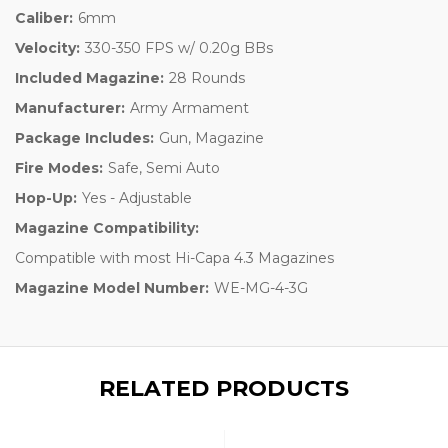
Caliber:
6mm
Velocity:
330-350 FPS w/ 0.20g BBs
Included Magazine:
28 Rounds
Manufacturer:
Army Armament
Package Includes:
Gun, Magazine
Fire Modes:
Safe, Semi Auto
Hop-Up:
Yes - Adjustable
Magazine Compatibility:
Compatible with most Hi-Capa 4.3 Magazines
Magazine Model Number:
WE-MG-4-3G
RELATED PRODUCTS