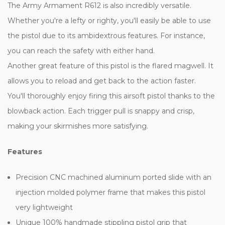
The Army Armament R612 is also incredibly versatile.
Whether you're a lefty or righty, you'll easily be able to use
the pistol due to its ambidextrous features. For instance,
you can reach the safety with either hand.
Another great feature of this pistol is the flared magwell. It
allows you to reload and get back to the action faster.
You'll thoroughly enjoy firing this airsoft pistol thanks to the
blowback action. Each trigger pull is snappy and crisp,
making your skirmishes more satisfying.
Features
Precision CNC machined aluminum ported slide with an
injection molded polymer frame that makes this pistol
very lightweight
Unique 100% handmade stippling pistol grip that