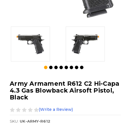
Army Armament R612 C2 Hi-Capa
4.3 Gas Blowback Airsoft Pistol,
Black
(Write a Review)
SKU:
UK-ARMY-R612