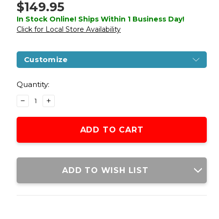
$149.95
In Stock Online! Ships Within 1 Business Day!
Click for Local Store Availability
Customize
Current
Stock:
Quantity:
DECREASE
INCREASE
QUANTITY
QUANTITY
OF
OF
ARMY
ARMY
ARMAMENT
ARMAMENT
R612
R612
C2
C2
HI-
HI-
ADD TO WISH LIST
CAPA
CAPA
4.3
4.3
GAS
GAS
BLOWBACK
BLOWBACK
AIRSOFT
AIRSOFT
PISTOL,
PISTOL,