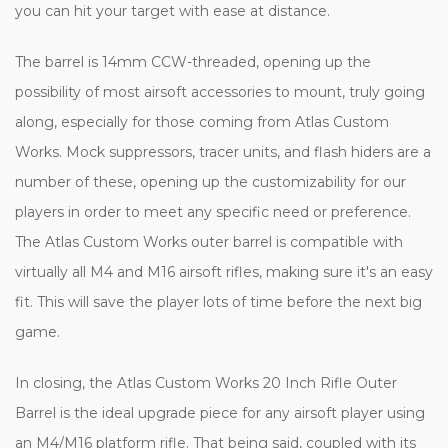
you can hit your target with ease at distance.
The barrel is 14mm CCW-threaded, opening up the
possibility of most airsoft accessories to mount, truly going
along, especially for those coming from Atlas Custom
Works. Mock suppressors, tracer units, and flash hiders are a
number of these, opening up the customizability for our
players in order to meet any specific need or preference.
The Atlas Custom Works outer barrel is compatible with
virtually all M4 and M16 airsoft rifles, making sure it's an easy
fit. This will save the player lots of time before the next big
game.
In closing, the Atlas Custom Works 20 Inch Rifle Outer
Barrel is the ideal upgrade piece for any airsoft player using
an M4/M16 platform rifle. That being said, coupled with its