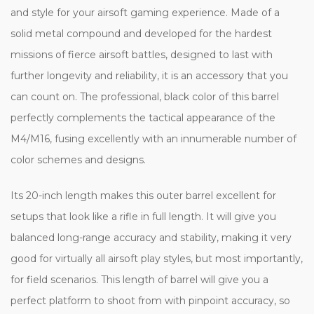
and style for your airsoft gaming experience. Made of a
solid metal compound and developed for the hardest
missions of fierce airsoft battles, designed to last with
further longevity and reliability, it is an accessory that you
can count on. The professional, black color of this barrel
perfectly complements the tactical appearance of the
M4/M16, fusing excellently with an innumerable number of
color schemes and designs.
Its 20-inch length makes this outer barrel excellent for
setups that look like a rifle in full length. It will give you
balanced long-range accuracy and stability, making it very
good for virtually all airsoft play styles, but most importantly,
for field scenarios. This length of barrel will give you a
perfect platform to shoot from with pinpoint accuracy, so