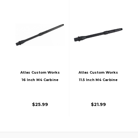
Atlas Custom Works
Atlas Custom Works
16 Inch M4 Carbine
11.5 Inch M4 Carbine
Outer Barrel For
Outer Barrel For
Airsoft M4/M16
Airsoft AEGs, Black
Rifles, Black
$25.99
$21.99