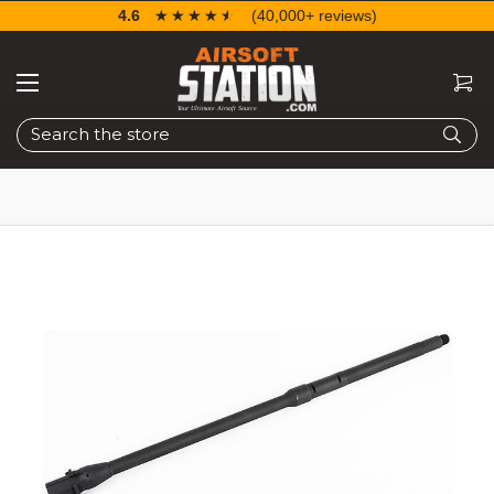
4.6
☆☆☆☆☆
★★★★★
(40,000+ reviews)
Search