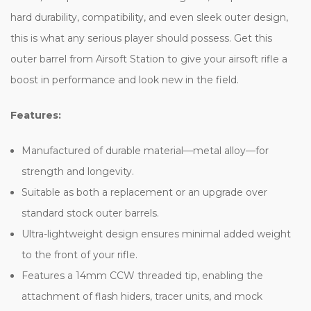
hard durability, compatibility, and even sleek outer design,
this is what any serious player should possess. Get this
outer barrel from Airsoft Station to give your airsoft rifle a
boost in performance and look new in the field.
Features:
Manufactured of durable material—metal alloy—for
strength and longevity.
Suitable as both a replacement or an upgrade over
standard stock outer barrels.
Ultra-lightweight design ensures minimal added weight
to the front of your rifle.
Features a 14mm CCW threaded tip, enabling the
attachment of flash hiders, tracer units, and mock