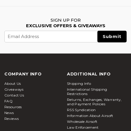
SIGN UP FOR
EXCLUSIVE OFFERS & GIVEAWAYS
Email
Address
COMPANY INFO
ADDITIONAL INFO
About Us
Shipping Info
Giveaways
International Shipping
Restrictions
Contact Us
Returns, Exchanges, Warranty,
FAQ
and Payment Policies
Resources
RSS Syndication
News
Information About Airsoft
Reviews
Wholesale Airsoft
Law Enforcement