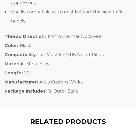
suppressors.
Broadly compatible with most M4 and M16 airsoft rifle
models.
Thread Direction:
14mm Counter Clockwise
Color:
Black
Compatibility:
For Most M4/M16 Airsoft Rifles
Material:
Metal Alloy
Length:
20"
Manufacturer:
Atlas Custom Works
Package Includes:
1x Outer Barrel
RELATED PRODUCTS