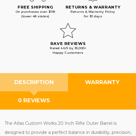
FREE SHIPPING
RETURNS & WARRANTY
On purchases over $199
Returns & Warranty Policy
(lower 48 states)
for 30 days
RAVE REVIEWS
Rated 4.6/5 by 35,000+
Happy Customers
DESCRIPTION
WARRANTY
0 REVIEWS
The Atlas Custom Works 20 Inch Rifle Outer Barrel is
designed to provide a perfect balance in durability, precision,