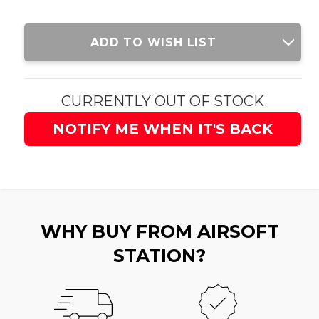
Current
ADD TO WISH LIST
Stock:
CURRENTLY OUT OF STOCK
NOTIFY ME WHEN IT'S BACK
WHY BUY FROM AIRSOFT
STATION?