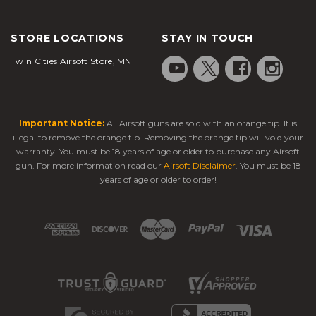
STORE LOCATIONS
STAY IN TOUCH
Twin Cities Airsoft Store, MN
Important Notice:
All Airsoft guns are sold with an orange tip. It is
illegal to remove the orange tip. Removing the orange tip will void your
warranty. You must be 18 years of age or older to purchase any Airsoft
gun. For more information read our
Airsoft Disclaimer
. You must be 18
years of age or older to order!