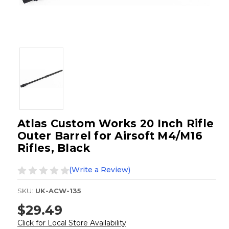
Atlas Custom Works 20 Inch Rifle
Outer Barrel for Airsoft M4/M16
Rifles, Black
(Write a Review)
SKU:
UK-ACW-135
$29.49
Click for Local Store Availability