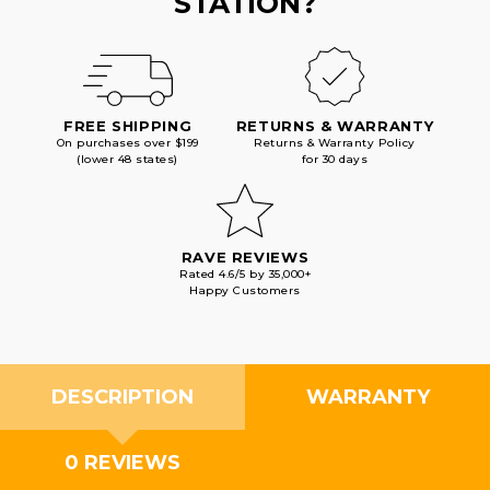
STATION?
FREE SHIPPING
RETURNS & WARRANTY
On purchases over $199
Returns & Warranty Policy
(lower 48 states)
for 30 days
RAVE REVIEWS
Rated 4.6/5 by 35,000+
Happy Customers
DESCRIPTION
WARRANTY
0 REVIEWS