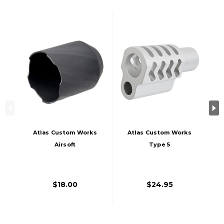
Atlas Custom Works
Atlas Custom Works
Airsoft
Type 5
Compensator Blast
Compensator For
Shield, Black
Tokyo Marui 1911
Airsoft Pistols,
$18.00
$24.95
Silver