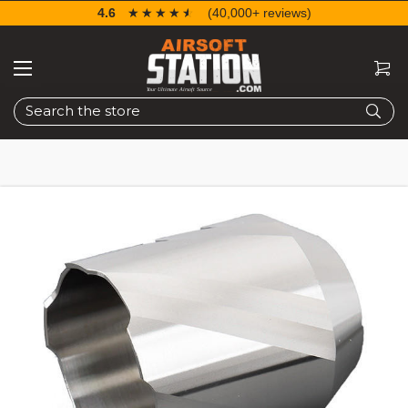
4.6
☆☆☆☆☆
★★★★★
(40,000+ reviews)
Search