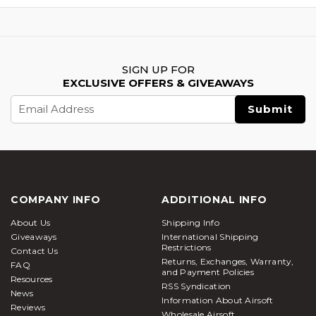
SIGN UP FOR
EXCLUSIVE OFFERS & GIVEAWAYS
Email
Address
COMPANY INFO
ADDITIONAL INFO
About Us
Shipping Info
Giveaways
International Shipping
Restrictions
Contact Us
Returns, Exchanges, Warranty,
FAQ
and Payment Policies
Resources
RSS Syndication
News
Information About Airsoft
Reviews
Wholesale Airsoft