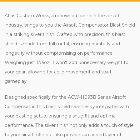
Atlas Custom Works, a renowned name in the airsoft
industry, brings to you the Airsoft Compensator Blast Shield
in a striking silver finish. Crafted with precision, this blast
shield is made from full metal, ensuring durability and
longevity without compromising on performance.
Weighing just 1.75oz, it won't add unnecessary weight to
your gear, allowing for agile movement and swift
gameplay.
Designed specifically for the ACW-H093B Series Airsoft
Compensator, this blast shield seamlessly integrates with
your existing setup, ensuring a snug fit and optimal
performance. The silver finish not only adds a touch of style
to your airsoft rifle but also provides an added layer of