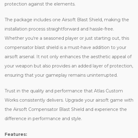
protection against the elements.
The package includes one Airsoft Blast Shield, making the
installation process straightforward and hassle-free.
Whether you're a seasoned player or just starting out, this
compensator blast shield is a must-have addition to your
airsoft arsenal. It not only enhances the aesthetic appeal of
your weapon but also provides an added layer of protection,
ensuring that your gameplay remains uninterrupted.
Trust in the quality and performance that Atlas Custom
Works consistently delivers. Upgrade your airsoft game with
the Airsoft Compensator Blast Shield and experience the
difference in performance and style.
Features: