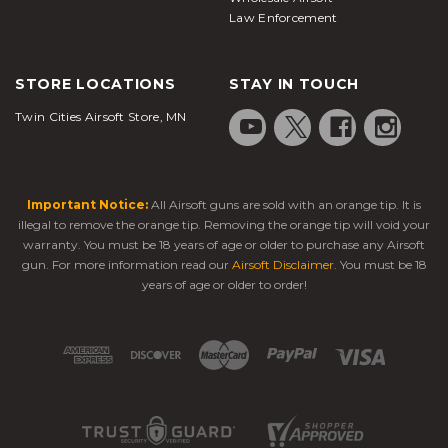
Law Enforcement
STORE LOCATIONS
STAY IN TOUCH
Twin Cities Airsoft Store, MN
Important Notice:
All Airsoft guns are sold with an orange tip. It is
illegal to remove the orange tip. Removing the orange tip will void your
warranty. You must be 18 years of age or older to purchase any Airsoft
gun. For more information read our
Airsoft Disclaimer
. You must be 18
years of age or older to order!