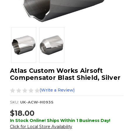
Atlas Custom Works Airsoft
Compensator Blast Shield, Silver
(Write a Review)
SKU:
UK-ACW-H093S
$18.00
In Stock Online! Ships Within 1 Business Day!
Click for Local Store Availability