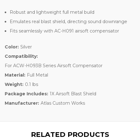
Robust and lightweight full metal build
Emulates real blast shield, directing sound downrange
Fits seamlessly with AC-H091 airsoft compensator
Color:
Silver
Compatibility:
For ACW-H093B Series Airsoft Compensator
Material:
Full Metal
Weight:
0.1 lbs
Package Includes:
1X Airsoft Blast Shield
Manufacturer:
Atlas Custom Works
RELATED PRODUCTS