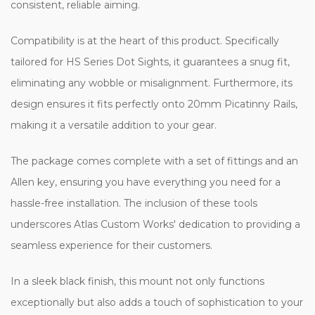
consistent, reliable aiming.
Compatibility is at the heart of this product. Specifically
tailored for HS Series Dot Sights, it guarantees a snug fit,
eliminating any wobble or misalignment. Furthermore, its
design ensures it fits perfectly onto 20mm Picatinny Rails,
making it a versatile addition to your gear.
The package comes complete with a set of fittings and an
Allen key, ensuring you have everything you need for a
hassle-free installation. The inclusion of these tools
underscores Atlas Custom Works' dedication to providing a
seamless experience for their customers.
In a sleek black finish, this mount not only functions
exceptionally but also adds a touch of sophistication to your