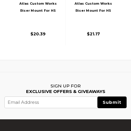
Atlas Custom Works
Atlas Custom Works
Riser Mount For HS
Riser Mount For HS
Series Dot Sights,
Series Dot Sights,
Black
Tan
$20.39
$21.17
SIGN UP FOR
EXCLUSIVE OFFERS & GIVEAWAYS
Email
Address