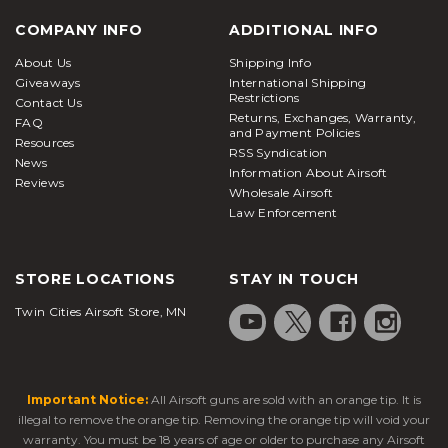
COMPANY INFO
ADDITIONAL INFO
About Us
Shipping Info
Giveaways
International Shipping
Restrictions
Contact Us
Returns, Exchanges, Warranty,
FAQ
and Payment Policies
Resources
RSS Syndication
News
Information About Airsoft
Reviews
Wholesale Airsoft
Law Enforcement
STORE LOCATIONS
STAY IN TOUCH
Twin Cities Airsoft Store, MN
Important Notice:
All Airsoft guns are sold with an orange tip. It is
illegal to remove the orange tip. Removing the orange tip will void your
warranty. You must be 18 years of age or older to purchase any Airsoft