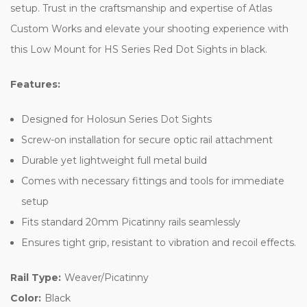
setup. Trust in the craftsmanship and expertise of Atlas
Custom Works and elevate your shooting experience with
this Low Mount for HS Series Red Dot Sights in black.
Features:
Designed for Holosun Series Dot Sights
Screw-on installation for secure optic rail attachment
Durable yet lightweight full metal build
Comes with necessary fittings and tools for immediate
setup
Fits standard 20mm Picatinny rails seamlessly
Ensures tight grip, resistant to vibration and recoil effects.
Rail Type:
Weaver/Picatinny
Color:
Black