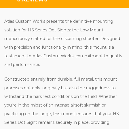
Atlas Custom Works presents the definitive mounting
solution for HS Series Dot Sights: the Low Mount,
meticulously crafted for the discerning shooter. Designed
with precision and functionality in mind, this mount is a
testament to Atlas Custom Works' commitment to quality
and performance.
Constructed entirely from durable, full metal, this mount
promises not only longevity but also the ruggedness to
withstand the harshest conditions on the field. Whether
you're in the midst of an intense airsoft skirmish or
practicing on the range, this mount ensures that your HS
Series Dot Sight remains securely in place, providing