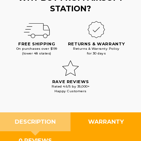
STATION?
FREE SHIPPING
RETURNS & WARRANTY
On purchases over $199
Returns & Warranty Policy
(lower 48 states)
for 30 days
RAVE REVIEWS
Rated 4.6/5 by 35,000+
Happy Customers
DESCRIPTION
WARRANTY
0 REVIEWS