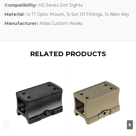
Compatibility:
HS Series Dot Sights
Material:
1x T1 Optic Mount, 1x Set Of Fittings, 1x Allen Key
Manufacturer:
Atlas Custom Works
RELATED PRODUCTS