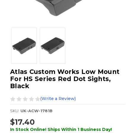
Atlas Custom Works Low Mount
For HS Series Red Dot Sights,
Black
(Write a Review)
SKU:
UK-ACW-1781B
$17.40
In Stock Online! Ships Within 1 Business Day!