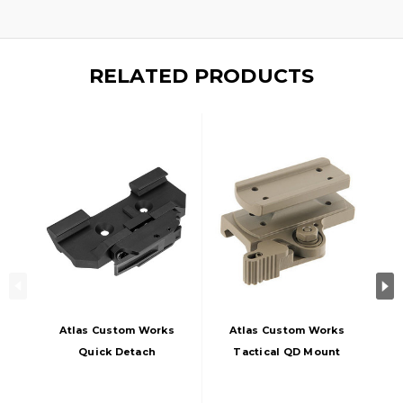
RELATED PRODUCTS
Atlas Custom Works
Atlas Custom Works
Quick Detach
Tactical QD Mount
Mount For ACOG,
For T1 And T2, Tan
Black