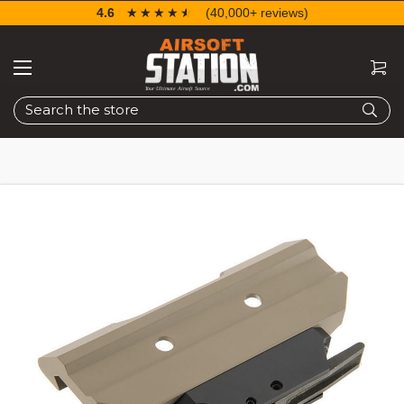
4.6
☆☆☆☆☆
★★★★★
(40,000+ reviews)
Search