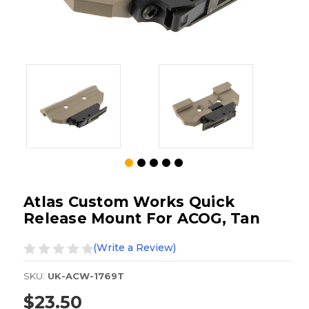
Atlas Custom Works Quick
Release Mount For ACOG, Tan
(Write a Review)
SKU:
UK-ACW-1769T
$23.50