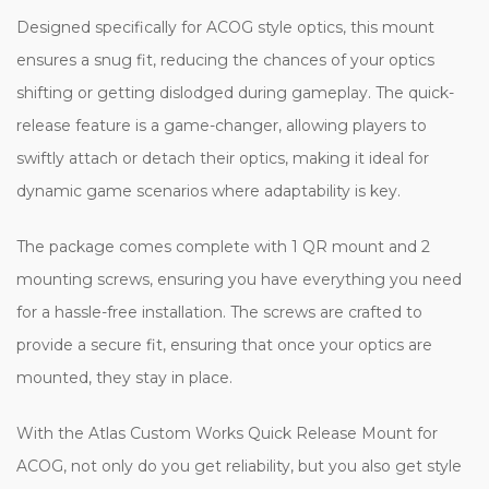
Designed specifically for ACOG style optics, this mount
ensures a snug fit, reducing the chances of your optics
shifting or getting dislodged during gameplay. The quick-
release feature is a game-changer, allowing players to
swiftly attach or detach their optics, making it ideal for
dynamic game scenarios where adaptability is key.
The package comes complete with 1 QR mount and 2
mounting screws, ensuring you have everything you need
for a hassle-free installation. The screws are crafted to
provide a secure fit, ensuring that once your optics are
mounted, they stay in place.
With the Atlas Custom Works Quick Release Mount for
ACOG, not only do you get reliability, but you also get style