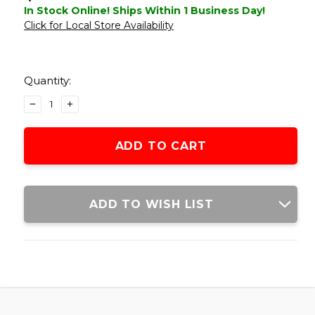
In Stock Online! Ships Within 1 Business Day!
Click for Local Store Availability
Current
Stock:
Quantity:
DECREASE
INCREASE
QUANTITY
QUANTITY
OF
OF
ATLAS
ATLAS
CUSTOM
CUSTOM
WORKS
WORKS
QUICK
QUICK
RELEASE
RELEASE
ADD TO WISH LIST
MOUNT
MOUNT
FOR
FOR
ACOG,
ACOG,
TAN
TAN