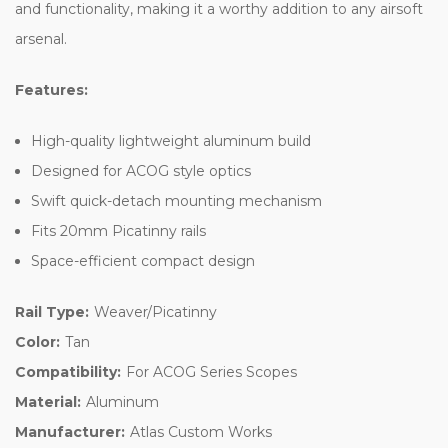
and functionality, making it a worthy addition to any airsoft
arsenal.
Features:
High-quality lightweight aluminum build
Designed for ACOG style optics
Swift quick-detach mounting mechanism
Fits 20mm Picatinny rails
Space-efficient compact design
Rail Type:
Weaver/Picatinny
Color:
Tan
Compatibility:
For ACOG Series Scopes
Material:
Aluminum
Manufacturer:
Atlas Custom Works