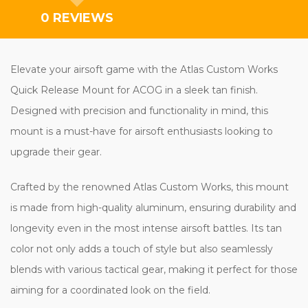
0 REVIEWS
Elevate your airsoft game with the Atlas Custom Works
Quick Release Mount for ACOG in a sleek tan finish.
Designed with precision and functionality in mind, this
mount is a must-have for airsoft enthusiasts looking to
upgrade their gear.
Crafted by the renowned Atlas Custom Works, this mount
is made from high-quality aluminum, ensuring durability and
longevity even in the most intense airsoft battles. Its tan
color not only adds a touch of style but also seamlessly
blends with various tactical gear, making it perfect for those
aiming for a coordinated look on the field.