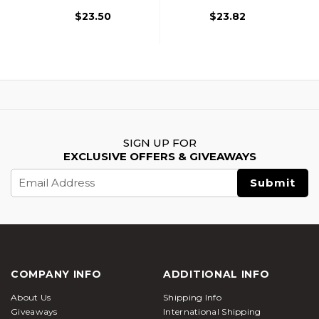
$23.50
$23.82
SIGN UP FOR
EXCLUSIVE OFFERS & GIVEAWAYS
Email
Address
COMPANY INFO
ADDITIONAL INFO
About Us
Shipping Info
Giveaways
International Shipping