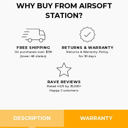
WHY BUY FROM AIRSOFT
STATION?
FREE SHIPPING
RETURNS & WARRANTY
On purchases over $199
Returns & Warranty Policy
(lower 48 states)
for 30 days
RAVE REVIEWS
Rated 4.6/5 by 35,000+
Happy Customers
DESCRIPTION
WARRANTY