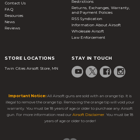
Restrictions
Contact Us
Returns, Exchanges, Warranty,
FAQ
and Payment Policies
Resources
RSS Syndication
News
Information About Airsoft
Reviews
Wholesale Airsoft
Law Enforcement
STORE LOCATIONS
STAY IN TOUCH
Twin Cities Airsoft Store, MN
Important Notice:
All Airsoft guns are sold with an orange tip. It is
illegal to remove the orange tip. Removing the orange tip will void your
warranty. You must be 18 years of age or older to purchase any Airsoft
gun. For more information read our
Airsoft Disclaimer
. You must be 18
years of age or older to order!