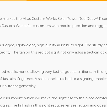
o the market the Atlas Custom Works Solar Power Red Dot w/ Ris
tlas Custom Works for customers who require precision and ruggedn
ugged, lightweight, high-quality aluminum sight. The sturdy con
ntegrity. The tan on this red dot sight not only adds a tactical look 
ed reticle, hence allowing very fast target acquisitions. In this l
f fast airsoft games. A solar panel attached to a sighting enables
your outdoor gameplay.
 the riser mount, which will make the sight rise to the place com
gles. The killflash in this sight reduces lens reflection and doesn