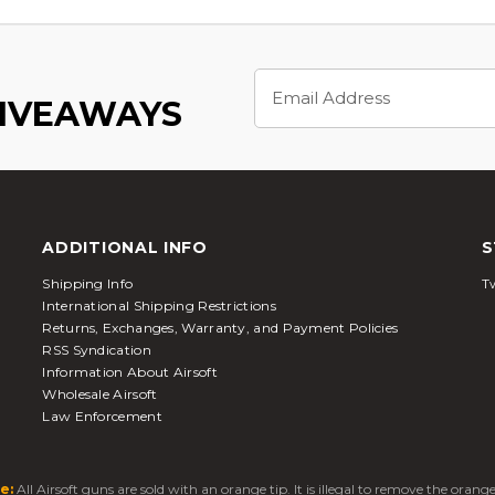
Email
Address
GIVEAWAYS
ADDITIONAL INFO
S
Shipping Info
Tw
International Shipping Restrictions
Returns, Exchanges, Warranty, and Payment Policies
RSS Syndication
Information About Airsoft
Wholesale Airsoft
Law Enforcement
e:
All Airsoft guns are sold with an orange tip. It is illegal to remove the oran