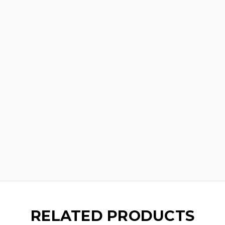
RELATED PRODUCTS