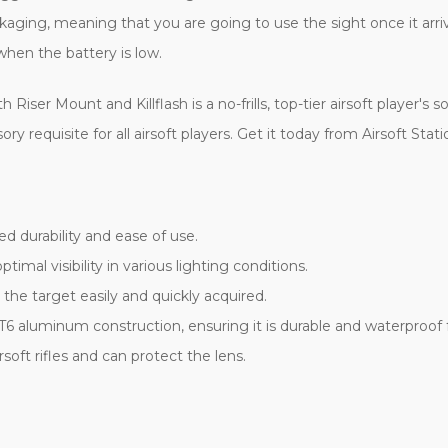
ging, meaning that you are going to use the sight once it arrive
hen the battery is low.
r Mount and Killflash is a no-frills, top-tier airsoft player's sol
ry requisite for all airsoft players. Get it today from Airsoft St
 durability and ease of use.
timal visibility in various lighting conditions.
he target easily and quickly acquired.
T6 aluminum construction, ensuring it is durable and waterproof
soft rifles and can protect the lens.