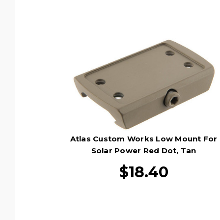
Atlas Custom Works Low Mount For
Solar Power Red Dot, Tan
$18.40