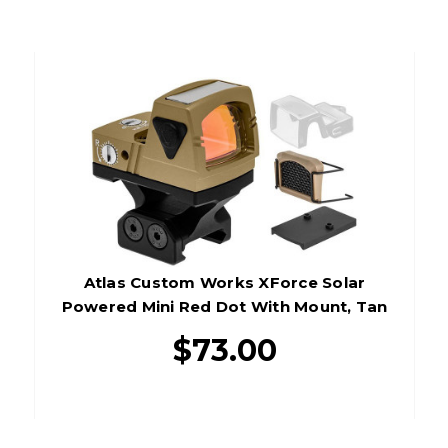
Atlas Custom Works XForce Solar
Powered Mini Red Dot With Mount, Tan
$73.00