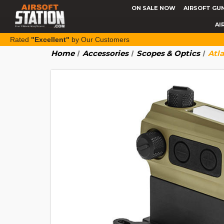
ON SALE NOW
AIRSOFT GU
AI
Rated
"Excellent"
by Our Customers
Home
Accessories
Scopes & Optics
Atl