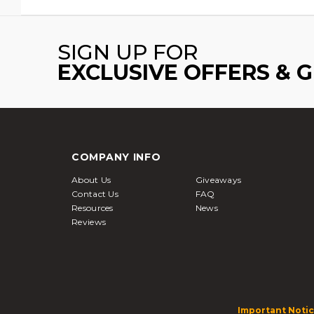
SIGN UP FOR
EXCLUSIVE OFFERS & 
COMPANY INFO
About Us
Giveaways
Contact Us
FAQ
Resources
News
Reviews
Important Notic