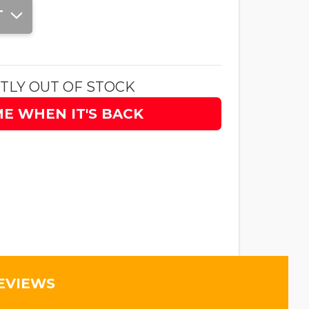
T
TLY OUT OF STOCK
ME WHEN IT'S BACK
EVIEWS