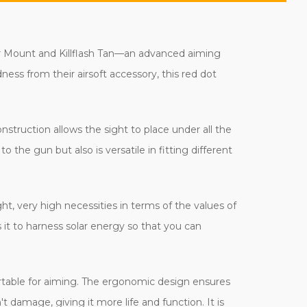
er Mount and Killflash Tan—an advanced aiming
ess from their airsoft accessory, this red dot
struction allows the sight to place under all the
to the gun but also is versatile in fitting different
ight, very high necessities in terms of the values of
 it to harness solar energy so that you can
fortable for aiming. The ergonomic design ensures
't damage, giving it more life and function. It is