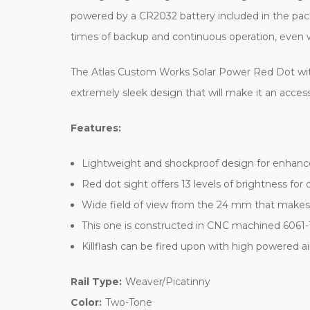
powered by a CR2032 battery included in the packa
times of backup and continuous operation, even w
The Atlas Custom Works Solar Power Red Dot with Rise
extremely sleek design that will make it an accesso
Features:
Lightweight and shockproof design for enhanced
Red dot sight offers 13 levels of brightness for op
Wide field of view from the 24 mm that makes t
This one is constructed in CNC machined 6061-
Killflash can be fired upon with high powered air
Rail Type:
Weaver/Picatinny
Color:
Two-Tone