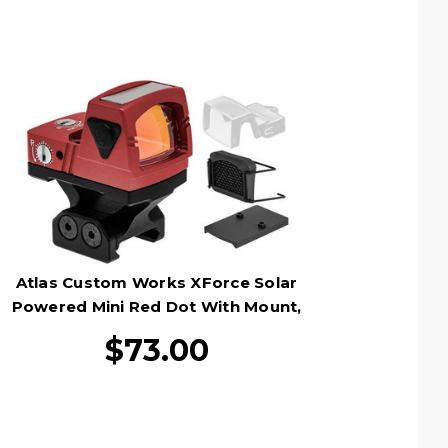
Atlas Custom Works XForce Solar
Powered Mini Red Dot With Mount,
Red
$73.00