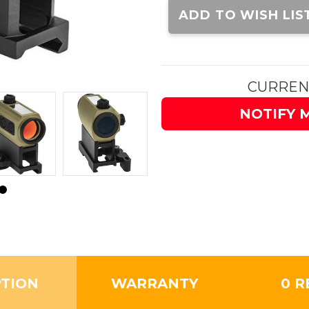
Stock:
ADD TO WISH LIS
CURREN
NOTIFY 
PTION
WARRANTY
0 R