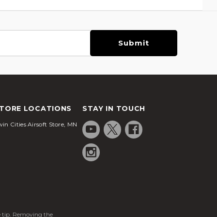
TORE LOCATIONS
STAY IN TOUCH
in Cities Airsoft Store, MN
ge tip. Removing the