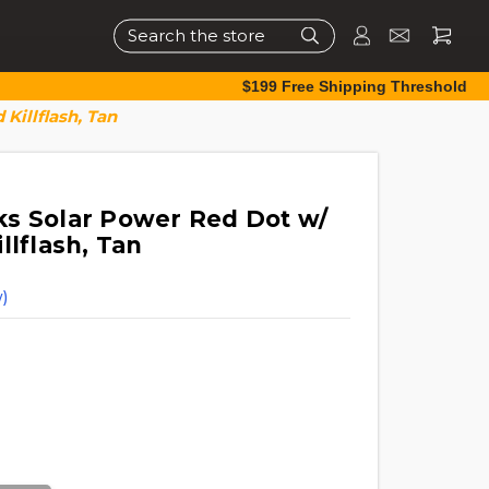
Search
$199 Free Shipping Threshold
Killflash, Tan
s Solar Power Red Dot w/
llflash, Tan
)