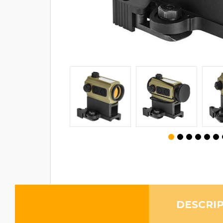
DESCRI