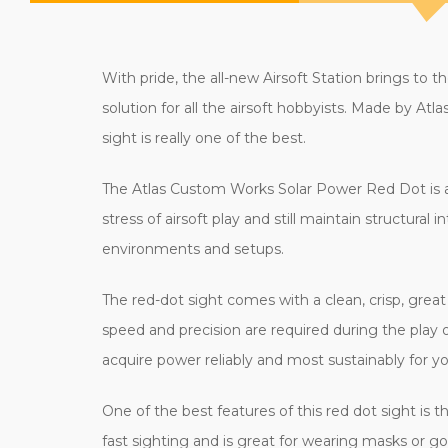
With pride, the all-new Airsoft Station brings t
solution for all the airsoft hobbyists. Made by A
sight is really one of the best.
The Atlas Custom Works Solar Power Red Dot is a r
stress of airsoft play and still maintain structural i
environments and setups.
The red-dot sight comes with a clean, crisp, great r
speed and precision are required during the play o
acquire power reliably and most sustainably for 
One of the best features of this red dot sight is
fast sighting and is great for wearing masks or gog