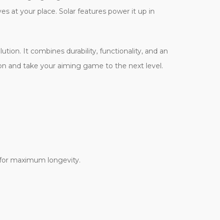
s at your place. Solar features power it up in
ution. It combines durability, functionality, and an
ation and take your aiming game to the next level.
 for maximum longevity.