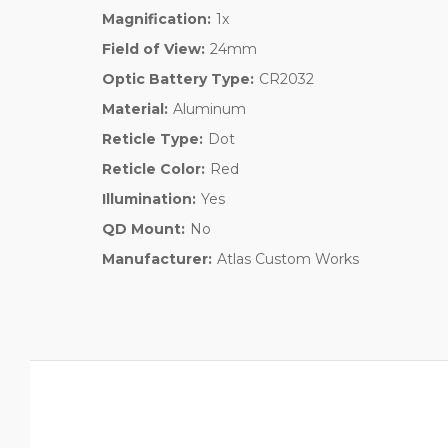
Magnification:
1x
Field of View:
24mm
Optic Battery Type:
CR2032
Material:
Aluminum
Reticle Type:
Dot
Reticle Color:
Red
Illumination:
Yes
QD Mount:
No
Manufacturer:
Atlas Custom Works