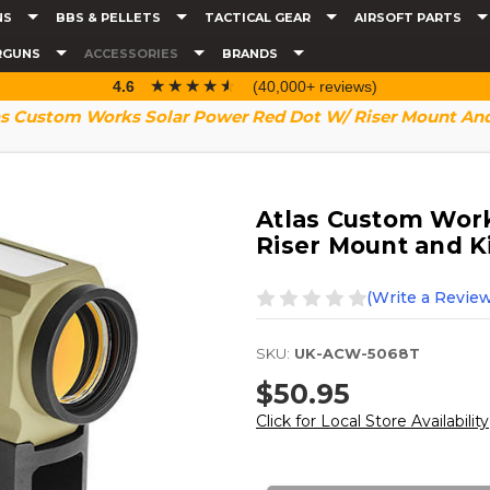
NS
BBS & PELLETS
TACTICAL GEAR
AIRSOFT PARTS
RGUNS
ACCESSORIES
BRANDS
☆☆☆☆☆
★★★★★
4.6
(40,000+ reviews)
as Custom Works Solar Power Red Dot W/ Riser Mount And 
Atlas Custom Work
Riser Mount and Ki
(Write a Review
SKU:
UK-ACW-5068T
$50.95
Click for Local Store Availability
Current