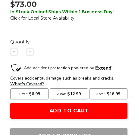
$73.00
In Stock Online! Ships Within 1 Business Day!
Click for Local Store Availability
Current
Stock:
Quantity:
DECREASE
INCREASE
QUANTITY
QUANTITY
OF
OF
ATLAS
ATLAS
CUSTOM
CUSTOM
WORKS
WORKS
XFORCE
XFORCE
SOLAR
SOLAR
POWERED
POWERED
MINI
MINI
RED
RED
DOT
DOT
WITH
WITH
MOUNT,
MOUNT,
GRAY
GRAY