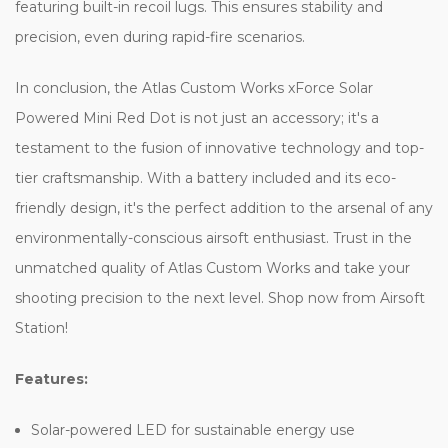
featuring built-in recoil lugs. This ensures stability and
precision, even during rapid-fire scenarios.
In conclusion, the Atlas Custom Works xForce Solar
Powered Mini Red Dot is not just an accessory; it's a
testament to the fusion of innovative technology and top-
tier craftsmanship. With a battery included and its eco-
friendly design, it's the perfect addition to the arsenal of any
environmentally-conscious airsoft enthusiast. Trust in the
unmatched quality of Atlas Custom Works and take your
shooting precision to the next level. Shop now from Airsoft
Station!
Features:
Solar-powered LED for sustainable energy use