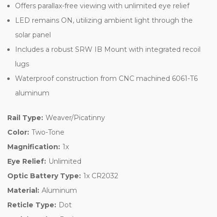
Offers parallax-free viewing with unlimited eye relief
LED remains ON, utilizing ambient light through the
solar panel
Includes a robust SRW IB Mount with integrated recoil
lugs
Waterproof construction from CNC machined 6061-T6
aluminum
Rail Type:
Weaver/Picatinny
Color:
Two-Tone
Magnification:
1x
Eye Relief:
Unlimited
Optic Battery Type:
1x CR2032
Material:
Aluminum
Reticle Type:
Dot