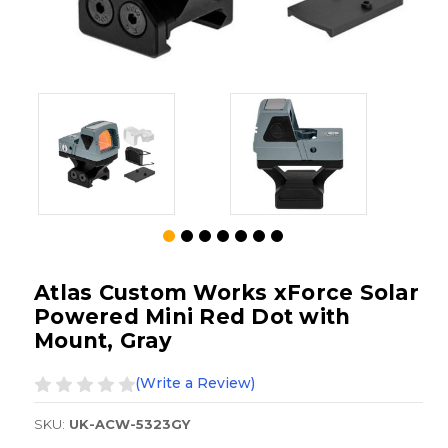
Atlas Custom Works xForce Solar
Powered Mini Red Dot with
Mount, Gray
(Write a Review)
SKU:
UK-ACW-5323GY