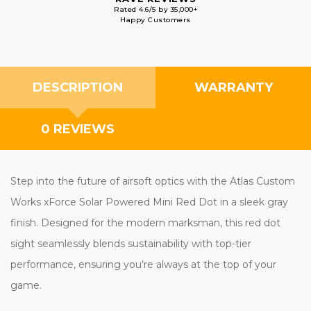
Rated 4.6/5 by 35,000+
Happy Customers
DESCRIPTION
WARRANTY
0 REVIEWS
Step into the future of airsoft optics with the Atlas Custom
Works xForce Solar Powered Mini Red Dot in a sleek gray
finish. Designed for the modern marksman, this red dot
sight seamlessly blends sustainability with top-tier
performance, ensuring you're always at the top of your
game.