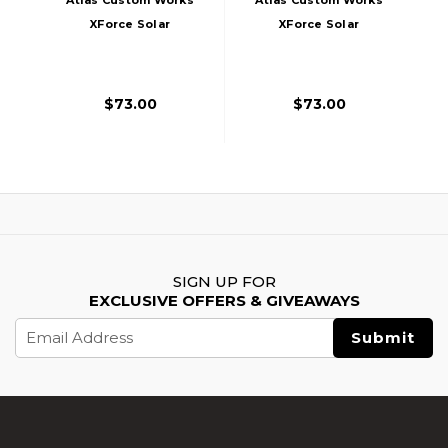
XForce Solar
XForce Solar
Powered Mini Red
Powered Mini Red
Dot With Mount,
Dot With Mount,
Red
Silver
$73.00
$73.00
SIGN UP FOR
EXCLUSIVE OFFERS & GIVEAWAYS
Email
Address