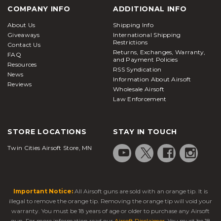
COMPANY INFO
ADDITIONAL INFO
About Us
Shipping Info
Giveaways
International Shipping
Restrictions
Contact Us
Returns, Exchanges, Warranty,
FAQ
and Payment Policies
Resources
RSS Syndication
News
Information About Airsoft
Reviews
Wholesale Airsoft
Law Enforcement
STORE LOCATIONS
STAY IN TOUCH
Twin Cities Airsoft Store, MN
Important Notice:
All Airsoft guns are sold with an orange tip. It is
illegal to remove the orange tip. Removing the orange tip will void your
warranty. You must be 18 years of age or older to purchase any Airsoft
gun. For more information read our
Airsoft Disclaimer
. You must be 18