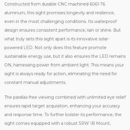
Constructed from durable CNC machined 6061-T6
aluminum, this sight promises longevity and resilience,
even in the most challenging conditions. Its waterproof
design ensures consistent performance, rain or shine. But
what truly sets this sight apart is its innovative solar-
powered LED. Not only does this feature promote
sustainable energy use, but it also ensures the LED remains
ON, harnessing power from ambient light. This means your
sight is always ready for action, eliminating the need for
constant manual adjustments.
The parallax-free viewing combined with unlimited eye relief
ensures rapid target acquisition, enhancing your accuracy
and response time. To further bolster its performance, the
sight comes equipped with a robust SRW IB Mount,