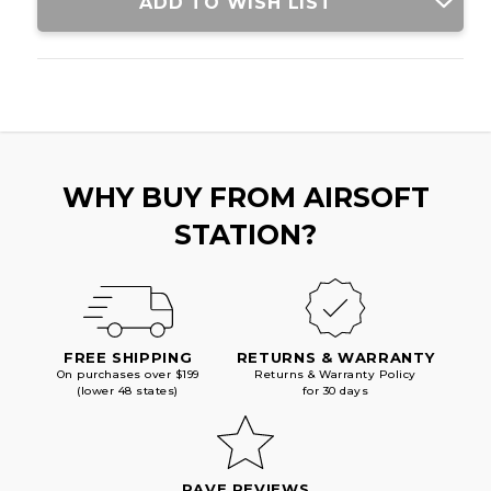
ADD TO WISH LIST
WHY BUY FROM AIRSOFT
STATION?
FREE SHIPPING
RETURNS & WARRANTY
On purchases over $199
Returns & Warranty Policy
(lower 48 states)
for 30 days
RAVE REVIEWS