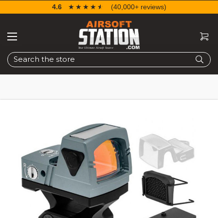
4.6
☆☆☆☆☆
★★★★★
(40,000+ reviews)
Search