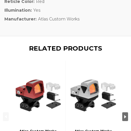
Reticle Color:
Red
Illumination:
Yes
Manufacturer:
Atlas Custom Works
RELATED PRODUCTS
Atlas Custom Works
Atlas Custom Works