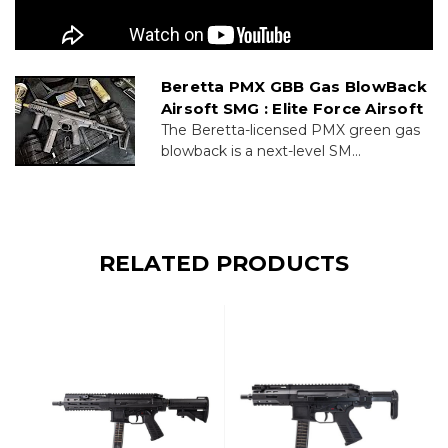
Beretta PMX GBB Gas BlowBack
Airsoft SMG : Elite Force Airsoft
The Beretta-licensed PMX green gas
blowback is a next-level SM...
RELATED PRODUCTS