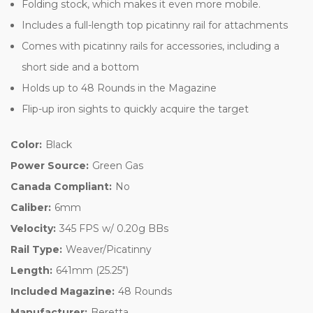
Folding stock, which makes it even more mobile.
Includes a full-length top picatinny rail for attachments
Comes with picatinny rails for accessories, including a
short side and a bottom
Holds up to 48 Rounds in the Magazine
Flip-up iron sights to quickly acquire the target
Color:
Black
Power Source:
Green Gas
Canada Compliant:
No
Caliber:
6mm
Velocity:
345 FPS w/ 0.20g BBs
Rail Type:
Weaver/Picatinny
Length:
641mm (25.25")
Included Magazine:
48 Rounds
Manufacturer:
Beretta