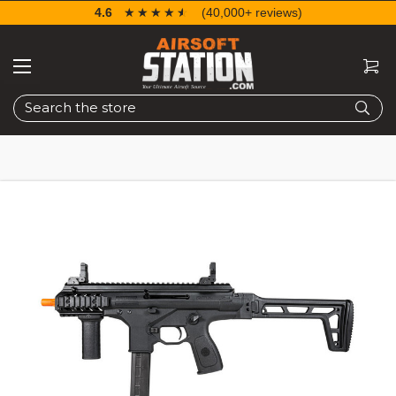
4.6
☆☆☆☆☆
★★★★★
(40,000+ reviews)
Search