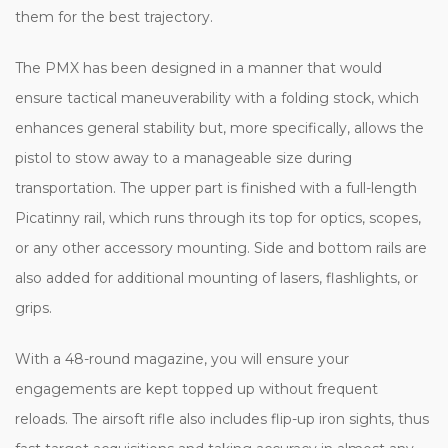
them for the best trajectory.
The PMX has been designed in a manner that would
ensure tactical maneuverability with a folding stock, which
enhances general stability but, more specifically, allows the
pistol to stow away to a manageable size during
transportation. The upper part is finished with a full-length
Picatinny rail, which runs through its top for optics, scopes,
or any other accessory mounting. Side and bottom rails are
also added for additional mounting of lasers, flashlights, or
grips.
With a 48-round magazine, you will ensure your
engagements are kept topped up without frequent
reloads. The airsoft rifle also includes flip-up iron sights, thus