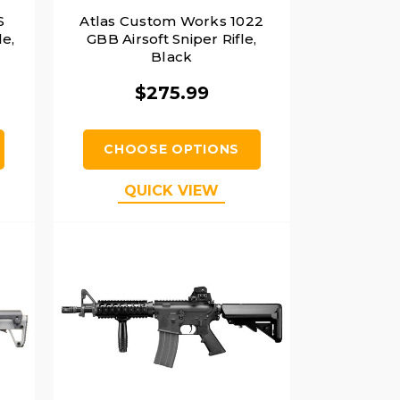
S
Atlas Custom Works 1022
le,
GBB Airsoft Sniper Rifle,
Black
$275.99
CHOOSE OPTIONS
QUICK VIEW