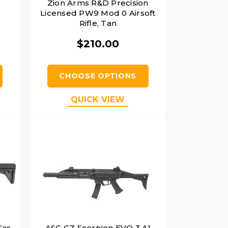
Zion Arms R&D Precision
Licensed PW9 Mod 0 Airsoft
Rifle, Tan
$210.00
CHOOSE OPTIONS
QUICK VIEW
Gas
ASG CZ Scorpion EVO 3 A1