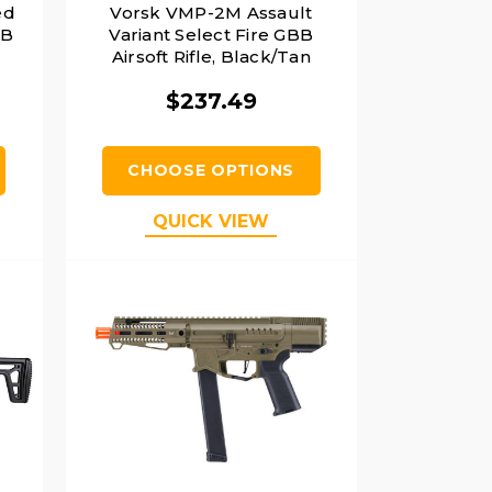
ed
Vorsk VMP-2M Assault
BB
Variant Select Fire GBB
Airsoft Rifle, Black/Tan
$237.49
CHOOSE OPTIONS
QUICK VIEW