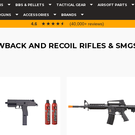
NS
BBS & PELLETS
TACTICAL GEAR
AIRSOFT PARTS
RGUNS
ACCESSORIES
BRANDS
☆☆☆☆☆
★★★★★
4.6
(40,000+ reviews)
BACK AND RECOIL RIFLES & SMG