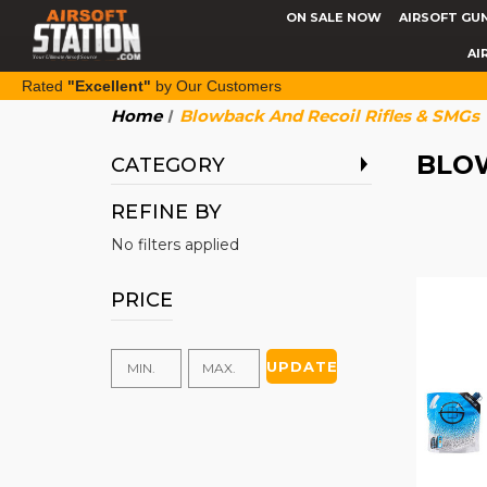
ON SALE NOW
AIRSOFT GU
AI
Rated
"Excellent"
by Our Customers
Home
Blowback And Recoil Rifles & SMGs
BLOW
CATEGORY
REFINE BY
No filters applied
PRICE
UPDATE