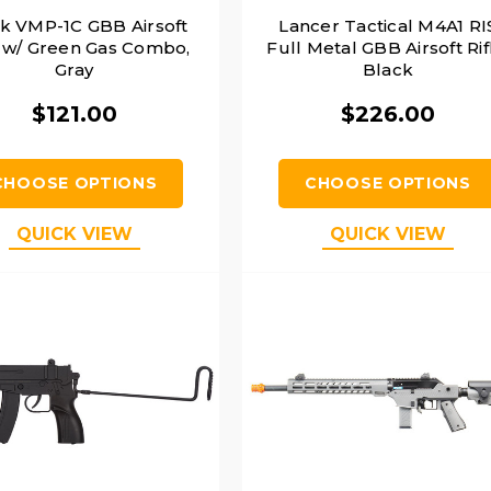
k VMP-1C GBB Airsoft
Lancer Tactical M4A1 RI
w/ Green Gas Combo,
Full Metal GBB Airsoft Rif
Gray
Black
$121.00
$226.00
CHOOSE OPTIONS
CHOOSE OPTIONS
QUICK VIEW
QUICK VIEW