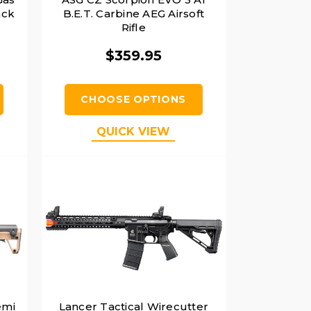
ack
B.E.T. Carbine AEG Airsoft
Rifle
$359.95
CHOOSE OPTIONS
QUICK VIEW
emi
Lancer Tactical Wirecutter