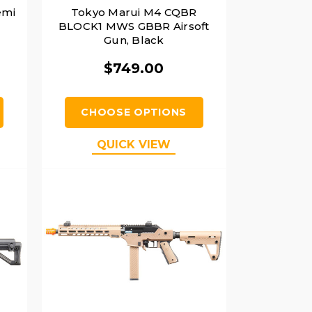
emi
Tokyo Marui M4 CQBR
BLOCK1 MWS GBBR Airsoft
Gun, Black
$749.00
CHOOSE OPTIONS
QUICK VIEW