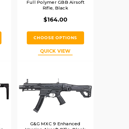
Full Polymer GBB Airsoft
Rifle, Black
$164.00
CHOOSE OPTIONS
QUICK VIEW
s
G&G MXC 9 Enhanced