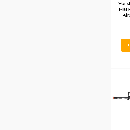
Vors
Mark
Air