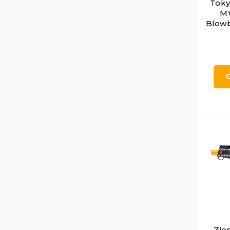
Toky
MW
Blowb
Zio