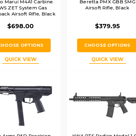
o Marui M4A1 Carbine
Beretta PMX GBB SMG
S ZET System Gas
Airsoft Rifle, Black
ack Airsoft Rifle, Black
$698.00
$379.95
CHOOSE OPTIONS
CHOOSE OPTIONS
QUICK VIEW
QUICK VIEW
n Arms R&D Precision
KWA PTS Radian Model 1 