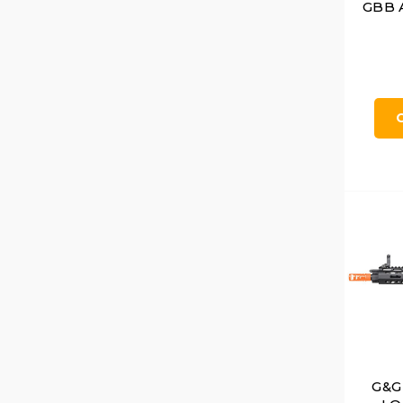
GBB A
G&G