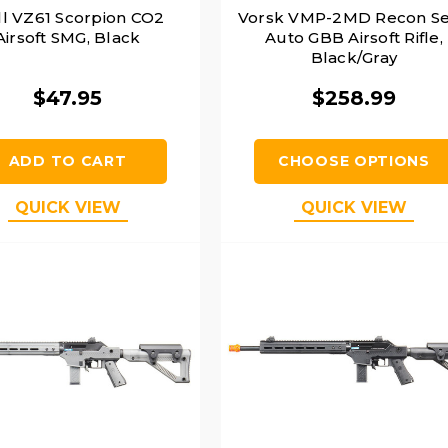
l VZ61 Scorpion CO2
Vorsk VMP-2MD Recon S
Airsoft SMG, Black
Auto GBB Airsoft Rifle,
Black/Gray
$47.95
$258.99
ADD TO CART
CHOOSE OPTIONS
QUICK VIEW
QUICK VIEW