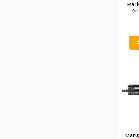
Mark
Air
Maru