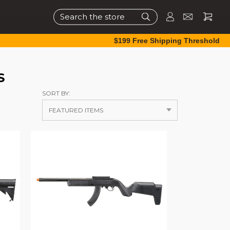
Search
$199 Free Shipping Threshold
S
SORT BY: