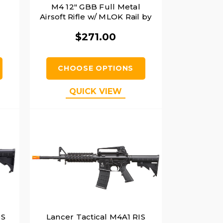
M4 12" GBB Full Metal
Airsoft Rifle w/ MLOK Rail by
Golden Eagle, Black
$271.00
CHOOSE OPTIONS
QUICK VIEW
BS
Lancer Tactical M4A1 RIS