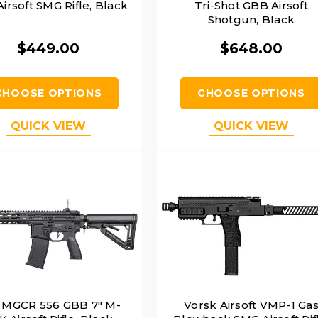
irsoft SMG Rifle, Black
Tri-Shot GBB Airsoft
Shotgun, Black
$449.00
$648.00
CHOOSE OPTIONS
CHOOSE OPTIONS
QUICK VIEW
QUICK VIEW
 MGCR 556 GBB 7" M-
Vorsk Airsoft VMP-1 Ga