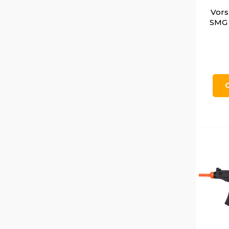
Vors
SMG 