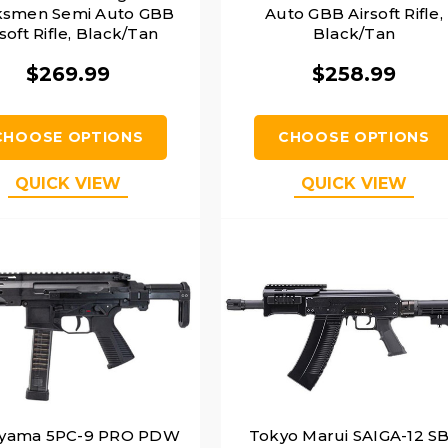
smen Semi Auto GBB
Auto GBB Airsoft Rifle,
soft Rifle, Black/Tan
Black/Tan
$269.99
$258.99
CHOOSE OPTIONS
CHOOSE OPTIONS
QUICK VIEW
QUICK VIEW
yama 5PC-9 PRO PDW
Tokyo Marui SAIGA-12 S