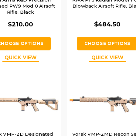
sed PW9 Mod 0 Airsoft
Blowback Airsoft Rifle, Bl
Rifle, Black
$210.00
$484.50
CHOOSE OPTIONS
CHOOSE OPTIONS
QUICK VIEW
QUICK VIEW
k VMP-2D Designated
Vorsk VMP-2MD Recon S