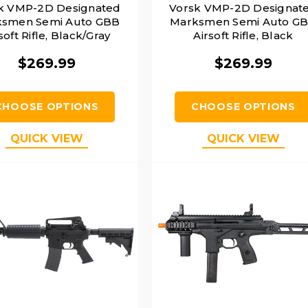
k VMP-2D Designated
Vorsk VMP-2D Designat
smen Semi Auto GBB
Marksmen Semi Auto G
soft Rifle, Black/Gray
Airsoft Rifle, Black
$269.99
$269.99
CHOOSE OPTIONS
CHOOSE OPTIONS
QUICK VIEW
QUICK VIEW