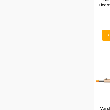
Licen
Vors