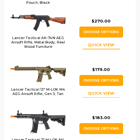
Pouch, Black
$270.00
CHOOSE OPTIONS
Lancer Tactical AK-74N AEG
Airsoft Rifle, Metal Body, Real
QUICK VIEW
Wood Furniture
$179.00
CHOOSE OPTIONS
Lancer Tactical 13" M-LOK M4
QUICK VIEW
AEG Airsoft Rifle, Gen 3, Tan
$183.00
CHOOSE OPTIONS
Lancer Tactical 7" M-LOK M4