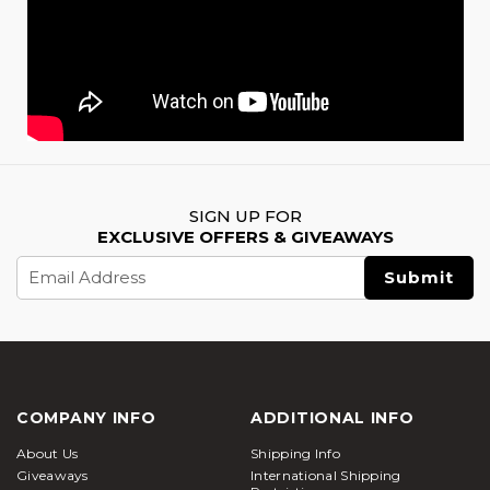
SIGN UP FOR
EXCLUSIVE OFFERS & GIVEAWAYS
Email
Address
COMPANY INFO
ADDITIONAL INFO
About Us
Shipping Info
Giveaways
International Shipping