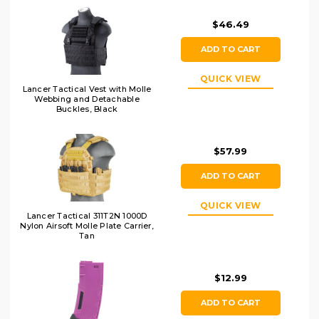
$46.49
ADD TO CART
QUICK VIEW
Lancer Tactical Vest with Molle
Webbing and Detachable
Buckles, Black
$57.99
ADD TO CART
QUICK VIEW
Lancer Tactical 311T2N 1000D
Nylon Airsoft Molle Plate Carrier,
Tan
$12.99
ADD TO CART