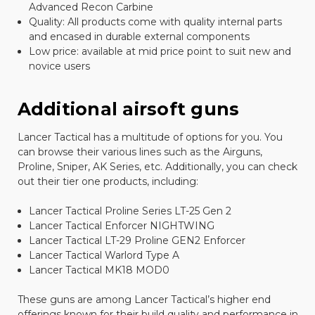
Advanced Recon Carbine
Quality: All products come with quality internal parts
and encased in durable external components
Low price: available at mid price point to suit new and
novice users
Additional airsoft guns
Lancer Tactical has a multitude of options for you. You
can browse their various lines such as the Airguns,
Proline, Sniper, AK Series, etc. Additionally, you can check
out their tier one products, including:
Lancer Tactical Proline Series LT-25 Gen 2
Lancer Tactical Enforcer NIGHTWING
Lancer Tactical LT-29 Proline GEN2 Enforcer
Lancer Tactical Warlord Type A
Lancer Tactical MK18 MOD0
These guns are among Lancer Tactical’s higher end
offerings known for their build quality and performance in