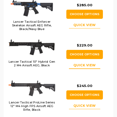
$285.00
CHOOSE OPTIONS
Lancer Tactical Enforcer
QUICK VIEW
Skeleton Airsoft AEG Rifle,
Black/Navy Blue
$229.00
CHOOSE OPTIONS
Lancer Tactical 10" Hybrid Gen
QUICK VIEW
2 M4 Airsoft AEG, Black
$245.00
CHOOSE OPTIONS
Lancer Tactical ProLine Series
QUICK VIEW
12" M4 High FPS Airsoft AEG
Rifle, Black