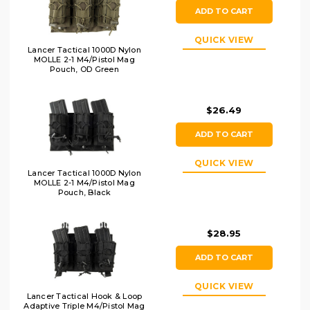
ADD TO CART
QUICK VIEW
Lancer Tactical 1000D Nylon
MOLLE 2-1 M4/Pistol Mag
Pouch, OD Green
$26.49
ADD TO CART
QUICK VIEW
Lancer Tactical 1000D Nylon
MOLLE 2-1 M4/Pistol Mag
Pouch, Black
$28.95
ADD TO CART
QUICK VIEW
Lancer Tactical Hook & Loop
Adaptive Triple M4/Pistol Mag