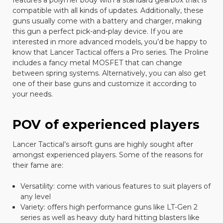
features a polymer body with a standard gearbox that is
compatible with all kinds of updates. Additionally, these
guns usually come with a battery and charger, making
this gun a perfect pick-and-play device. If you are
interested in more advanced models, you’d be happy to
know that Lancer Tactical offers a Pro series. The Proline
includes a fancy metal MOSFET that can change
between spring systems. Alternatively, you can also get
one of their base guns and customize it according to
your needs.
POV of experienced players
Lancer Tactical’s airsoft guns are highly sought after
amongst experienced players. Some of the reasons for
their fame are:
Versatility: come with various features to suit players of
any level
Variety: offers high performance guns like LT-Gen 2
series as well as heavy duty hard hitting blasters like