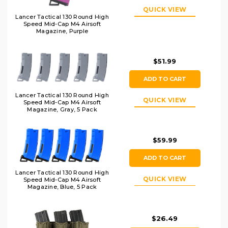
QUICK VIEW
Lancer Tactical 130 Round High
Speed Mid-Cap M4 Airsoft
Magazine, Purple
$51.99
ADD TO CART
Lancer Tactical 130 Round High
QUICK VIEW
Speed Mid-Cap M4 Airsoft
Magazine, Gray, 5 Pack
$59.99
ADD TO CART
Lancer Tactical 130 Round High
QUICK VIEW
Speed Mid-Cap M4 Airsoft
Magazine, Blue, 5 Pack
$26.49