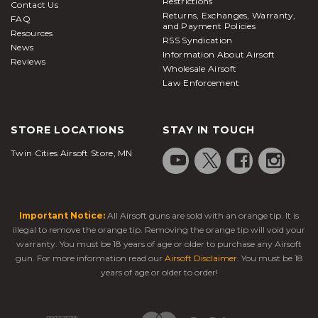
Restrictions
Contact Us
Returns, Exchanges, Warranty,
FAQ
and Payment Policies
Resources
RSS Syndication
News
Information About Airsoft
Reviews
Wholesale Airsoft
Law Enforcement
STORE LOCATIONS
STAY IN TOUCH
Twin Cities Airsoft Store, MN
Important Notice:
All Airsoft guns are sold with an orange tip. It is
illegal to remove the orange tip. Removing the orange tip will void your
warranty. You must be 18 years of age or older to purchase any Airsoft
gun. For more information read our
Airsoft Disclaimer
. You must be 18
years of age or older to order!