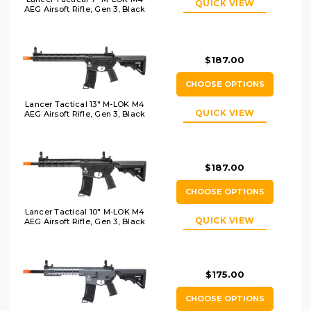
QUICK VIEW
AEG Airsoft Rifle, Gen 3, Black
$187.00
CHOOSE OPTIONS
Lancer Tactical 13" M-LOK M4
QUICK VIEW
AEG Airsoft Rifle, Gen 3, Black
$187.00
CHOOSE OPTIONS
Lancer Tactical 10" M-LOK M4
QUICK VIEW
AEG Airsoft Rifle, Gen 3, Black
$175.00
CHOOSE OPTIONS