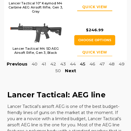
Lancer Tactical 10" Keymod M4
QUICK VIEW
Carbine AEG Airsoft Rifle, Gen 3,
Gray
$246.99
CHOOSE OPTIONS
Lancer Tactical M4 SD AEG
QUICK VIEW
Airsoft Rifle, Gen 3, Black
Previous
40
41
42
43
44
45
46
47
48
49
50
Next
Lancer Tactical: AEG line
Lancer Tactical
’s airsoft AEG is one of the best budget-
friendly lines of guns on the market at the moment. If
you are a novice with a limited budget, Lancer Tactical’s
airsoft AEG line is the one for you. Most of the AEG line