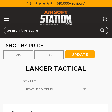
4.6
☆☆☆☆☆
★★★★★
(40,000+ reviews)
Search
SHOP BY PRICE
UPDATE
LANCER TACTICAL
SORT BY: