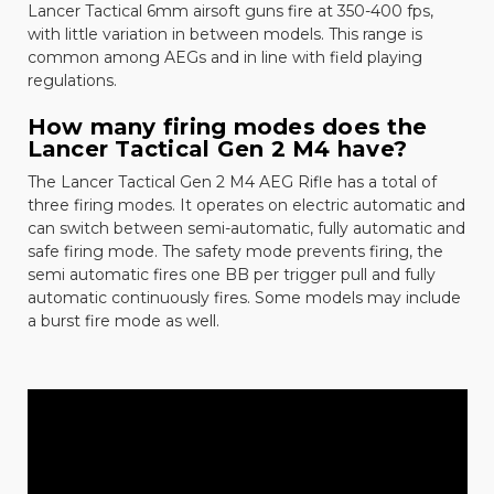
Lancer Tactical 6mm airsoft guns fire at 350-400 fps,
with little variation in between models. This range is
common among AEGs and in line with field playing
regulations.
How many firing modes does the
Lancer Tactical Gen 2 M4 have?
The
Lancer Tactical Gen 2 M4 AEG Rifle
has a total of
three firing modes. It operates on electric automatic and
can switch between semi-automatic, fully automatic and
safe firing mode. The safety mode prevents firing, the
semi automatic fires one BB per trigger pull and fully
automatic continuously fires. Some models may include
a burst fire mode as well.