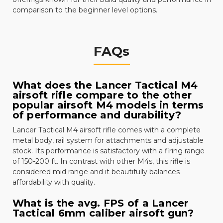
comparison to the beginner level options.
FAQs
What does the Lancer Tactical M4
airsoft rifle compare to the other
popular airsoft M4 models in terms
of performance and durability?
Lancer Tactical M4 airsoft rifle comes with a complete
metal body, rail system for attachments and adjustable
stock. Its performance is satisfactory with a firing range
of 150-200 ft. In contrast with other M4s, this rifle is
considered mid range and it beautifully balances
affordability with quality.
What is the avg. FPS of a Lancer
Tactical 6mm caliber airsoft gun?