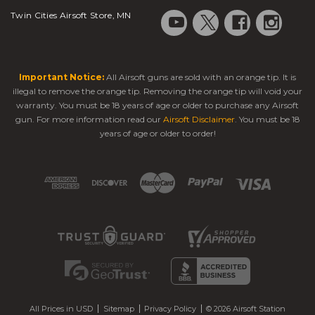
Twin Cities Airsoft Store, MN
Important Notice:
All Airsoft guns are sold with an orange tip. It is
illegal to remove the orange tip. Removing the orange tip will void your
warranty. You must be 18 years of age or older to purchase any Airsoft
gun. For more information read our
Airsoft Disclaimer
. You must be 18
years of age or older to order!
All Prices in USD
Sitemap
Privacy Policy
© 2026 Airsoft Station