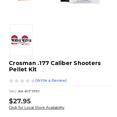
Crosman .177 Caliber Shooters
Pellet Kit
(Write a Review)
SKU:
AV-KIT1701
$27.95
Click for Local Store Availability