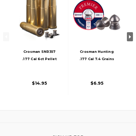
Crosman SNR357
Crosman Hunting
.177 Cal 6ct Pellet
.177 Cal 7.4 Grains
Revolver Shells,
Pointed Pellets,
Gold
250ct, Silver
$14.95
$6.95