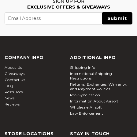
SIGN UP FOR
EXCLUSIVE OFFERS & GIVEAWAYS
Email
Address
COMPANY INFO
ADDITIONAL INFO
About Us
Shipping Info
Giveaways
International Shipping
Restrictions
Contact Us
Returns, Exchanges, Warranty,
FAQ
and Payment Policies
Resources
RSS Syndication
News
Information About Airsoft
Reviews
Wholesale Airsoft
Law Enforcement
STORE LOCATIONS
STAY IN TOUCH