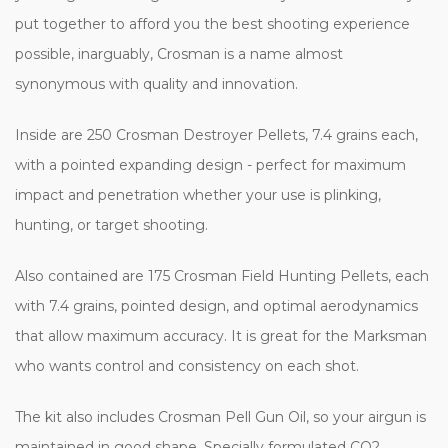
put together to afford you the best shooting experience
possible, inarguably, Crosman is a name almost
synonymous with quality and innovation.
Inside are 250 Crosman Destroyer Pellets, 7.4 grains each,
with a pointed expanding design - perfect for maximum
impact and penetration whether your use is plinking,
hunting, or target shooting.
Also contained are 175 Crosman Field Hunting Pellets, each
with 7.4 grains, pointed design, and optimal aerodynamics
that allow maximum accuracy. It is great for the Marksman
who wants control and consistency on each shot.
The kit also includes Crosman Pell Gun Oil, so your airgun is
maintained in good shape. Specially formulated CO2