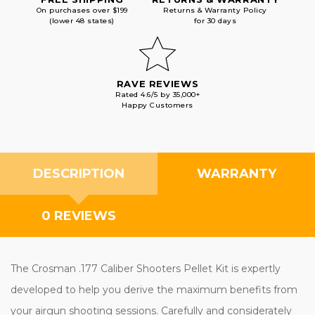
On purchases over $199
Returns & Warranty Policy
(lower 48 states)
for 30 days
RAVE REVIEWS
Rated 4.6/5 by 35,000+
Happy Customers
DESCRIPTION
WARRANTY
0 REVIEWS
The Crosman .177 Caliber Shooters Pellet Kit is expertly
developed to help you derive the maximum benefits from
your airgun shooting sessions. Carefully and considerately