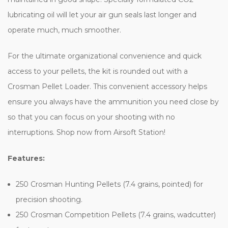
lubricating oil will let your air gun seals last longer and
operate much, much smoother.
For the ultimate organizational convenience and quick
access to your pellets, the kit is rounded out with a
Crosman Pellet Loader. This convenient accessory helps
ensure you always have the ammunition you need close by
so that you can focus on your shooting with no
interruptions. Shop now from Airsoft Station!
Features:
250 Crosman Hunting Pellets (7.4 grains, pointed) for
precision shooting.
250 Crosman Competition Pellets (7.4 grains, wadcutter)