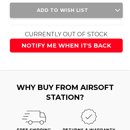
Current
ADD TO WISH LIST
Stock:
CURRENTLY OUT OF STOCK
NOTIFY ME WHEN IT'S BACK
WHY BUY FROM AIRSOFT
STATION?
FREE SHIPPING
RETURNS & WARRANTY