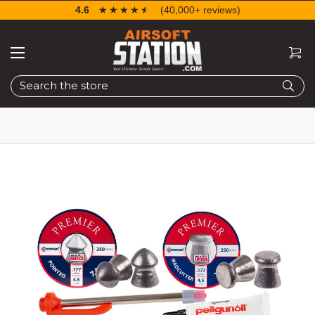
4.6
☆☆☆☆☆
★★★★★
(40,000+ reviews)
Search