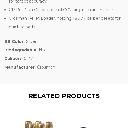
for target accuracy.
CR Pell Gun Oil for optimal CO2 airgun maintenance.
Crosman Pellet Loader, holding 16 .177 caliber pellets for
quick reloads.
BB Color:
Silver
Biodegradable:
No
Caliber:
0.177"
Manufacturer:
Crosman
RELATED PRODUCTS