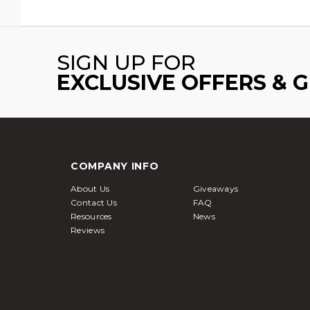
SIGN UP FOR
EXCLUSIVE OFFERS & 
COMPANY INFO
About Us
Giveaways
Contact Us
FAQ
Resources
News
Reviews