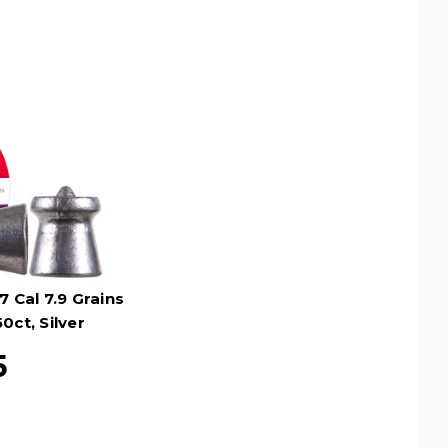
 Cal 7.9 Grains
0ct, Silver
5