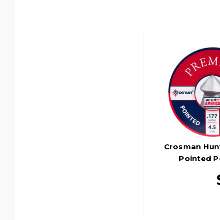
Crosman Hunti
Pointed Pe