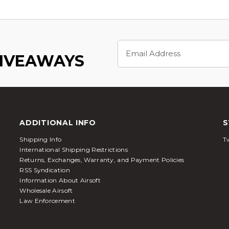
Email
Address
GIVEAWAYS
ADDITIONAL INFO
S
Shipping Info
Tw
International Shipping Restrictions
Returns, Exchanges, Warranty, and Payment Policies
RSS Syndication
Information About Airsoft
Wholesale Airsoft
Law Enforcement