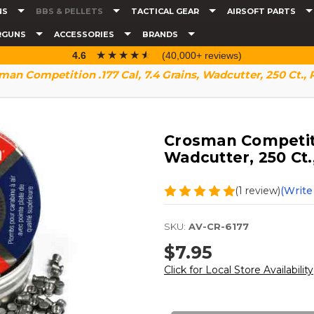
NS
BBS & PELLETS
TACTICAL GEAR
AIRSOFT PARTS
RGUNS
ACCESSORIES
BRANDS
☆☆☆☆☆
★★★★★
4.6
(40,000+ reviews)
man Competition .177 Cal, 7.4 Grains, Wadcutter, 250 Ct., 
Crosman Competitio
Wadcutter, 250 Ct.
(1 review)
(Write
SKU:
AV-CR-6177
$7.95
Click for Local Store Availability
Current