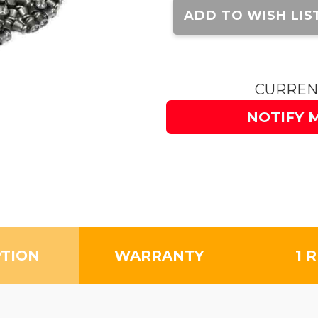
Stock:
ADD TO WISH LIS
CURREN
NOTIFY 
PTION
WARRANTY
1 