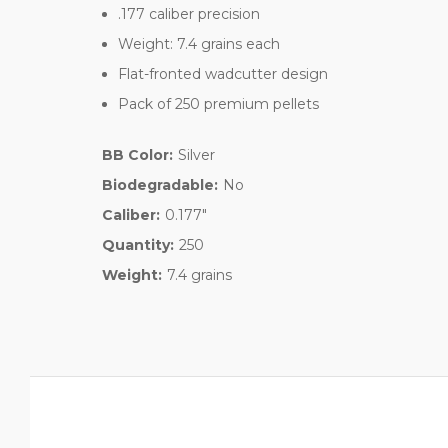
.177 caliber precision
Weight: 7.4 grains each
Flat-fronted wadcutter design
Pack of 250 premium pellets
BB Color:
Silver
Biodegradable:
No
Caliber:
0.177"
Quantity:
250
Weight:
7.4 grains