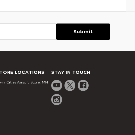
TORE LOCATIONS
STAY IN TOUCH
in Cities Airsoft Store, MN