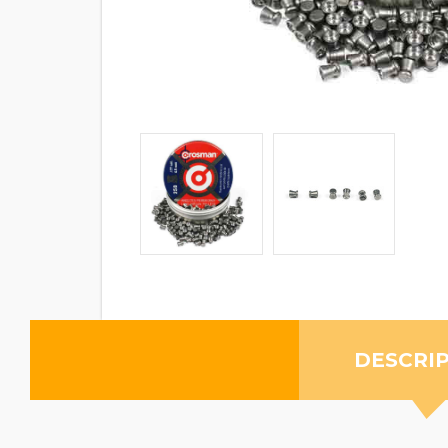
DESCRI