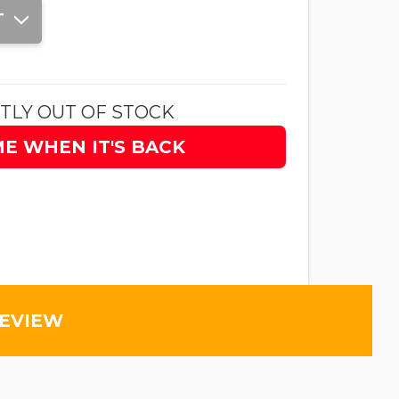
T
TLY OUT OF STOCK
ME WHEN IT'S BACK
REVIEW