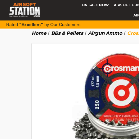
ON SALE NOW
AIRSOFT GU
AI
Rated
"Excellent"
by Our Customers
Home
BBs & Pellets
Airgun Ammo
Cros