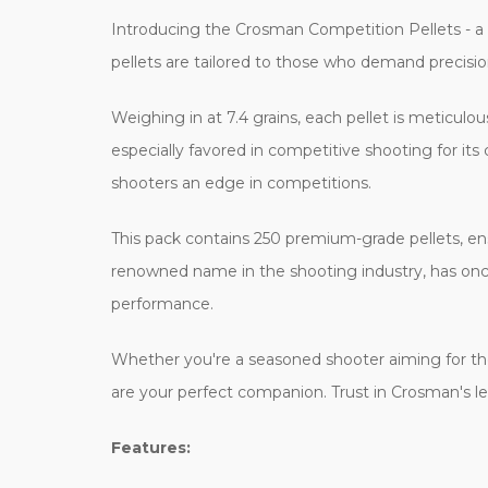
Introducing the Crosman Competition Pellets - a m
pellets are tailored to those who demand precisio
Weighing in at 7.4 grains, each pellet is meticulou
especially favored in competitive shooting for its
shooters an edge in competitions.
This pack contains 250 premium-grade pellets, en
renowned name in the shooting industry, has once 
performance.
Whether you're a seasoned shooter aiming for the
are your perfect companion. Trust in Crosman's l
Features: