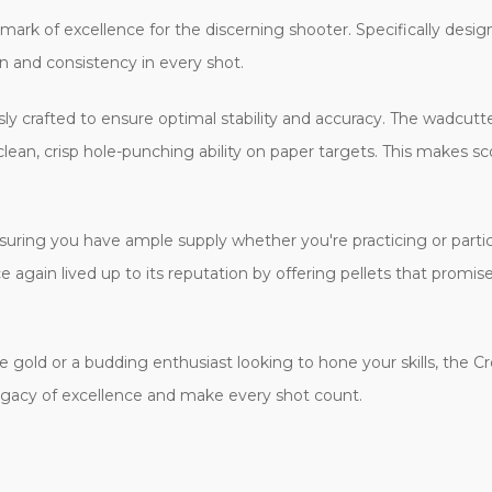
ark of excellence for the discerning shooter. Specifically design
n and consistency in every shot.
sly crafted to ensure optimal stability and accuracy. The wadcutter 
 clean, crisp hole-punching ability on paper targets. This makes s
suring you have ample supply whether you're practicing or partic
again lived up to its reputation by offering pellets that promis
 gold or a budding enthusiast looking to hone your skills, the 
egacy of excellence and make every shot count.