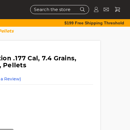
Search
$199 Free Shipping Threshold
Pellets
n .177 Cal, 7.4 Grains,
, Pellets
 a Review)