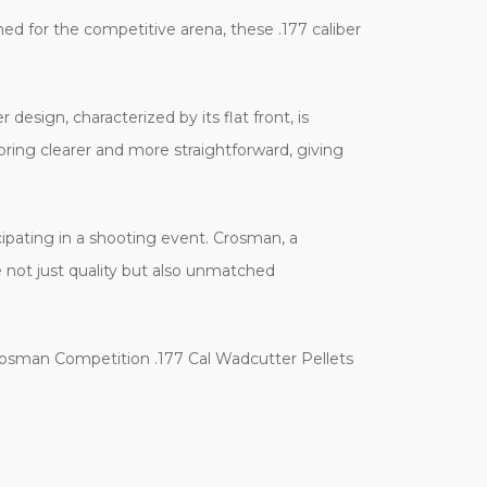
ed for the competitive arena, these .177 caliber
design, characterized by its flat front, is
coring clearer and more straightforward, giving
ipating in a shooting event. Crosman, a
e not just quality but also unmatched
Crosman Competition .177 Cal Wadcutter Pellets