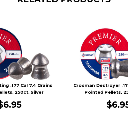
ng .177 Cal 7.4 Grains
Crosman Destroyer .177
llets, 250ct, Silver
Pointed Pellets, 25
$6.95
$6.9