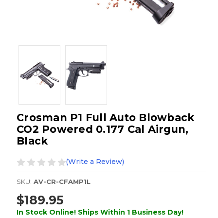
Crosman P1 Full Auto Blowback
CO2 Powered 0.177 Cal Airgun,
Black
(Write a Review)
SKU:
AV-CR-CFAMP1L
$189.95
In Stock Online! Ships Within 1 Business Day!