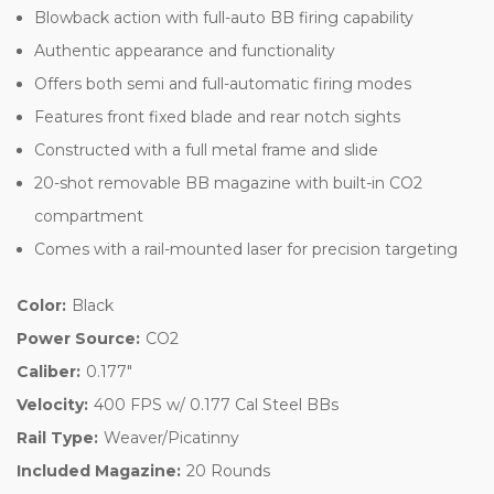
Blowback action with full-auto BB firing capability
Authentic appearance and functionality
Offers both semi and full-automatic firing modes
Features front fixed blade and rear notch sights
Constructed with a full metal frame and slide
20-shot removable BB magazine with built-in CO2
compartment
Comes with a rail-mounted laser for precision targeting
Color:
Black
Power Source:
CO2
Caliber:
0.177"
Velocity:
400 FPS w/ 0.177 Cal Steel BBs
Rail Type:
Weaver/Picatinny
Included Magazine:
20 Rounds