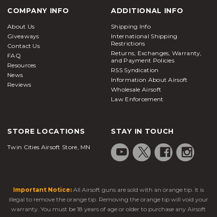
COMPANY INFO
ADDITIONAL INFO
About Us
Shipping Info
Giveaways
International Shipping
Restrictions
Contact Us
Returns, Exchanges, Warranty,
FAQ
and Payment Policies
Resources
RSS Syndication
News
Information About Airsoft
Reviews
Wholesale Airsoft
Law Enforcement
STORE LOCATIONS
STAY IN TOUCH
Twin Cities Airsoft Store, MN
Important Notice:
All Airsoft guns are sold with an orange tip. It is
illegal to remove the orange tip. Removing the orange tip will void your
warranty. You must be 18 years of age or older to purchase any Airsoft