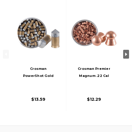
Crosman
Crosman Premier
PowerShot Gold
Magnum .22 Cal
Flight Penetrator
14.4 Grains Domed
.177 Cal 8.5 Grains
Lead Pellets, 150ct,
Pointed Lead-Free
Copper
$13.59
$12.29
Pellets, 125ct