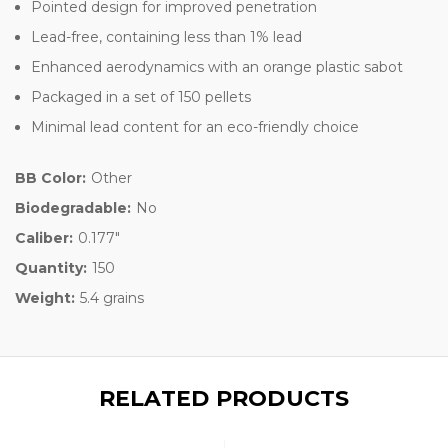
Pointed design for improved penetration
Lead-free, containing less than 1% lead
Enhanced aerodynamics with an orange plastic sabot
Packaged in a set of 150 pellets
Minimal lead content for an eco-friendly choice
BB Color:
Other
Biodegradable:
No
Caliber:
0.177"
Quantity:
150
Weight:
5.4 grains
RELATED PRODUCTS