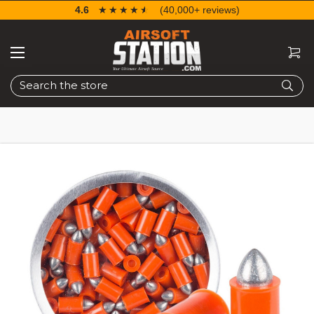
4.6
☆☆☆☆☆
★★★★★
(40,000+ reviews)
Search