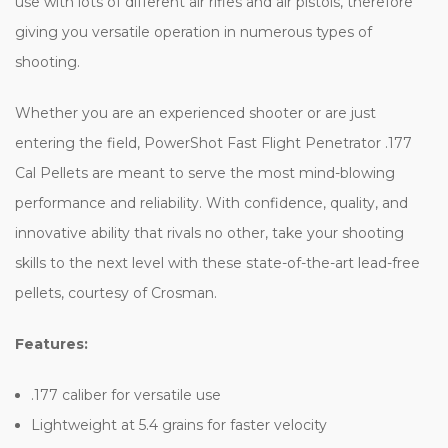
use with lots of different air rifles and air pistols, therefore
giving you versatile operation in numerous types of
shooting.
Whether you are an experienced shooter or are just
entering the field, PowerShot Fast Flight Penetrator .177
Cal Pellets are meant to serve the most mind-blowing
performance and reliability. With confidence, quality, and
innovative ability that rivals no other, take your shooting
skills to the next level with these state-of-the-art lead-free
pellets, courtesy of Crosman.
Features:
.177 caliber for versatile use
Lightweight at 5.4 grains for faster velocity