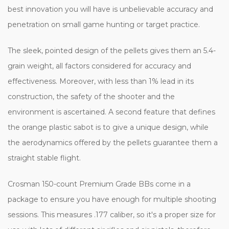
best innovation you will have is unbelievable accuracy and
penetration on small game hunting or target practice.
The sleek, pointed design of the pellets gives them an 5.4-
grain weight, all factors considered for accuracy and
effectiveness. Moreover, with less than 1% lead in its
construction, the safety of the shooter and the
environment is ascertained. A second feature that defines
the orange plastic sabot is to give a unique design, while
the aerodynamics offered by the pellets guarantee them a
straight stable flight.
Crosman 150-count Premium Grade BBs come in a
package to ensure you have enough for multiple shooting
sessions. This measures .177 caliber, so it's a proper size for