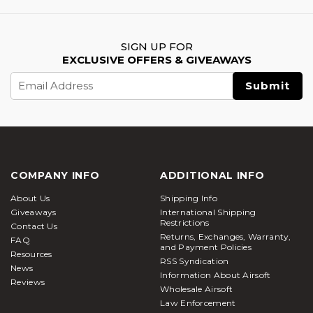
SIGN UP FOR
EXCLUSIVE OFFERS & GIVEAWAYS
Email
Address
COMPANY INFO
ADDITIONAL INFO
About Us
Shipping Info
Giveaways
International Shipping
Restrictions
Contact Us
Returns, Exchanges, Warranty,
FAQ
and Payment Policies
Resources
RSS Syndication
News
Information About Airsoft
Reviews
Wholesale Airsoft
Law Enforcement