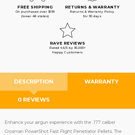
FREE SHIPPING
RETURNS & WARRANTY
On purchases over $199
Returns & Warranty Policy
(lower 48 states)
for 30 days
RAVE REVIEWS
Rated 4.6/5 by 35,000+
Happy Customers
DESCRIPTION
WARRANTY
0 REVIEWS
Enhance your airgun experience with the .177 caliber
Crosman PowerShot Fast Flight Penetrator Pellets. The