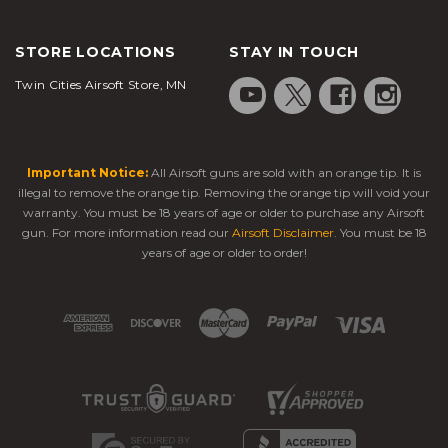
STORE LOCATIONS
STAY IN TOUCH
Twin Cities Airsoft Store, MN
Important Notice:
All Airsoft guns are sold with an orange tip. It is
illegal to remove the orange tip. Removing the orange tip will void your
warranty. You must be 18 years of age or older to purchase any Airsoft
gun. For more information read our
Airsoft Disclaimer
. You must be 18
years of age or older to order!