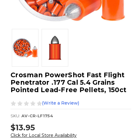
Crosman PowerShot Fast Flight
Penetrator .177 Cal 5.4 Grains
Pointed Lead-Free Pellets, 150ct
(Write a Review)
SKU:
AV-CR-LF1754
$13.95
Click for Local Store Availability