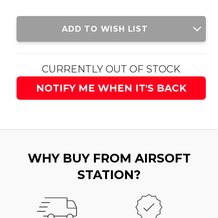
Current
ADD TO WISH LIST
Stock:
CURRENTLY OUT OF STOCK
NOTIFY ME WHEN IT'S BACK
WHY BUY FROM AIRSOFT
STATION?