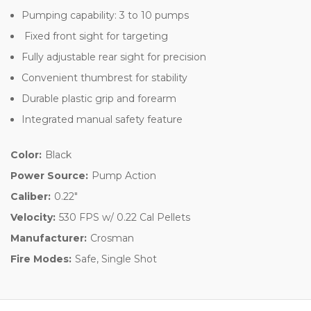
Pumping capability: 3 to 10 pumps
Fixed front sight for targeting
Fully adjustable rear sight for precision
Convenient thumbrest for stability
Durable plastic grip and forearm
Integrated manual safety feature
Color:
Black
Power Source:
Pump Action
Caliber:
0.22"
Velocity:
530 FPS w/ 0.22 Cal Pellets
Manufacturer:
Crosman
Fire Modes:
Safe, Single Shot