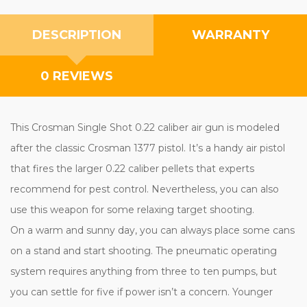
DESCRIPTION
WARRANTY
0 REVIEWS
This Crosman Single Shot 0.22 caliber air gun is modeled
after the classic Crosman 1377 pistol. It’s a handy air pistol
that fires the larger 0.22 caliber pellets that experts
recommend for pest control. Nevertheless, you can also
use this weapon for some relaxing target shooting.
On a warm and sunny day, you can always place some cans
on a stand and start shooting. The pneumatic operating
system requires anything from three to ten pumps, but
you can settle for five if power isn’t a concern. Younger