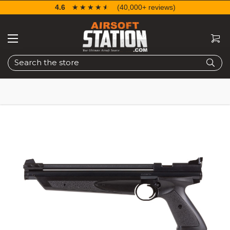
4.6
☆☆☆☆☆
★★★★★
(40,000+ reviews)
Search