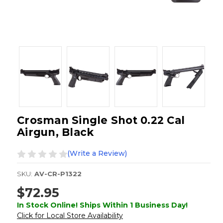
Crosman Single Shot 0.22 Cal
Airgun, Black
(Write a Review)
SKU:
AV-CR-P1322
$72.95
In Stock Online! Ships Within 1 Business Day!
Click for Local Store Availability