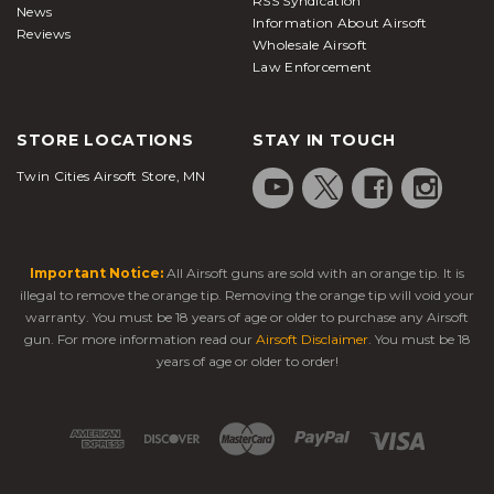
RSS Syndication
News
Information About Airsoft
Reviews
Wholesale Airsoft
Law Enforcement
STORE LOCATIONS
STAY IN TOUCH
Twin Cities Airsoft Store, MN
Important Notice:
All Airsoft guns are sold with an orange tip. It is
illegal to remove the orange tip. Removing the orange tip will void your
warranty. You must be 18 years of age or older to purchase any Airsoft
gun. For more information read our
Airsoft Disclaimer
. You must be 18
years of age or older to order!