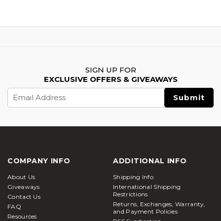
SIGN UP FOR
EXCLUSIVE OFFERS & GIVEAWAYS
Email
Address
COMPANY INFO
ADDITIONAL INFO
About Us
Shipping Info
Giveaways
International Shipping
Restrictions
Contact Us
Returns, Exchanges, Warranty,
FAQ
and Payment Policies
Resources