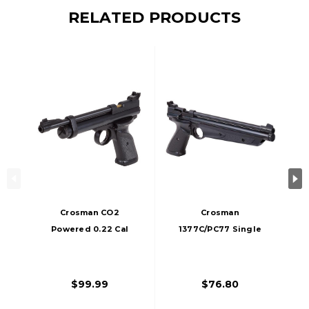
RELATED PRODUCTS
Crosman CO2
Crosman
Powered 0.22 Cal
1377C/PC77 Single
Airgun, Black
Shot Bolt Action
0.177 Cal Airgun,
Black
$99.99
$76.80