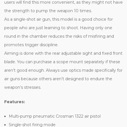
users will find this more convenient, as they might not have
the strength to pump the weapon 10 times.
As a single-shot air gun, this model is a good choice for
people who are just learning to shoot. Having only one
round in the chamber reduces the risks of misfiring and
promotes trigger discipline.
Aiming is done with the rear adjustable sight and fixed front
blade. You can purchase a scope mount separately if these
aren’t good enough. Always use optics made specifically for
air guns because others aren’t designed to endure the
weapon’s stresses.
Features:
Multi-pump pneumatic Crosman 1322 air pistol
Single-shot firing mode