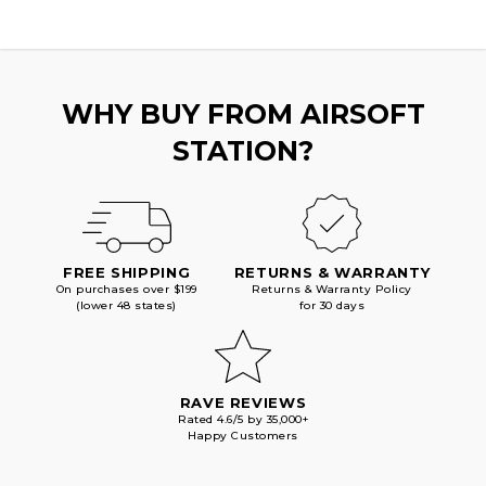
WHY BUY FROM AIRSOFT
STATION?
FREE SHIPPING
RETURNS & WARRANTY
On purchases over $199
Returns & Warranty Policy
(lower 48 states)
for 30 days
RAVE REVIEWS
Rated 4.6/5 by 35,000+
Happy Customers