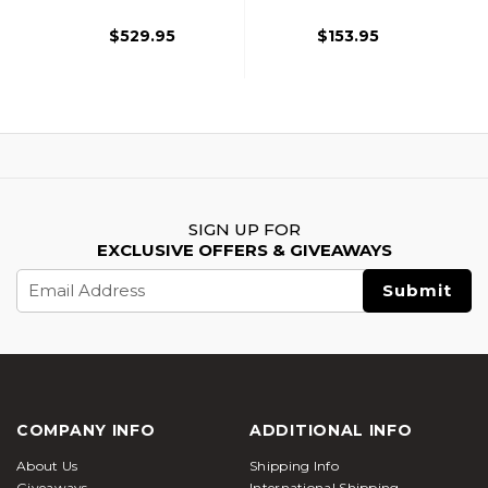
$529.95
$153.95
SIGN UP FOR
EXCLUSIVE OFFERS & GIVEAWAYS
Email
Address
COMPANY INFO
ADDITIONAL INFO
About Us
Shipping Info
Giveaways
International Shipping