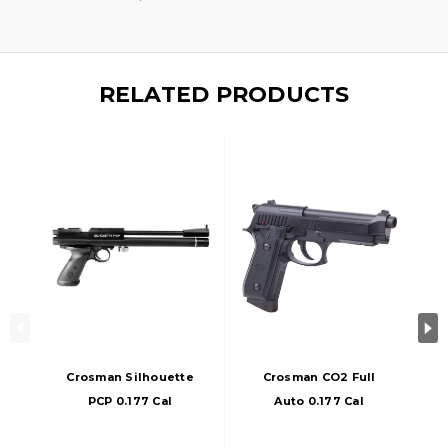
RELATED PRODUCTS
Crosman Silhouette
Crosman CO2 Full
PCP 0.177 Cal
Auto 0.177 Cal
Airgun, Black
Airgun, Black