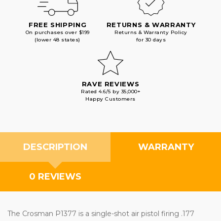
FREE SHIPPING
RETURNS & WARRANTY
On purchases over $199
Returns & Warranty Policy
(lower 48 states)
for 30 days
RAVE REVIEWS
Rated 4.6/5 by 35,000+
Happy Customers
DESCRIPTION
WARRANTY
0 REVIEWS
The Crosman P1377 is a single-shot air pistol firing .177