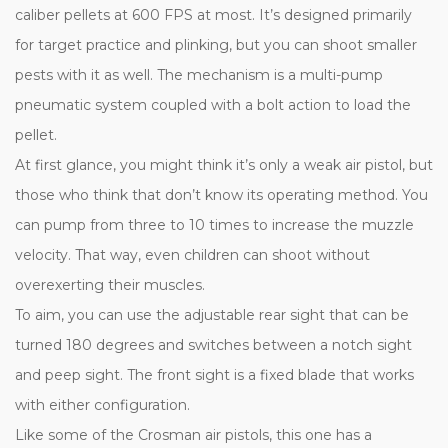
caliber pellets at 600 FPS at most. It’s designed primarily
for target practice and plinking, but you can shoot smaller
pests with it as well. The mechanism is a multi-pump
pneumatic system coupled with a bolt action to load the
pellet.
At first glance, you might think it’s only a weak air pistol, but
those who think that don’t know its operating method. You
can pump from three to 10 times to increase the muzzle
velocity. That way, even children can shoot without
overexerting their muscles.
To aim, you can use the adjustable rear sight that can be
turned 180 degrees and switches between a notch sight
and peep sight. The front sight is a fixed blade that works
with either configuration.
Like some of the Crosman air pistols, this one has a