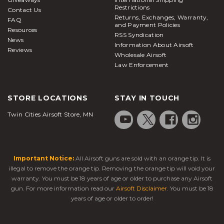
Restrictions
Contact Us
Returns, Exchanges, Warranty,
FAQ
and Payment Policies
Resources
RSS Syndication
News
Information About Airsoft
Reviews
Wholesale Airsoft
Law Enforcement
STORE LOCATIONS
STAY IN TOUCH
Twin Cities Airsoft Store, MN
Important Notice:
All Airsoft guns are sold with an orange tip. It is
illegal to remove the orange tip. Removing the orange tip will void your
warranty. You must be 18 years of age or older to purchase any Airsoft
gun. For more information read our
Airsoft Disclaimer
. You must be 18
years of age or older to order!