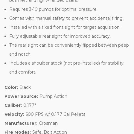
both left and right-handed users.
Requires 3-10 pumps for optimal pressure.
Comes with manual safety to prevent accidental firing.
Installed with a fixed front sight for target acquisition.
Fully adjustable rear sight for improved accuracy.
The rear sight can be conveniently flipped between peep
and notch.
Includes a shoulder stock (not pre-installed) for stability
and comfort.
Color:
Black
Power Source:
Pump Action
Caliber:
0.177"
Velocity:
600 FPS w/ 0.177 Cal Pellets
Manufacturer:
Crosman
Fire Modes:
Safe, Bolt Action