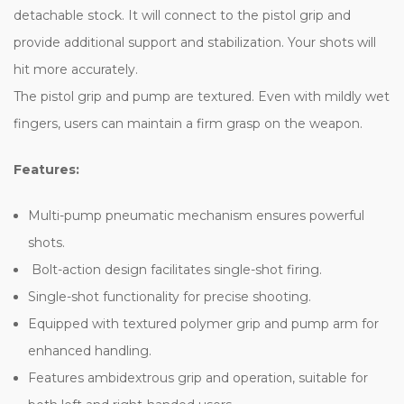
detachable stock. It will connect to the pistol grip and
provide additional support and stabilization. Your shots will
hit more accurately.
The pistol grip and pump are textured. Even with mildly wet
fingers, users can maintain a firm grasp on the weapon.
Features:
Multi-pump pneumatic mechanism ensures powerful
shots.
Bolt-action design facilitates single-shot firing.
Single-shot functionality for precise shooting.
Equipped with textured polymer grip and pump arm for
enhanced handling.
Features ambidextrous grip and operation, suitable for