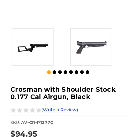
Crosman with Shoulder Stock
0.177 Cal Airgun, Black
(Write a Review)
SKU:
AV-CR-P1377C
$94.95