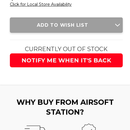
Click for Local Store Availability
Current
ADD TO WISH LIST
Stock:
CURRENTLY OUT OF STOCK
NOTIFY ME WHEN IT'S BACK
WHY BUY FROM AIRSOFT
STATION?