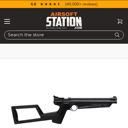
4.6
☆☆☆☆☆
★★★★★
(40,000+ reviews)
Search