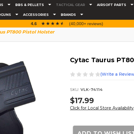
NS
BBS & PELLETS
TACTICAL GEAR
AIRSOFT PARTS
RGUNS
ACCESSORIES
BRANDS
☆☆☆☆☆
★★★★★
4.6
(40,000+ reviews)
us PT800 Pistol Holster
Cytac Taurus PT800
(Write a Review
SKU:
VLK-74114
$17.99
Click for Local Store Availability
Current
Stock:
ADD TO WISH LIS