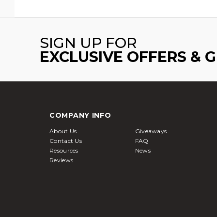
SIGN UP FOR
EXCLUSIVE OFFERS & 
COMPANY INFO
About Us
Giveaways
Contact Us
FAQ
Resources
News
Reviews