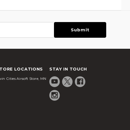
TORE LOCATIONS
STAY IN TOUCH
in Cities Airsoft Store, MN