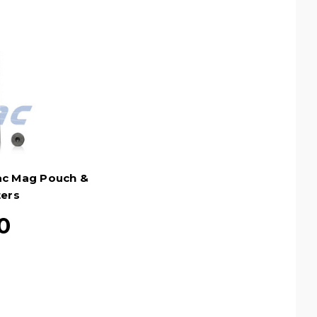
tac Mag Pouch &
ters
0