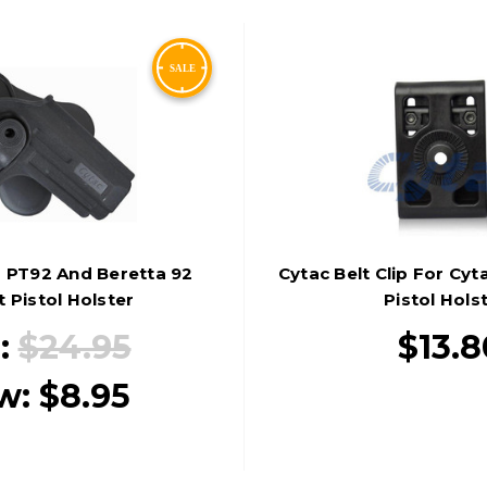
 PT92 And Beretta 92
Cytac Belt Clip For Cy
t Pistol Holster
Pistol Hols
:
$24.95
$13.8
w:
$8.95