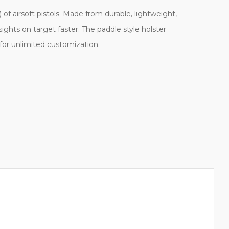
)
of airsoft pistols. Made from durable, lightweight,
sights on target faster. The paddle style holster
g for unlimited customization.