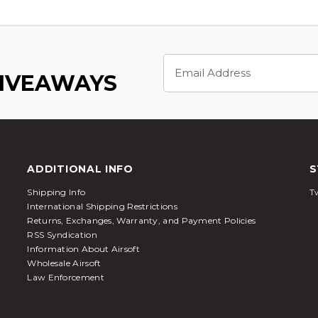
Email
Address
GIVEAWAYS
ADDITIONAL INFO
S
Shipping Info
Tw
International Shipping Restrictions
Returns, Exchanges, Warranty, and Payment Policies
RSS Syndication
Information About Airsoft
Wholesale Airsoft
Law Enforcement