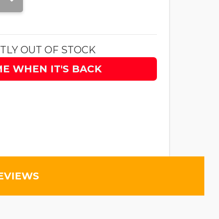
TLY OUT OF STOCK
ME WHEN IT'S BACK
EVIEWS