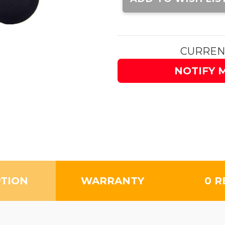
CURREN
NOTIFY 
PTION
WARRANTY
0 R