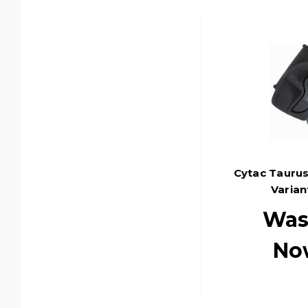
Cytac Taurus
Varian
Was
No