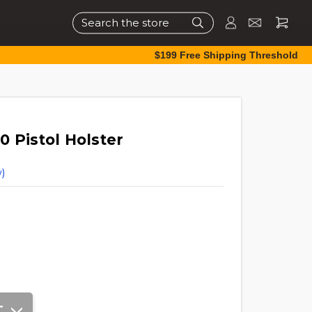
Search
$199 Free Shipping Threshold
 Pistol Holster
)
T