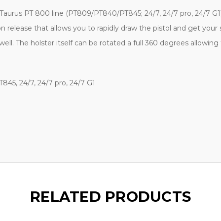
 Taurus PT 800 line (
PT809/PT840/PT845; 24/7, 24/7 pro, 24/7 G1
n release that allows you to rapidly draw the pistol and get your 
well. The holster itself can be rotated a full 360 degrees allowin
45, 24/7, 24/7 pro, 24/7 G1
RELATED PRODUCTS