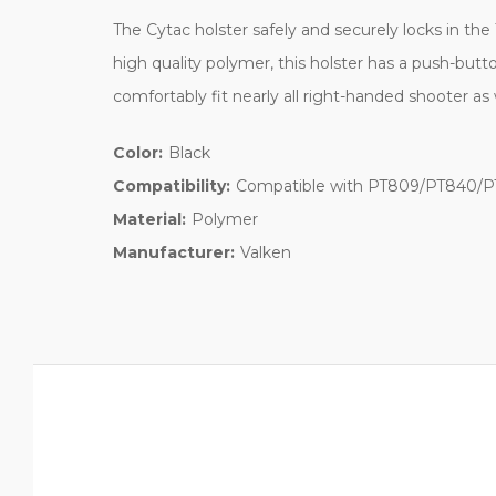
The Cytac holster safely and securely locks in the
high quality polymer, this holster has a push-butto
comfortably fit nearly all right-handed shooter as 
Color:
Black
Compatibility:
Compatible with PT809/PT840/PT8
Material:
Polymer
Manufacturer:
Valken