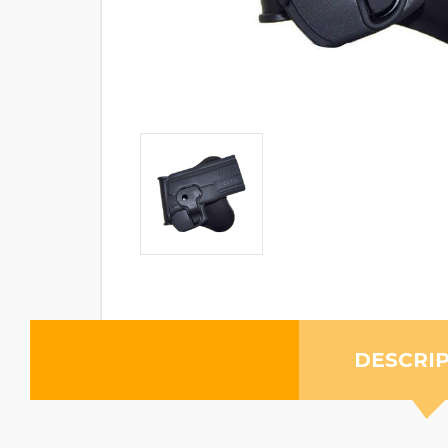
DESCRI