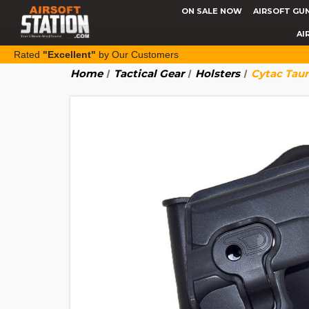
ON SALE NOW
AIRSOFT GU
AI
Rated
"Excellent"
by Our Customers
Home
Tactical Gear
Holsters
Cytac Taur