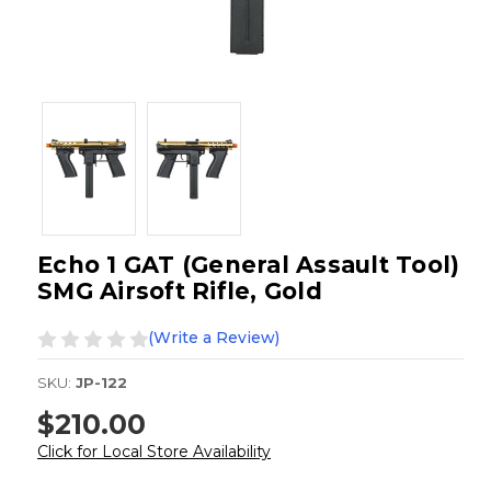
Echo 1 GAT (General Assault Tool)
SMG Airsoft Rifle, Gold
(Write a Review)
SKU:
JP-122
$210.00
Click for Local Store Availability