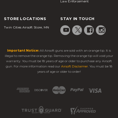
Law Enforcement
STORE LOCATIONS
STAY IN TOUCH
Twin Cities Airsoft Store, MN
Important Notice:
All Airsoft guns are sold with an orange tip. It is
illegal to remove the orange tip. Removing the orange tip will void your
warranty. You must be 18 years of age or older to purchase any Airsoft
gun. For more information read our
Airsoft Disclaimer
. You must be 18
years of age or older to order!