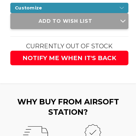
Customize
Current
ADD TO WISH LIST
Stock:
CURRENTLY OUT OF STOCK
NOTIFY ME WHEN IT'S BACK
WHY BUY FROM AIRSOFT
STATION?