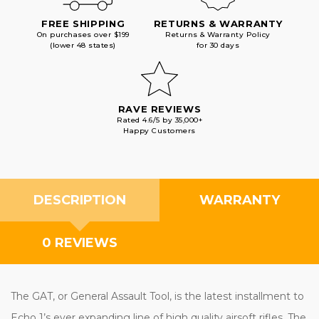
FREE SHIPPING
RETURNS & WARRANTY
On purchases over $199
Returns & Warranty Policy
(lower 48 states)
for 30 days
RAVE REVIEWS
Rated 4.6/5 by 35,000+
Happy Customers
DESCRIPTION
WARRANTY
0 REVIEWS
The GAT, or General Assault Tool, is the latest installment to
Echo 1’s ever expanding line of high quality airsoft rifles. The