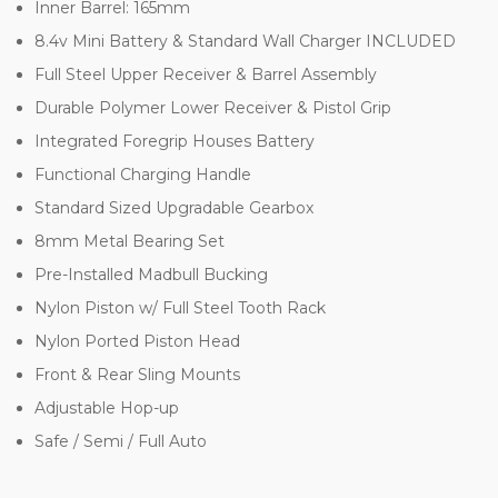
Inner Barrel: 165mm
8.4v Mini Battery & Standard Wall Charger INCLUDED
Full Steel Upper Receiver & Barrel Assembly
Durable Polymer Lower Receiver & Pistol Grip
Integrated Foregrip Houses Battery
Functional Charging Handle
Standard Sized Upgradable Gearbox
8mm Metal Bearing Set
Pre-Installed Madbull Bucking
Nylon Piston w/ Full Steel Tooth Rack
Nylon Ported Piston Head
Front & Rear Sling Mounts
Adjustable Hop-up
Safe / Semi / Full Auto