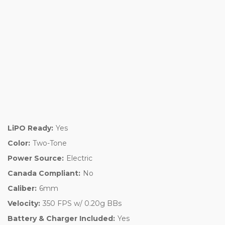
LiPO Ready:
Yes
Color:
Two-Tone
Power Source:
Electric
Canada Compliant:
No
Caliber:
6mm
Velocity:
350 FPS w/ 0.20g BBs
Battery & Charger Included:
Yes