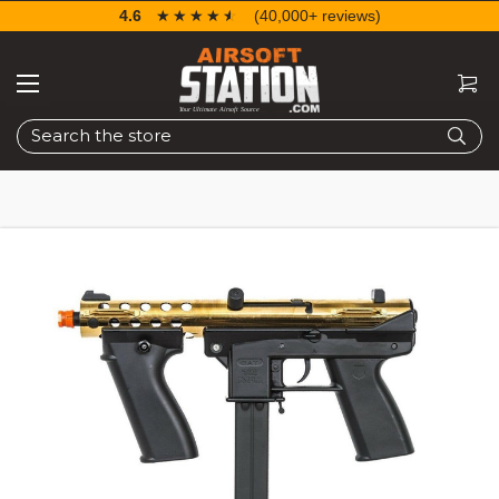
4.6
☆☆☆☆☆
★★★★★
(40,000+ reviews)
Search