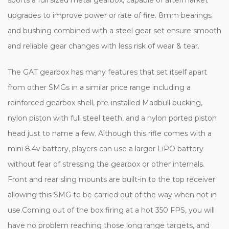
upgrades to improve power or rate of fire. 8mm bearings
and bushing combined with a steel gear set ensure smooth
and reliable gear changes with less risk of wear & tear.
The GAT gearbox has many features that set itself apart
from other SMGs in a similar price range including a
reinforced gearbox shell, pre-installed Madbull bucking,
nylon piston with full steel teeth, and a nylon ported piston
head just to name a few. Although this rifle comes with a
mini 8.4v battery, players can use a larger LiPO battery
without fear of stressing the gearbox or other internals.
Front and rear sling mounts are built-in to the top receiver
allowing this SMG to be carried out of the way when not in
use.Coming out of the box firing at a hot 350 FPS, you will
have no problem reaching those long range targets, and