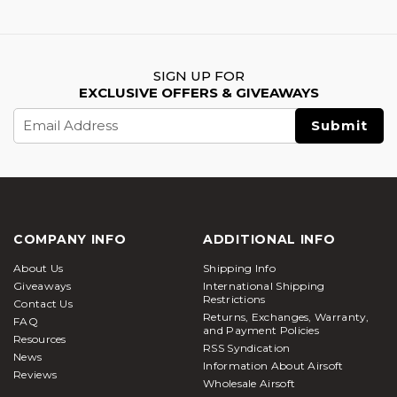
SIGN UP FOR
EXCLUSIVE OFFERS & GIVEAWAYS
Email
Address
COMPANY INFO
ADDITIONAL INFO
About Us
Shipping Info
Giveaways
International Shipping
Restrictions
Contact Us
Returns, Exchanges, Warranty,
FAQ
and Payment Policies
Resources
RSS Syndication
News
Information About Airsoft
Reviews
Wholesale Airsoft