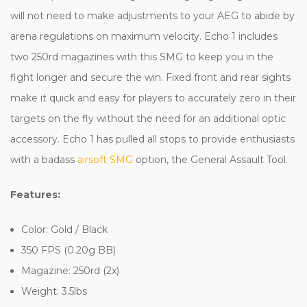
will not need to make adjustments to your AEG to abide by
arena regulations on maximum velocity. Echo 1 includes
two 250rd magazines with this SMG to keep you in the
fight longer and secure the win. Fixed front and rear sights
make it quick and easy for players to accurately zero in their
targets on the fly without the need for an additional optic
accessory. Echo 1 has pulled all stops to provide enthusiasts
with a badass
airsoft SMG
option, the General Assault Tool.
Features:
Color: Gold / Black
350 FPS (0.20g BB)
Magazine: 250rd (2x)
Weight: 3.5lbs