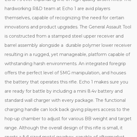
hardworking R&D team at Echo 1 are avid players
themselves, capable of recognizing the need for certain
innovations and product upgrades. The General Assault Tool
is constructed from a stamped steel upper receiver and
barrel assembly alongside a durable polymer lower receiver
resulting in a rugged, yet manageable, platform capable of
withstanding harsh environments. An integrated foregrip
offers the perfect level of SMG manipulation, and houses
the battery that operates this rifle. Echo 1 makes sure you
are ready for battle by including a mini 8.4v battery and
standard wall charger with every package. The functional
charging handle can lock back giving players access to the
hop-up chamber to adjust for various BB weight and target
range. Although the overall design of this rifle is small, it
sports a full sized metal gearbox, capable of aftermarket