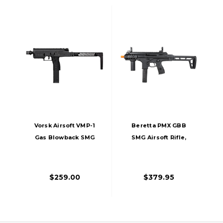
Vorsk Airsoft VMP-1
Beretta PMX GBB
Gas Blowback SMG
SMG Airsoft Rifle,
Airsoft Rifle, Black
Black
$259.00
$379.95