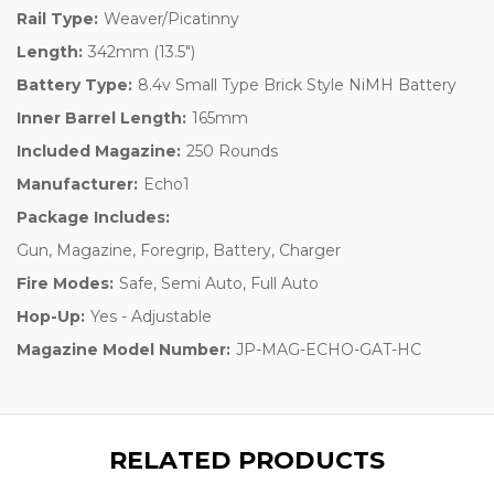
Rail Type:
Weaver/Picatinny
Length:
342mm (13.5")
Battery Type:
8.4v Small Type Brick Style NiMH Battery
Inner Barrel Length:
165mm
Included Magazine:
250 Rounds
Manufacturer:
Echo1
Package Includes:
Gun, Magazine, Foregrip, Battery, Charger
Fire Modes:
Safe, Semi Auto, Full Auto
Hop-Up:
Yes - Adjustable
Magazine Model Number:
JP-MAG-ECHO-GAT-HC
RELATED PRODUCTS