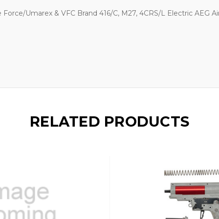
 Force/Umarex & VFC Brand 416/C, M27, 4CRS/L Electric AEG Air
RELATED PRODUCTS