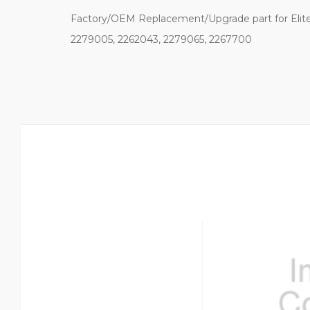
Factory/OEM Replacement/Upgrade part for Elite
2279005, 2262043, 2279065, 2267700