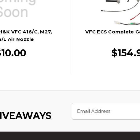
 H&K VFC 416/C, M27,
VFC ECS Complete G
/L Air Nozzle
$10.00
$154.
Email
Address
GIVEAWAYS