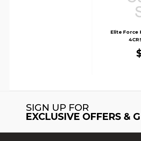
Elite Force
4CRS
SIGN UP FOR
EXCLUSIVE OFFERS & 