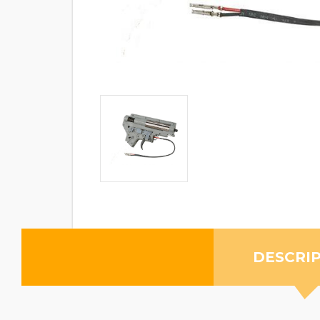
DESCRI