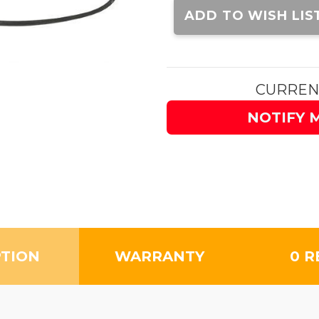
Stock:
ADD TO WISH LIS
CURREN
NOTIFY 
PTION
WARRANTY
0 R