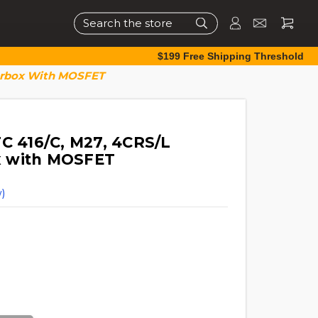
Search
$199 Free Shipping Threshold
earbox With MOSFET
FC 416/C, M27, 4CRS/L
x with MOSFET
)