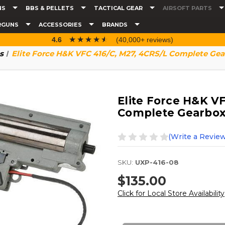
NS
BBS & PELLETS
TACTICAL GEAR
AIRSOFT PARTS
RGUNS
ACCESSORIES
BRANDS
☆☆☆☆☆
★★★★★
4.6
(40,000+ reviews)
s
Elite Force H&K VFC 416/C, M27, 4CRS/L Complete G
Elite Force H&K V
Complete Gearbo
(Write a Review
SKU:
UXP-416-08
$135.00
Click for Local Store Availability
Current