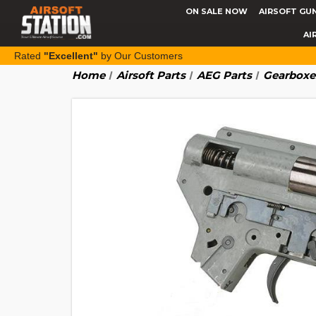
ON SALE NOW
AIRSOFT GU
AI
Rated
"Excellent"
by Our Customers
Home
Airsoft Parts
AEG Parts
Gearboxe