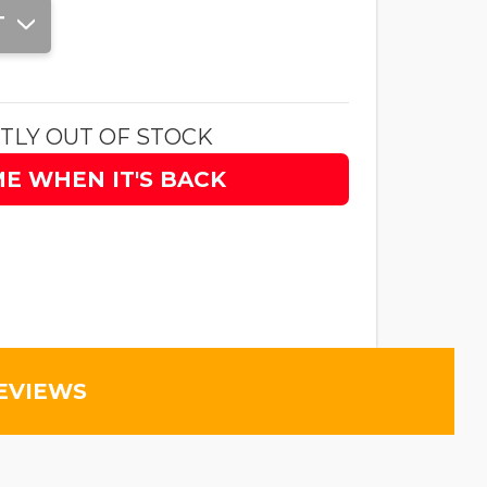
T
TLY OUT OF STOCK
ME WHEN IT'S BACK
EVIEWS