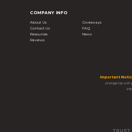
COMPANY INFO
About Us
Giveaways
Contact Us
FAQ
Resources
News
Reviews
Important Notic
orange tip will
inf