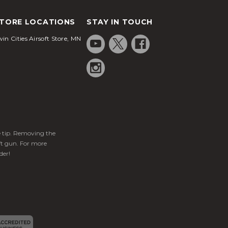
TORE LOCATIONS
STAY IN TOUCH
in Cities Airsoft Store, MN
ge tip. Removing the
ft gun. For more
der!