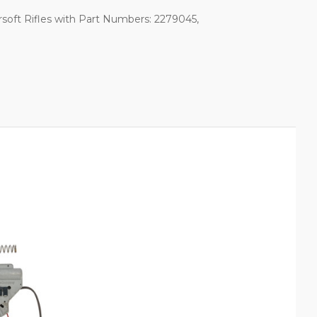
soft Rifles with Part Numbers: 2279045,