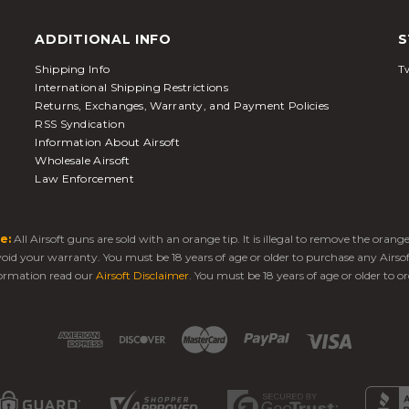
ADDITIONAL INFO
S
Shipping Info
Tw
International Shipping Restrictions
Returns, Exchanges, Warranty, and Payment Policies
RSS Syndication
Information About Airsoft
Wholesale Airsoft
Law Enforcement
e:
All Airsoft guns are sold with an orange tip. It is illegal to remove the oran
 void your warranty. You must be 18 years of age or older to purchase any Airso
ormation read our
Airsoft Disclaimer
. You must be 18 years of age or older to or