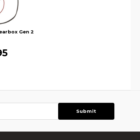
earbox Gen 2
95