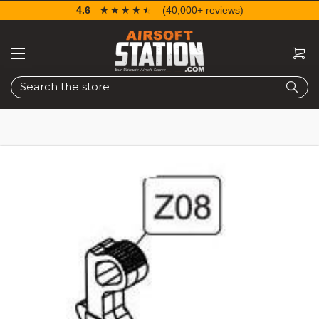
4.6
☆☆☆☆☆
★★★★★
(40,000+ reviews)
Search