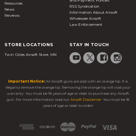
and Payment Policies
Resources
RSS Syndication
News
Information About Airsoft
Reviews
Wholesale Airsoft
Law Enforcement
STORE LOCATIONS
STAY IN TOUCH
Twin Cities Airsoft Store, MN
Important Notice:
All Airsoft guns are sold with an orange tip. It is
illegal to remove the orange tip. Removing the orange tip will void your
warranty. You must be 18 years of age or older to purchase any Airsoft
gun. For more information read our
Airsoft Disclaimer
. You must be 18
years of age or older to order!