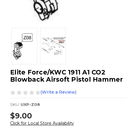
Elite Force/KWC 1911 A1 CO2
Blowback Airsoft Pistol Hammer
(Write a Review)
SKU:
UXP-Z08
$9.00
Click for Local Store Availability