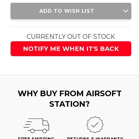
Current
ADD TO WISH LIST
Stock:
CURRENTLY OUT OF STOCK
NOTIFY ME WHEN IT'S BACK
WHY BUY FROM AIRSOFT
STATION?
FREE SHIPPING
RETURNS & WARRANTY