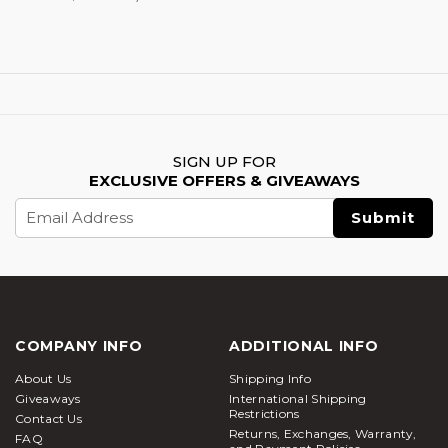
SIGN UP FOR
EXCLUSIVE OFFERS & GIVEAWAYS
Email
Address
COMPANY INFO
ADDITIONAL INFO
About Us
Shipping Info
Giveaways
International Shipping
Restrictions
Contact Us
Returns, Exchanges, Warranty,
FAQ