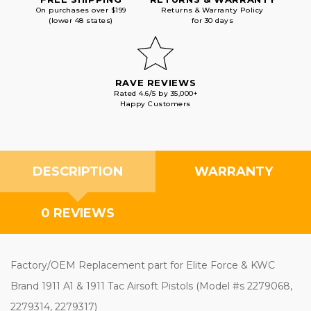
On purchases over $199
Returns & Warranty Policy
(lower 48 states)
for 30 days
RAVE REVIEWS
Rated 4.6/5 by 35,000+
Happy Customers
DESCRIPTION
WARRANTY
0 REVIEWS
Factory/OEM Replacement part for Elite Force & KWC
Brand 1911 A1 & 1911 Tac Airsoft Pistols (Model #s 2279068,
2279314, 2279317)