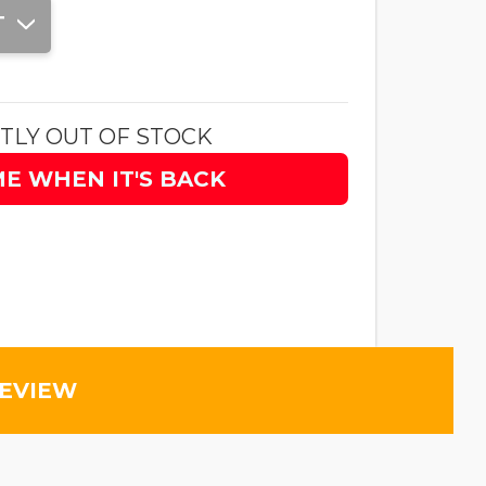
T
TLY OUT OF STOCK
ME WHEN IT'S BACK
REVIEW