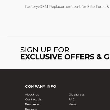
Factory/OEM Replacement part for Elite Force & K
SIGN UP FOR
EXCLUSIVE OFFERS & 
COMPANY INFO
About Us
Giveaways
Contact Us
FAQ
Resources
News
Reviews