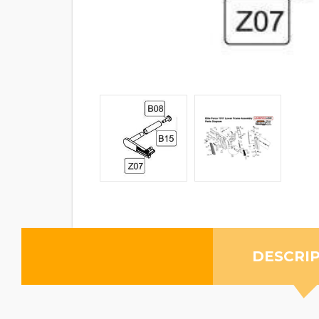
DESCRI