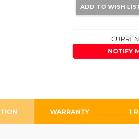
Stock:
ADD TO WISH LIS
CURREN
NOTIFY 
PTION
WARRANTY
1 