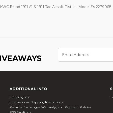
WC Brand 1911 A1 & 1911 Tac Airsoft Pistols (Model #s 2279068,
Email
Address
GIVEAWAYS
ADDITIONAL INFO
S
Shipping Info
Tw
International Shipping Restrictions
Returns, Exchanges, Warranty, and Payment Policies
RSS Syndication