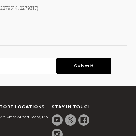
 2279314, 2279317)
TORE LOCATIONS
STAY IN TOUCH
in Cities Airsoft Store, MN