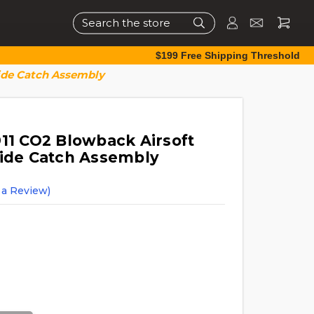
Search
$199 Free Shipping Threshold
lide Catch Assembly
911 CO2 Blowback Airsoft
lide Catch Assembly
 a Review)