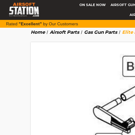
ON SALE NOW
AIRSOFT GU
AI
Rated
"Excellent"
by Our Customers
Home
Airsoft Parts
Gas Gun Parts
Elite