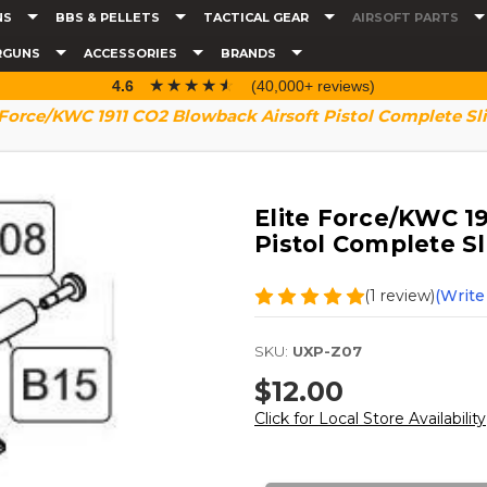
NS
BBS & PELLETS
TACTICAL GEAR
AIRSOFT PARTS
RGUNS
ACCESSORIES
BRANDS
☆☆☆☆☆
★★★★★
4.6
(40,000+ reviews)
 Force/KWC 1911 CO2 Blowback Airsoft Pistol Complete S
Elite Force/KWC 1
Pistol Complete S
(1 review)
(Write
SKU:
UXP-Z07
$12.00
Click for Local Store Availability
Current