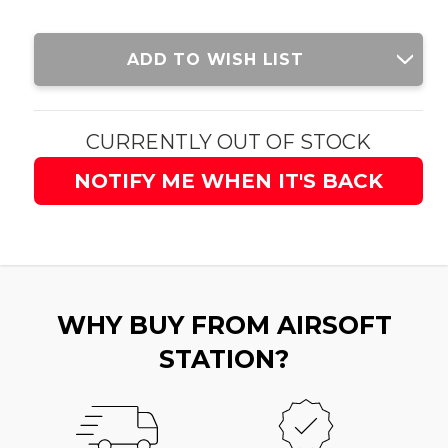
Current
ADD TO WISH LIST
Stock:
CURRENTLY OUT OF STOCK
NOTIFY ME WHEN IT'S BACK
WHY BUY FROM AIRSOFT
STATION?