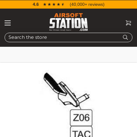
4.6
☆☆☆☆☆
★★★★★
(40,000+ reviews)
Search