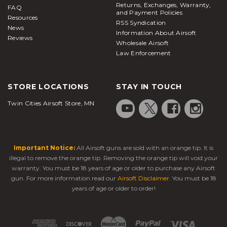
Returns, Exchanges, Warranty,
FAQ
and Payment Policies
Resources
RSS Syndication
News
Information About Airsoft
Reviews
Wholesale Airsoft
Law Enforcement
STORE LOCATIONS
STAY IN TOUCH
Twin Cities Airsoft Store, MN
Important Notice:
All Airsoft guns are sold with an orange tip. It is
illegal to remove the orange tip. Removing the orange tip will void your
warranty. You must be 18 years of age or older to purchase any Airsoft
gun. For more information read our
Airsoft Disclaimer
. You must be 18
years of age or older to order!