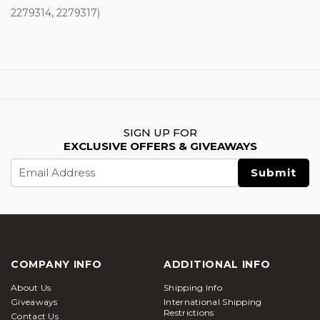
2279314, 2279317)
SIGN UP FOR
EXCLUSIVE OFFERS & GIVEAWAYS
Email
Address
COMPANY INFO
ADDITIONAL INFO
About Us
Shipping Info
Giveaways
International Shipping
Restrictions
Contact Us