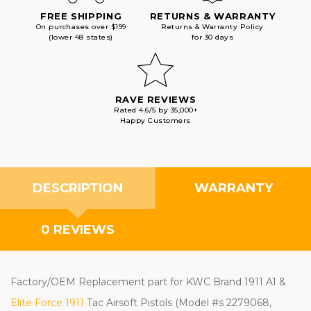
FREE SHIPPING
RETURNS & WARRANTY
On purchases over $199
Returns & Warranty Policy
(lower 48 states)
for 30 days
RAVE REVIEWS
Rated 4.6/5 by 35,000+
Happy Customers
DESCRIPTION
WARRANTY
0 REVIEWS
Factory/OEM Replacement part
for KWC Brand 1911 A1 &
Elite Force 1911
Tac Airsoft Pistols
(Model #s 2279068,