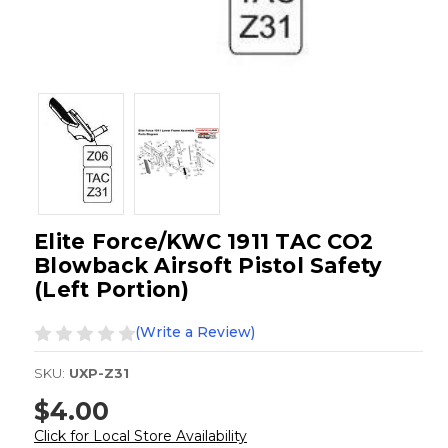
Elite Force/KWC 1911 TAC CO2
Blowback Airsoft Pistol Safety
(Left Portion)
(Write a Review)
SKU:
UXP-Z31
$4.00
Click for Local Store Availability