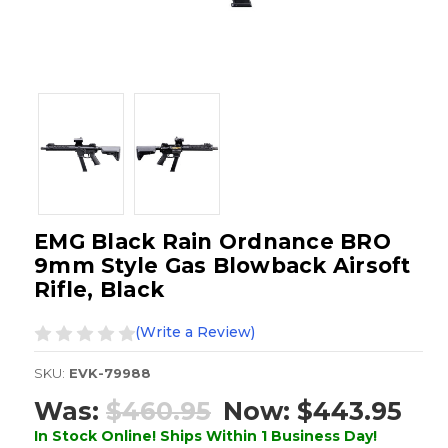
EMG Black Rain Ordnance BRO
9mm Style Gas Blowback Airsoft
Rifle, Black
(Write a Review)
SKU:
EVK-79988
Was:
$460.95
Now:
$443.95
In Stock Online! Ships Within 1 Business Day!