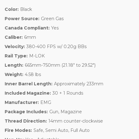
Color:
Black
Power Source:
Green Gas
Canada Compliant:
Yes
Caliber:
6mm
Velocity:
380-400 FPS w/ 0.20g BBs
Rail Type:
M-LOK
Length:
665mm-750mm (21.18" to 29.52")
Weight:
4.58 lbs
Inner Barrel Length:
Approximately 233mm
Included Magazine:
30 + 1 Rounds
Manufacturer:
EMG
Package Includes:
Gun, Magazine
Thread Direction:
14mm counter-clockwise
Fire Modes:
Safe, Semi Auto, Full Auto