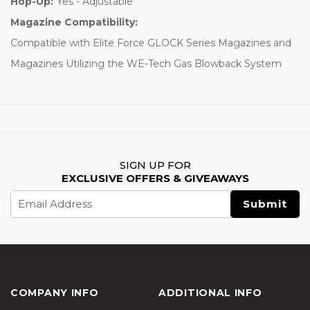
Hop-Up:
Yes - Adjustable
Magazine Compatibility:
Compatible with Elite Force GLOCK Series Magazines and
Magazines Utilizing the WE-Tech Gas Blowback System
SIGN UP FOR
EXCLUSIVE OFFERS & GIVEAWAYS
Email
Address
COMPANY INFO
ADDITIONAL INFO