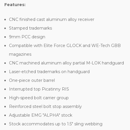
Features:
CNC finished cast aluminum alloy receiver
Stamped trademarks
9mm PCC design
Compatible with Elite Force GLOCK and WE-Tech GBB
magazines
CNC machined aluminum alloy partial M-LOK handguard
Laser-etched trademarks on handguard
One-piece outer barrel
Interrupted top Picatinny RIS
High-speed bolt carrier group
Reinforced steel bolt stop assembly
Adjustable EMG "ALPHA" stock
Stock accommodates up to 1.5" sling webbing