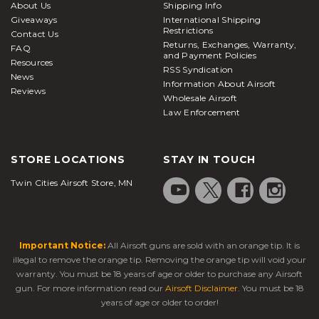
About Us
Shipping Info
Giveaways
International Shipping
Restrictions
Contact Us
Returns, Exchanges, Warranty,
FAQ
and Payment Policies
Resources
RSS Syndication
News
Information About Airsoft
Reviews
Wholesale Airsoft
Law Enforcement
STORE LOCATIONS
STAY IN TOUCH
Twin Cities Airsoft Store, MN
Important Notice:
All Airsoft guns are sold with an orange tip. It is
illegal to remove the orange tip. Removing the orange tip will void your
warranty. You must be 18 years of age or older to purchase any Airsoft
gun. For more information read our
Airsoft Disclaimer
. You must be 18
years of age or older to order!