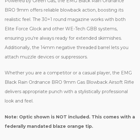
Powered by Green Gas, the EMG Black Rain Ordnance
BRO 9mm offers reliable blowback action, boosting its
realistic feel. The 30+1 round magazine works with both
Elite Force Glock and other WE-Tech GBB systems,
ensuring you're always ready for extended skirmishes.
Additionally, the 14mm negative threaded barrel lets you
attach muzzle devices or suppressors.
Whether you are a competitor or a casual player, the EMG
Black Rain Ordnance BRO 9mm Gas Blowback Airsoft Rifle
delivers appropriate punch with a stylistically professional
look and feel.
Note: Optic shown is NOT included.
This comes with a
federally mandated blaze orange tip.