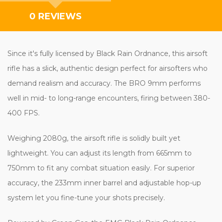
0 REVIEWS
Since it's fully licensed by Black Rain Ordnance, this airsoft
rifle has a slick, authentic design perfect for airsofters who
demand realism and accuracy. The BRO 9mm performs
well in mid- to long-range encounters, firing between 380-
400 FPS.
Weighing 2080g, the airsoft rifle is solidly built yet
lightweight. You can adjust its length from 665mm to
750mm to fit any combat situation easily. For superior
accuracy, the 233mm inner barrel and adjustable hop-up
system let you fine-tune your shots precisely.