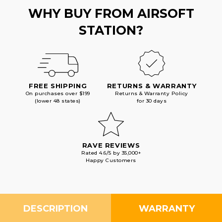
WHY BUY FROM AIRSOFT
STATION?
FREE SHIPPING
RETURNS & WARRANTY
On purchases over $199
Returns & Warranty Policy
(lower 48 states)
for 30 days
RAVE REVIEWS
Rated 4.6/5 by 35,000+
Happy Customers
DESCRIPTION
WARRANTY