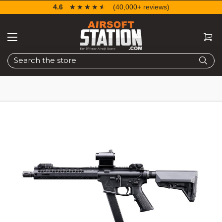
4.6
☆☆☆☆☆
★★★★★
(40,000+ reviews)
Search