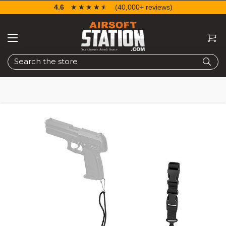
4.6
☆☆☆☆☆
★★★★★
(40,000+ reviews)
Search