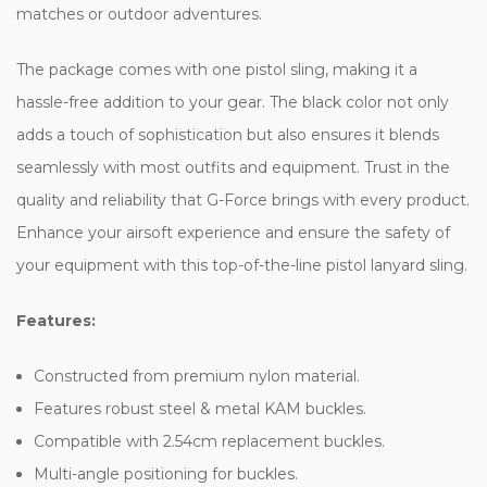
matches or outdoor adventures.
The package comes with one pistol sling, making it a
hassle-free addition to your gear. The black color not only
adds a touch of sophistication but also ensures it blends
seamlessly with most outfits and equipment. Trust in the
quality and reliability that G-Force brings with every product.
Enhance your airsoft experience and ensure the safety of
your equipment with this top-of-the-line pistol lanyard sling.
Features:
Constructed from premium nylon material.
Features robust steel & metal KAM buckles.
Compatible with 2.54cm replacement buckles.
Multi-angle positioning for buckles.