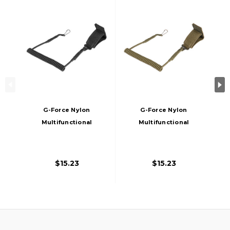
G-Force Nylon
G-Force Nylon
Multifunctional
Multifunctional
Pistol Lanyard
Pistol Lanyard
Sling, Black
Sling, Tan
$15.23
$15.23