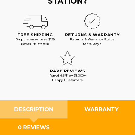
STATION?
FREE SHIPPING
RETURNS & WARRANTY
On purchases over $199
Returns & Warranty Policy
(lower 48 states)
for 30 days
RAVE REVIEWS
Rated 4.6/5 by 35,000+
Happy Customers
DESCRIPTION
WARRANTY
0 REVIEWS