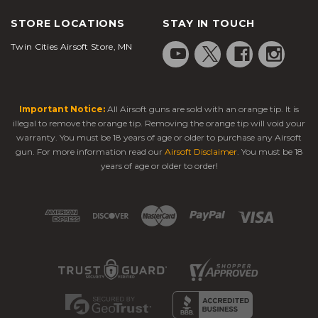
STORE LOCATIONS
STAY IN TOUCH
Twin Cities Airsoft Store, MN
Important Notice:
All Airsoft guns are sold with an orange tip. It is
illegal to remove the orange tip. Removing the orange tip will void your
warranty. You must be 18 years of age or older to purchase any Airsoft
gun. For more information read our
Airsoft Disclaimer
. You must be 18
years of age or older to order!