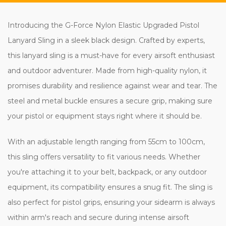
Introducing the G-Force Nylon Elastic Upgraded Pistol
Lanyard Sling in a sleek black design. Crafted by experts,
this lanyard sling is a must-have for every airsoft enthusiast
and outdoor adventurer. Made from high-quality nylon, it
promises durability and resilience against wear and tear. The
steel and metal buckle ensures a secure grip, making sure
your pistol or equipment stays right where it should be.
With an adjustable length ranging from 55cm to 100cm,
this sling offers versatility to fit various needs. Whether
you're attaching it to your belt, backpack, or any outdoor
equipment, its compatibility ensures a snug fit. The sling is
also perfect for pistol grips, ensuring your sidearm is always
within arm's reach and secure during intense airsoft