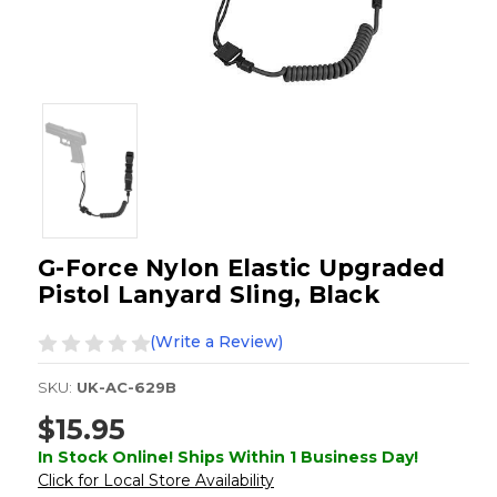
G-Force Nylon Elastic Upgraded
Pistol Lanyard Sling, Black
(Write a Review)
SKU:
UK-AC-629B
$15.95
In Stock Online! Ships Within 1 Business Day!
Click for Local Store Availability