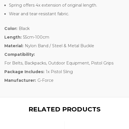
Spring offers 4x extension of original length.
Wear and tear-resistant fabric.
Color:
Black
Length:
55cm-100cm
Material:
Nylon Band / Steel & Metal Buckle
Compatibility:
For Belts, Backpacks, Outdoor Equipment, Pistol Grips
Package Includes:
1x Pistol Sling
Manufacturer:
G-Force
RELATED PRODUCTS