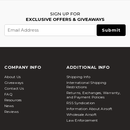
SIGN UP FOR
EXCLUSIVE OFFERS & GIVEAWAYS
Email
Address
COMPANY INFO
ADDITIONAL INFO
About Us
Shipping Info
Giveaways
International Shipping
Restrictions
Contact Us
Returns, Exchanges, Warranty,
FAQ
and Payment Policies
Resources
RSS Syndication
News
Information About Airsoft
Reviews
Wholesale Airsoft
Law Enforcement