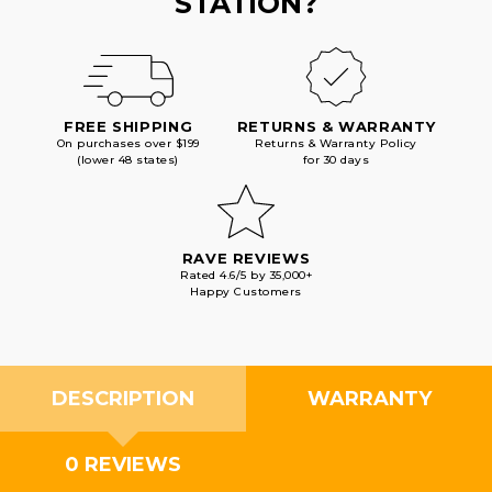
STATION?
FREE SHIPPING
RETURNS & WARRANTY
On purchases over $199
Returns & Warranty Policy
(lower 48 states)
for 30 days
RAVE REVIEWS
Rated 4.6/5 by 35,000+
Happy Customers
DESCRIPTION
WARRANTY
0 REVIEWS