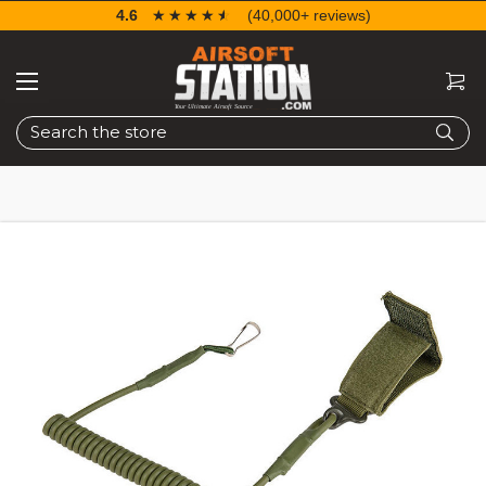
4.6
☆☆☆☆☆
★★★★★
(40,000+ reviews)
Search