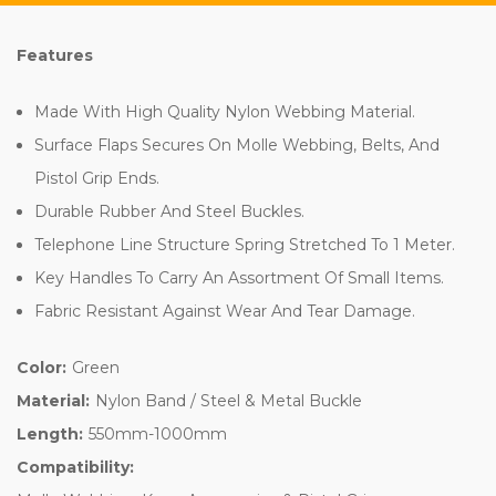
Features
Made With High Quality Nylon Webbing Material.
Surface Flaps Secures On Molle Webbing, Belts, And
Pistol Grip Ends.
Durable Rubber And Steel Buckles.
Telephone Line Structure Spring Stretched To 1 Meter.
Key Handles To Carry An Assortment Of Small Items.
Fabric Resistant Against Wear And Tear Damage.
Color:
Green
Material:
Nylon Band / Steel & Metal Buckle
Length:
550mm-1000mm
Compatibility: