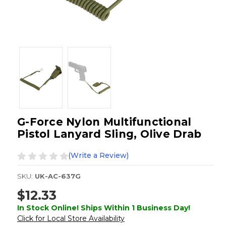
G-Force Nylon Multifunctional
Pistol Lanyard Sling, Olive Drab
(Write a Review)
SKU:
UK-AC-637G
$12.33
In Stock Online! Ships Within 1 Business Day!
Click for Local Store Availability