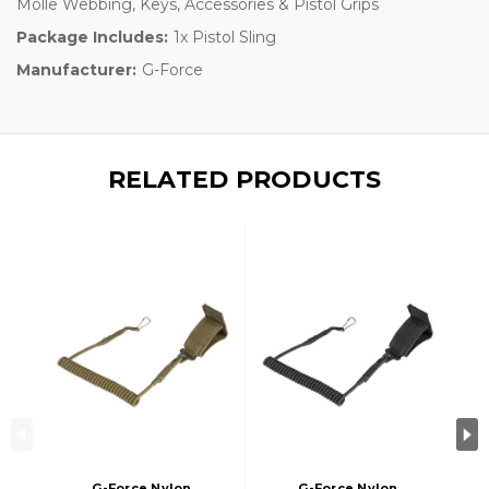
Molle Webbing, Keys, Accessories & Pistol Grips
Package Includes:
1x Pistol Sling
Manufacturer:
G-Force
RELATED PRODUCTS
G-Force Nylon
G-Force Nylon