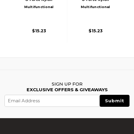
Multifunctional
Multifunctional
Pistol Lanyard
Pistol Lanyard
Sling, Tan
Sling, Black
$15.23
$15.23
SIGN UP FOR
EXCLUSIVE OFFERS & GIVEAWAYS
Email
Address