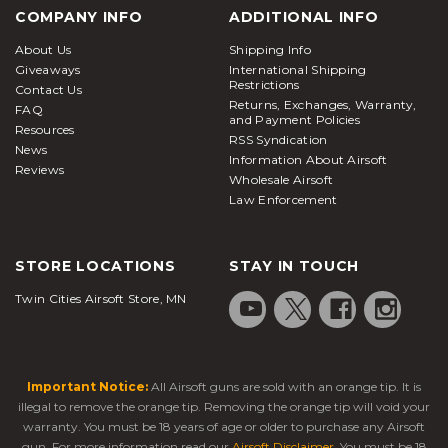
COMPANY INFO
ADDITIONAL INFO
About Us
Shipping Info
Giveaways
International Shipping
Restrictions
Contact Us
Returns, Exchanges, Warranty,
FAQ
and Payment Policies
Resources
RSS Syndication
News
Information About Airsoft
Reviews
Wholesale Airsoft
Law Enforcement
STORE LOCATIONS
STAY IN TOUCH
Twin Cities Airsoft Store, MN
Important Notice:
All Airsoft guns are sold with an orange tip. It is
illegal to remove the orange tip. Removing the orange tip will void your
warranty. You must be 18 years of age or older to purchase any Airsoft
gun. For more information read our
Airsoft Disclaimer
. You must be 18