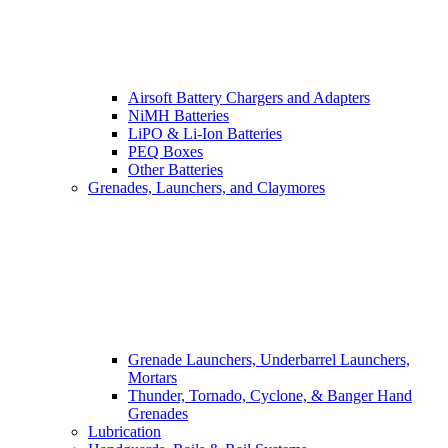
Airsoft Battery Chargers and Adapters
NiMH Batteries
LiPO & Li-Ion Batteries
PEQ Boxes
Other Batteries
Grenades, Launchers, and Claymores
Grenade Launchers, Underbarrel Launchers,
Mortars
Thunder, Tornado, Cyclone, & Banger Hand
Grenades
Lubrication