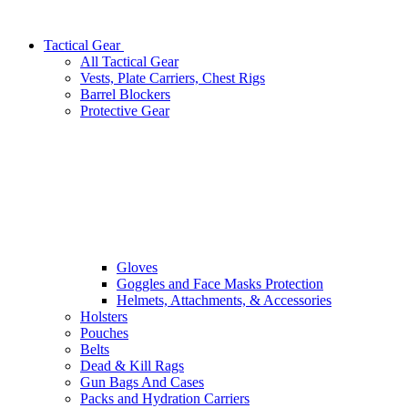
Tactical Gear
All Tactical Gear
Vests, Plate Carriers, Chest Rigs
Barrel Blockers
Protective Gear
Gloves
Goggles and Face Masks Protection
Helmets, Attachments, & Accessories
Holsters
Pouches
Belts
Dead & Kill Rags
Gun Bags And Cases
Packs and Hydration Carriers