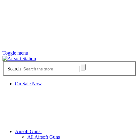
Toggle menu
Search
On Sale Now
Airsoft Guns
All Airsoft Guns