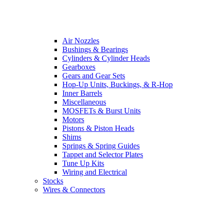
Air Nozzles
Bushings & Bearings
Cylinders & Cylinder Heads
Gearboxes
Gears and Gear Sets
Hop-Up Units, Buckings, & R-Hop
Inner Barrels
Miscellaneous
MOSFETs & Burst Units
Motors
Pistons & Piston Heads
Shims
Springs & Spring Guides
Tappet and Selector Plates
Tune Up Kits
Wiring and Electrical
Stocks
Wires & Connectors