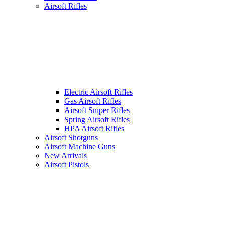
Airsoft Rifles
Electric Airsoft Rifles
Gas Airsoft Rifles
Airsoft Sniper Rifles
Spring Airsoft Rifles
HPA Airsoft Rifles
Airsoft Shotguns
Airsoft Machine Guns
New Arrivals
Airsoft Pistols