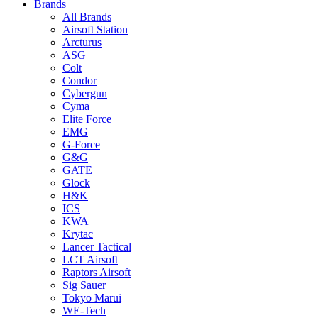
Brands
All Brands
Airsoft Station
Arcturus
ASG
Colt
Condor
Cybergun
Cyma
Elite Force
EMG
G-Force
G&G
GATE
Glock
H&K
ICS
KWA
Krytac
Lancer Tactical
LCT Airsoft
Raptors Airsoft
Sig Sauer
Tokyo Marui
WE-Tech