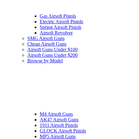
Gas Airsoft Pistols
Electric Airsoft Pistols
Spring Airsoft Pistols
Airsoft Revolver
SMG Airsoft Guns
Cheap Airsoft Guns
Airsoft Guns Under $100
Airsoft Guns Under $200
Browse by Model
M4 Airsoft Guns
AK47 Airsoft Guns
1911 Airsoft Pistols
GLOCK Airsoft Pistols
MP5 Airsoft Guns