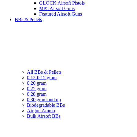
GLOCK Airsoft Pistols
MP5 Airsoft Guns
Featured Airsoft Guns
BBs & Pellets
All BBs & Pellets
0.12-0.15 gram
0.20 gram
0.25 gram
0.28 gram
0.30 gram and up
Biodegradable BBs
Airgun Ammo
Bulk Airsoft BBs