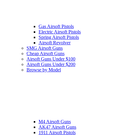
Gas Airsoft Pistols
Electric Airsoft Pistols
Spring Airsoft Pistols
Airsoft Revolver
SMG Airsoft Guns
Cheap Airsoft Guns
Airsoft Guns Under $100
Airsoft Guns Under $200
Browse by Model
M4 Airsoft Guns
AK47 Airsoft Guns
1911 Airsoft Pistols