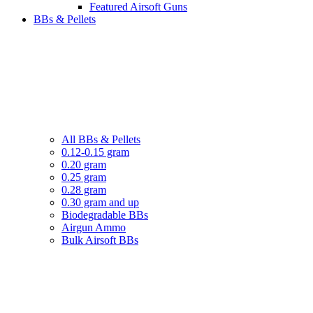
Featured Airsoft Guns
BBs & Pellets
All BBs & Pellets
0.12-0.15 gram
0.20 gram
0.25 gram
0.28 gram
0.30 gram and up
Biodegradable BBs
Airgun Ammo
Bulk Airsoft BBs