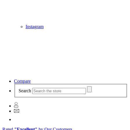
Instagram
Compare
Search
Rated
"Excellent"
by Our Customers