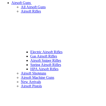
Airsoft Guns
All Airsoft Guns
Airsoft Rifles
Electric Airsoft Rifles
Gas Airsoft Rifles
Airsoft Sniper Rifles
Spring Airsoft Rifles
HPA Airsoft Rifles
Airsoft Shotguns
Airsoft Machine Guns
New Arrivals
Airsoft Pistols