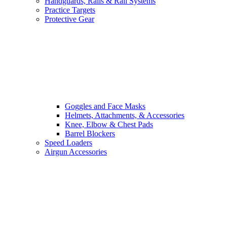
Handguards, Rails & Rail Systems
Practice Targets
Protective Gear
Goggles and Face Masks
Helmets, Attachments, & Accessories
Knee, Elbow & Chest Pads
Barrel Blockers
Speed Loaders
Airgun Accessories