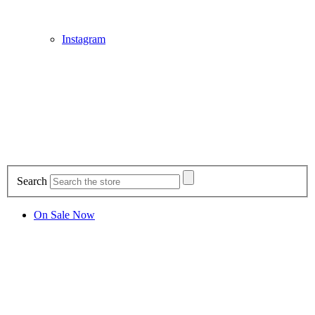
Instagram
Search
On Sale Now