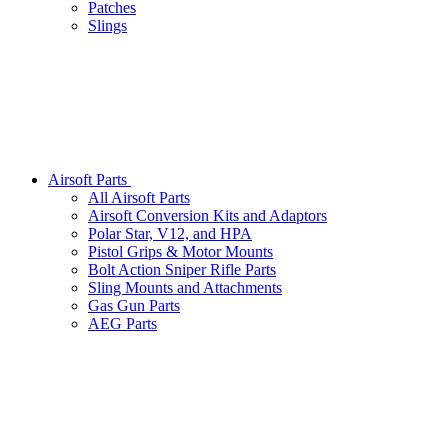
Patches
Slings
Airsoft Parts
All Airsoft Parts
Airsoft Conversion Kits and Adaptors
Polar Star, V12, and HPA
Pistol Grips & Motor Mounts
Bolt Action Sniper Rifle Parts
Sling Mounts and Attachments
Gas Gun Parts
AEG Parts