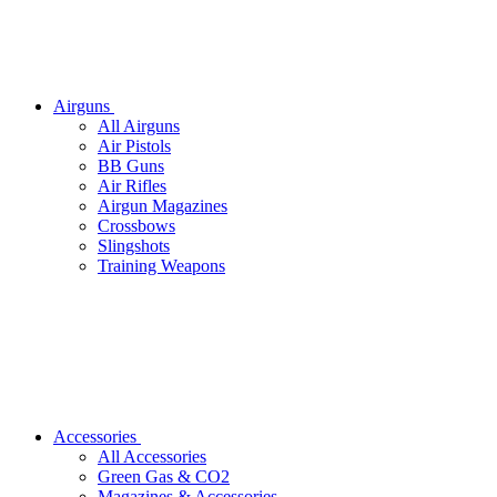
Airguns
All Airguns
Air Pistols
BB Guns
Air Rifles
Airgun Magazines
Crossbows
Slingshots
Training Weapons
Accessories
All Accessories
Green Gas & CO2
Magazines & Accessories