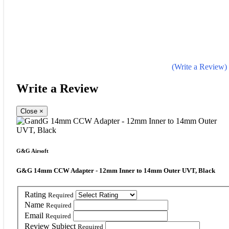
(Write a Review)
Write a Review
Close
×
G&G Airsoft
G&G 14mm CCW Adapter - 12mm Inner to 14mm Outer UVT, Black
Rating
Required
Name
Required
Email
Required
Review Subject
Required