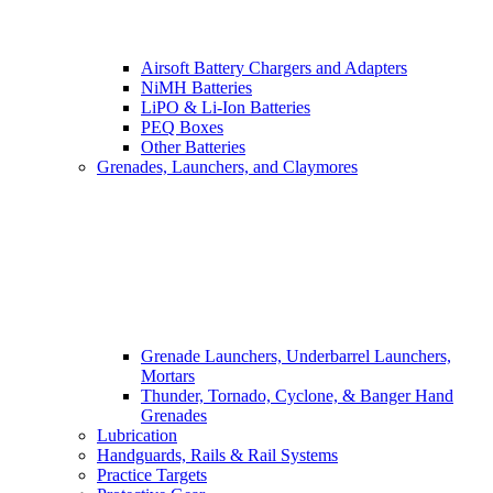
Airsoft Battery Chargers and Adapters
NiMH Batteries
LiPO & Li-Ion Batteries
PEQ Boxes
Other Batteries
Grenades, Launchers, and Claymores
Grenade Launchers, Underbarrel Launchers,
Mortars
Thunder, Tornado, Cyclone, & Banger Hand
Grenades
Lubrication
Handguards, Rails & Rail Systems
Practice Targets