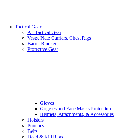
Tactical Gear
All Tactical Gear
Vests, Plate Carriers, Chest Rigs
Barrel Blockers
Protective Gear
Gloves
Goggles and Face Masks Protection
Helmets, Attachments, & Accessories
Holsters
Pouches
Belts
Dead & Kill Rags