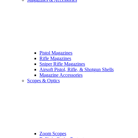
Pistol Magazines
Rifle Magazines
Sniper Rifle Magazines
Airsoft Pistol, Rifle, & Shotgun Shells
Magazine Accessories
Scopes & Optics
Zoom Scopes