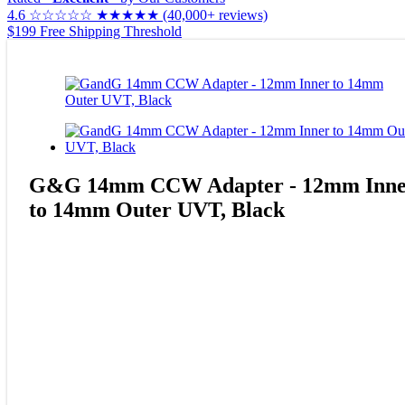
4.6
☆☆☆☆☆
★★★★★
(40,000+ reviews)
$199 Free Shipping Threshold
G&G 14mm CCW Adapter - 12mm Inne
to 14mm Outer UVT, Black