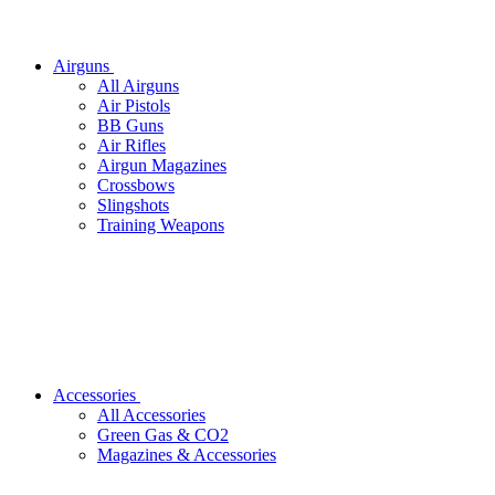
Airguns
All Airguns
Air Pistols
BB Guns
Air Rifles
Airgun Magazines
Crossbows
Slingshots
Training Weapons
Accessories
All Accessories
Green Gas & CO2
Magazines & Accessories