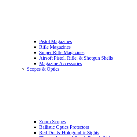
Pistol Magazines
Rifle Magazines
Sniper Rifle Magazines
Airsoft Pistol, Rifle, & Shotgun Shells
Magazine Accessories
Scopes & Optics
Zoom Scopes
Ballistic Optics Protectors
Red Dot & Holographic Sights