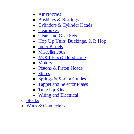
Air Nozzles
Bushings & Bearings
Cylinders & Cylinder Heads
Gearboxes
Gears and Gear Sets
Hop-Up Units, Buckings, & R-Hop
Inner Barrels
Miscellaneous
MOSFETs & Burst Units
Motors
Pistons & Piston Heads
Shims
Springs & Spring Guides
Tappet and Selector Plates
Tune Up Kits
Wiring and Electrical
Stocks
Wires & Connectors