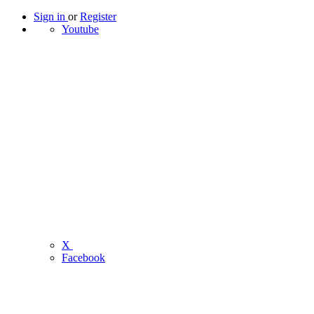
Sign in
or
Register
Youtube
X
Facebook