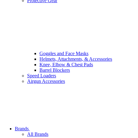
Protective Gear
Goggles and Face Masks
Helmets, Attachments, & Accessories
Knee, Elbow & Chest Pads
Barrel Blockers
Speed Loaders
Airgun Accessories
Brands
All Brands