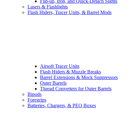
Flip-up, Iron, and Quick-Detach Sights
Lasers & Flashlights
Flash Hiders, Tracer Units, & Barrel Mods
Airsoft Tracer Units
Flash Hiders & Muzzle Breaks
Barrel Extensions & Mock Suppressors
Outer Barrels
Thread Converters for Outer Barrels
Bipods
Foregrips
Batteries, Chargers, & PEQ Boxes