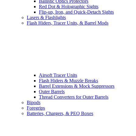
Ballistic Optics Protectors
Red Dot & Holographic Sights
Flip-up, Iron, and Quick-Detach Sights
Lasers & Flashlights
Flash Hiders, Tracer Units, & Barrel Mods
Airsoft Tracer Units
Flash Hiders & Muzzle Breaks
Barrel Extensions & Mock Suppressors
Outer Barrels
Thread Converters for Outer Barrels
Bipods
Foregrips
Batteries, Chargers, & PEQ Boxes