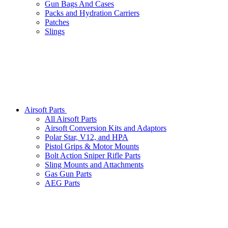
Gun Bags And Cases
Packs and Hydration Carriers
Patches
Slings
Airsoft Parts
All Airsoft Parts
Airsoft Conversion Kits and Adaptors
Polar Star, V12, and HPA
Pistol Grips & Motor Mounts
Bolt Action Sniper Rifle Parts
Sling Mounts and Attachments
Gas Gun Parts
AEG Parts