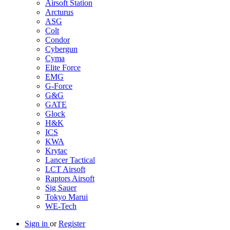
Airsoft Station
Arcturus
ASG
Colt
Condor
Cybergun
Cyma
Elite Force
EMG
G-Force
G&G
GATE
Glock
H&K
ICS
KWA
Krytac
Lancer Tactical
LCT Airsoft
Raptors Airsoft
Sig Sauer
Tokyo Marui
WE-Tech
Sign in
or
Register