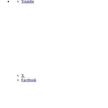
Youtube
X
Facebook