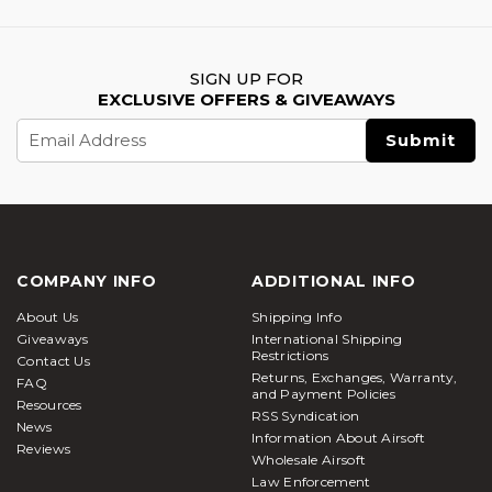
SIGN UP FOR
EXCLUSIVE OFFERS & GIVEAWAYS
Email
Address
COMPANY INFO
ADDITIONAL INFO
About Us
Shipping Info
Giveaways
International Shipping
Restrictions
Contact Us
Returns, Exchanges, Warranty,
FAQ
and Payment Policies
Resources
RSS Syndication
News
Information About Airsoft
Reviews
Wholesale Airsoft
Law Enforcement