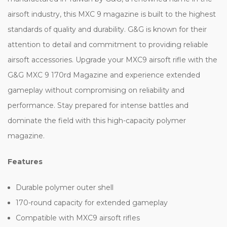
airsoft industry, this MXC 9 magazine is built to the highest
standards of quality and durability. G&G is known for their
attention to detail and commitment to providing reliable
airsoft accessories. Upgrade your MXC9 airsoft rifle with the
G&G MXC 9 170rd Magazine and experience extended
gameplay without compromising on reliability and
performance. Stay prepared for intense battles and
dominate the field with this high-capacity polymer
magazine.
Features
Durable polymer outer shell
170-round capacity for extended gameplay
Compatible with MXC9 airsoft rifles