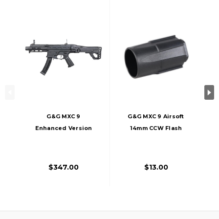
G&G MXC 9
G&G MXC 9 Airsoft
Enhanced Version
14mm CCW Flash
Airsoft Rifle, Black
Hider, Black
$347.00
$13.00