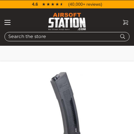
4.6
☆☆☆☆☆
★★★★★
(40,000+ reviews)
Search