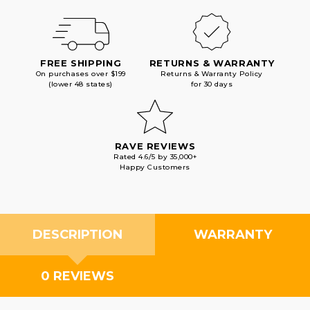
FREE SHIPPING
RETURNS & WARRANTY
On purchases over $199
Returns & Warranty Policy
(lower 48 states)
for 30 days
RAVE REVIEWS
Rated 4.6/5 by 35,000+
Happy Customers
DESCRIPTION
WARRANTY
0 REVIEWS