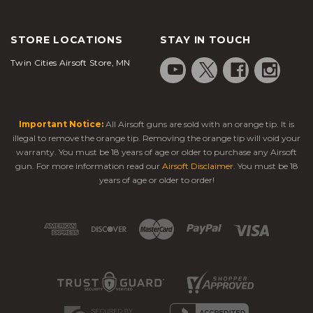
STORE LOCATIONS
STAY IN TOUCH
Twin Cities Airsoft Store, MN
Important Notice:
All Airsoft guns are sold with an orange tip. It is
illegal to remove the orange tip. Removing the orange tip will void your
warranty. You must be 18 years of age or older to purchase any Airsoft
gun. For more information read our
Airsoft Disclaimer
. You must be 18
years of age or older to order!