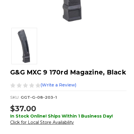
G&G MXC 9 170rd Magazine, Black
(Write a Review)
SKU:
GGT-G-08-203-1
$37.00
In Stock Online! Ships Within 1 Business Day!
Click for Local Store Availability