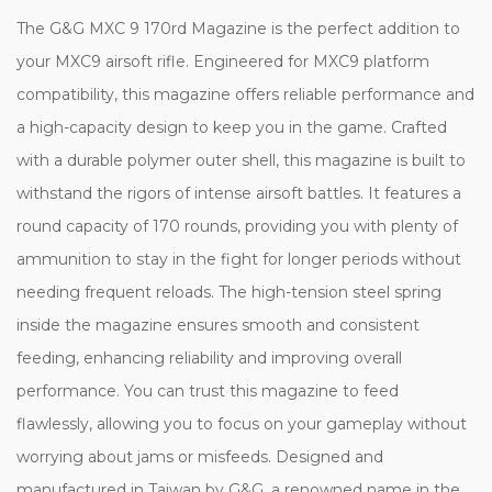
The G&G MXC 9 170rd Magazine is the perfect addition to
your MXC9 airsoft rifle. Engineered for MXC9 platform
compatibility, this magazine offers reliable performance and
a high-capacity design to keep you in the game. Crafted
with a durable polymer outer shell, this magazine is built to
withstand the rigors of intense airsoft battles. It features a
round capacity of 170 rounds, providing you with plenty of
ammunition to stay in the fight for longer periods without
needing frequent reloads. The high-tension steel spring
inside the magazine ensures smooth and consistent
feeding, enhancing reliability and improving overall
performance. You can trust this magazine to feed
flawlessly, allowing you to focus on your gameplay without
worrying about jams or misfeeds. Designed and
manufactured in Taiwan by G&G, a renowned name in the