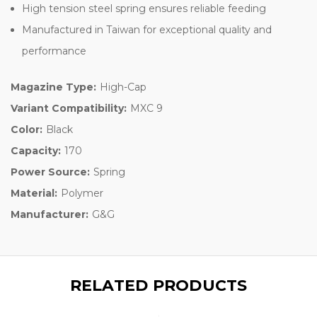
High tension steel spring ensures reliable feeding
Manufactured in Taiwan for exceptional quality and
performance
Magazine Type:
High-Cap
Variant Compatibility:
MXC 9
Color:
Black
Capacity:
170
Power Source:
Spring
Material:
Polymer
Manufacturer:
G&G
RELATED PRODUCTS