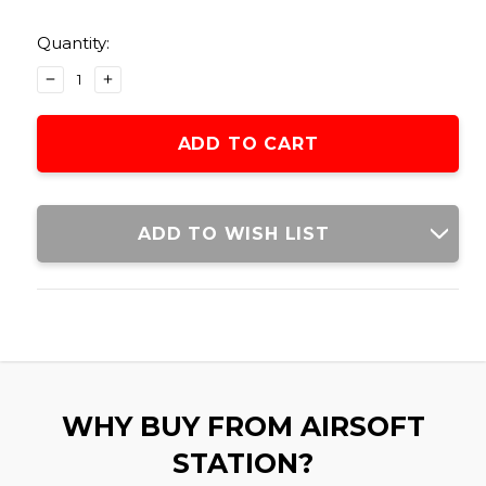
Current
Stock:
Quantity:
DECREASE
INCREASE
QUANTITY
QUANTITY
OF
OF
G&G
G&G
MXC
MXC
9
9
170RD
170RD
MAGAZINE,
MAGAZINE,
ADD TO WISH LIST
BLACK
BLACK
WHY BUY FROM AIRSOFT
STATION?