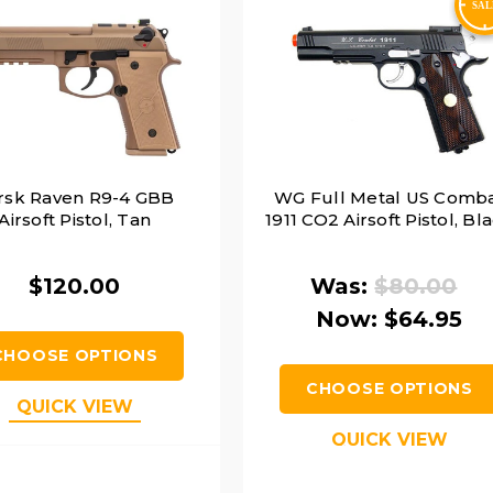
rsk Raven R9-4 GBB
WG Full Metal US Comb
Airsoft Pistol, Tan
1911 CO2 Airsoft Pistol, Bl
$120.00
Was:
$80.00
Now:
$64.95
CHOOSE OPTIONS
CHOOSE OPTIONS
QUICK VIEW
QUICK VIEW