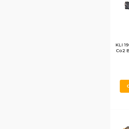
KLI 1
Co2 B