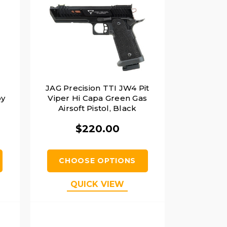
JAG Precision TTI JW4 Pit
by
Viper Hi Capa Green Gas
Airsoft Pistol, Black
$220.00
CHOOSE OPTIONS
QUICK VIEW