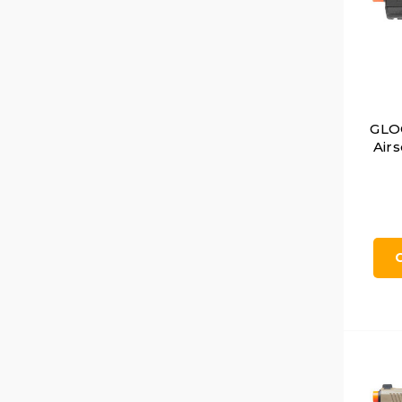
GLO
Airs