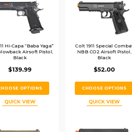
911 Hi-Capa “Baba Yaga”
Colt 1911 Special Comba
lowback Airsoft Pistol,
NBB CO2 Airsoft Pistol,
Black
Black
$139.99
$52.00
CHOOSE OPTIONS
CHOOSE OPTIONS
QUICK VIEW
QUICK VIEW