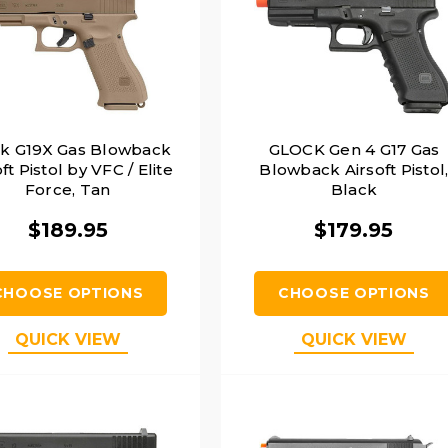
ck G19X Gas Blowback
GLOCK Gen 4 G17 Gas
ft Pistol by VFC / Elite
Blowback Airsoft Pistol
Force, Tan
Black
$189.95
$179.95
CHOOSE OPTIONS
CHOOSE OPTIONS
QUICK VIEW
QUICK VIEW