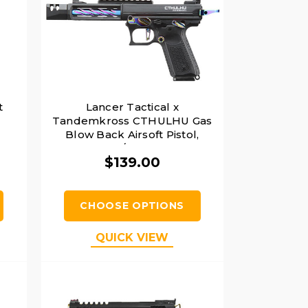
t
Lancer Tactical x
Tandemkross CTHULHU Gas
Blow Back Airsoft Pistol,
Black/Titanium
$139.00
CHOOSE OPTIONS
QUICK VIEW