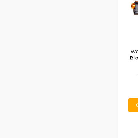
WG
Blo