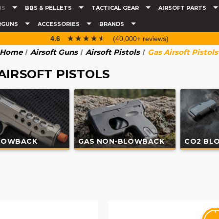
NS
BBS & PELLETS
TACTICAL GEAR
AIRSOFT PARTS
RGUNS
ACCESSORIES
BRANDS
☆☆☆☆☆
★★★★★
4.6
(40,000+ reviews)
Home
Airsoft Guns
Airsoft Pistols
Gas Airsoft Pistols
AIRSOFT PISTOLS
LOWBACK
GAS NON-BLOWBACK
CO2 BL