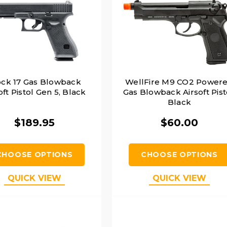
ock 17 Gas Blowback
WellFire M9 CO2 Power
oft Pistol Gen 5, Black
Gas Blowback Airsoft Pist
Black
$189.95
$60.00
CHOOSE OPTIONS
CHOOSE OPTIONS
QUICK VIEW
QUICK VIEW