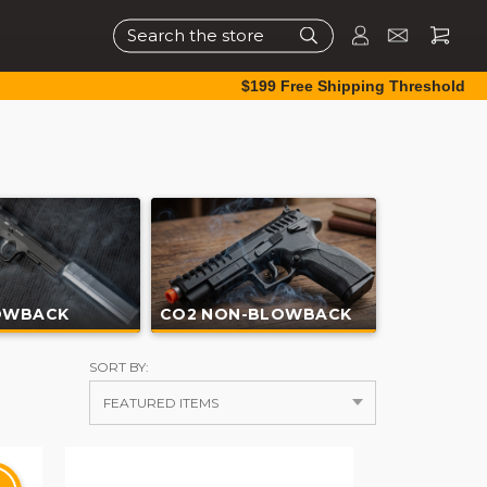
Search
$199 Free Shipping Threshold
OWBACK
CO2 NON-BLOWBACK
SORT BY: