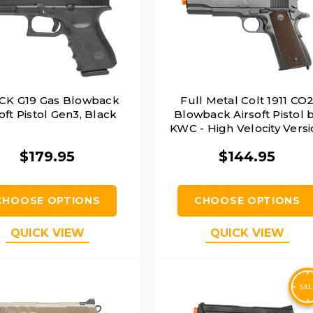
CK G19 Gas Blowback
Full Metal Colt 1911 CO
oft Pistol Gen3, Black
Blowback Airsoft Pistol 
KWC - High Velocity Vers
$179.95
$144.95
CHOOSE OPTIONS
CHOOSE OPTIONS
QUICK VIEW
QUICK VIEW