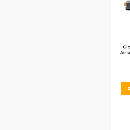
Gl
Airs