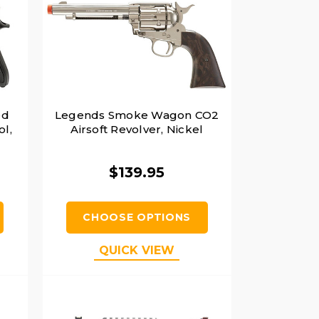
ed
Legends Smoke Wagon CO2
ol,
Airsoft Revolver, Nickel
$139.95
CHOOSE OPTIONS
QUICK VIEW