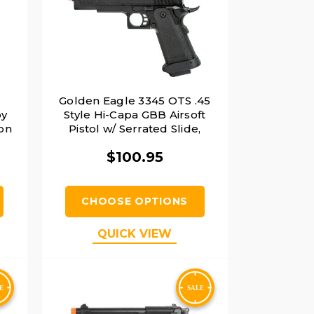
2
Golden Eagle 3345 OTS .45
by
Style Hi-Capa GBB Airsoft
ion
Pistol w/ Serrated Slide,
Black
$100.95
CHOOSE OPTIONS
QUICK VIEW