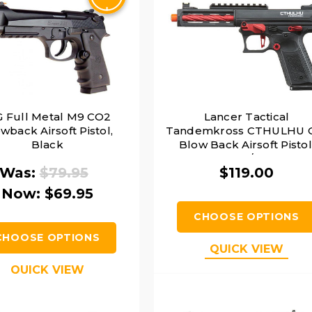
 Full Metal M9 CO2
Lancer Tactical
wback Airsoft Pistol,
Tandemkross CTHULHU 
Black
Blow Back Airsoft Pistol
Black/Red
Was:
$79.95
$119.00
Now:
$69.95
CHOOSE OPTIONS
CHOOSE OPTIONS
QUICK VIEW
QUICK VIEW