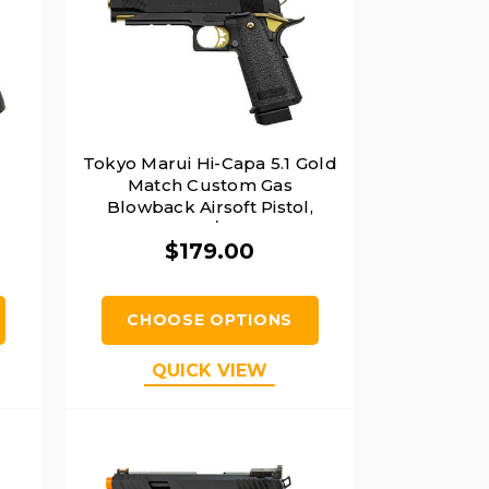
Tokyo Marui Hi-Capa 5.1 Gold
,
Match Custom Gas
Blowback Airsoft Pistol,
Black / Gold
$179.00
CHOOSE OPTIONS
QUICK VIEW