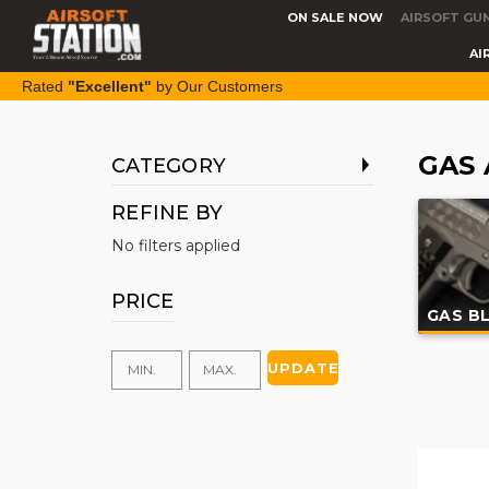
ON SALE NOW
AIRSOFT GU
AI
Rated
"Excellent"
by Our Customers
GAS 
CATEGORY
REFINE BY
No filters applied
PRICE
GAS B
UPDATE