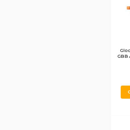
Glo
GBB A