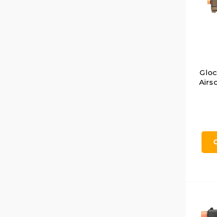
Glo
Airso