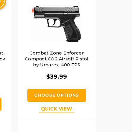
at
Combat Zone Enforcer
ack
Compact CO2 Airsoft Pistol
by Umarex, 400 FPS
$39.99
CHOOSE OPTIONS
QUICK VIEW