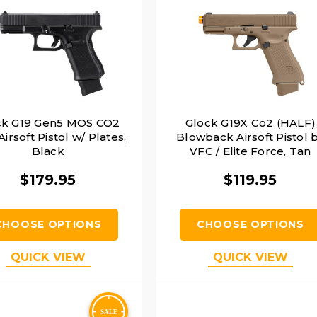
ck G19 Gen5 MOS CO2
Glock G19X Co2 (HALF)
irsoft Pistol w/ Plates,
Blowback Airsoft Pistol 
Black
VFC / Elite Force, Tan
$179.95
$119.95
CHOOSE OPTIONS
CHOOSE OPTIONS
QUICK VIEW
QUICK VIEW