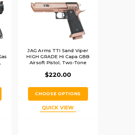
JAG Arms TTI Sand Viper
Gas
HIGH GRADE Hi Capa GBB
,
Airsoft Pistol, Two-Tone
$220.00
CHOOSE OPTIONS
QUICK VIEW