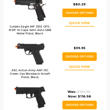
$80.29
CHOOSE OPTIONS
QUICK VIEW
Golden Eagle IMF 3302 OPS-
M.RP Hi-Capa Semi-Auto GBB
Metal Pistol, Black
$99.95
CHOOSE OPTIONS
QUICK VIEW
ASG Action Army AAP-01C
Green Gas Blowback Airsoft
Pistol, Black
Was:
$129.95
Now:
$116.96
CHOOSE OPTIONS