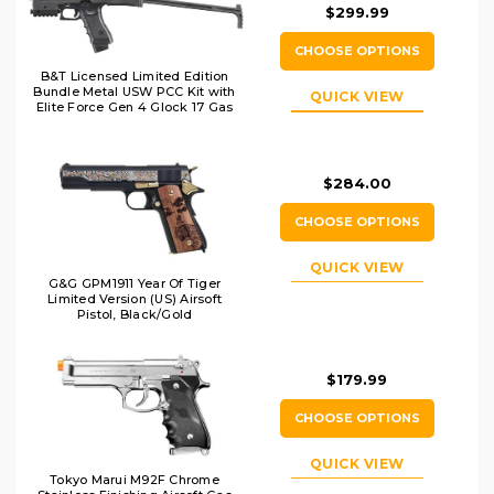
$299.99
CHOOSE OPTIONS
B&T Licensed Limited Edition
Bundle Metal USW PCC Kit with
QUICK VIEW
Elite Force Gen 4 Glock 17 Gas
Blowback Airsoft Pistol, Black
$284.00
CHOOSE OPTIONS
QUICK VIEW
G&G GPM1911 Year Of Tiger
Limited Version (US) Airsoft
Pistol, Black/Gold
$179.99
CHOOSE OPTIONS
QUICK VIEW
Tokyo Marui M92F Chrome