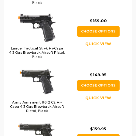
Black
$159.00
CHOOSE OPTIONS
QUICK VIEW
Lancer Tactical Stryk Hi-Capa
4.3 Gas Blowback Airsoft Pistol,
Black
$149.95
CHOOSE OPTIONS
QUICK VIEW
Army Armament R612 C2 Hi-
Capa 4.3 Gas Blowback Airsoft
Pistol, Black
$159.95