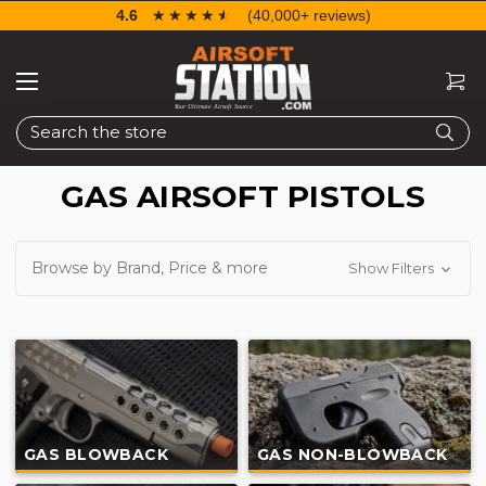
4.6
☆☆☆☆☆
★★★★★
(40,000+ reviews)
Search
GAS AIRSOFT PISTOLS
Browse by Brand, Price & more
Show Filters
GAS BLOWBACK
GAS NON-BLOWBACK