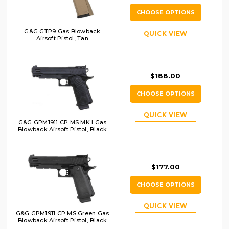
CHOOSE OPTIONS
G&G GTP9 Gas Blowback
QUICK VIEW
Airsoft Pistol, Tan
$188.00
CHOOSE OPTIONS
QUICK VIEW
G&G GPM1911 CP MS MK I Gas
Blowback Airsoft Pistol, Black
$177.00
CHOOSE OPTIONS
QUICK VIEW
G&G GPM1911 CP MS Green Gas
Blowback Airsoft Pistol, Black