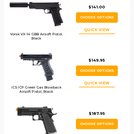
$141.00
CHOOSE OPTIONS
QUICK VIEW
Vorsk VX-14 GBB Airsoft Pistol,
Black
$149.95
CHOOSE OPTIONS
QUICK VIEW
ICS ICP Green Gas Blowback
Airsoft Pistol, Black
$187.95
CHOOSE OPTIONS