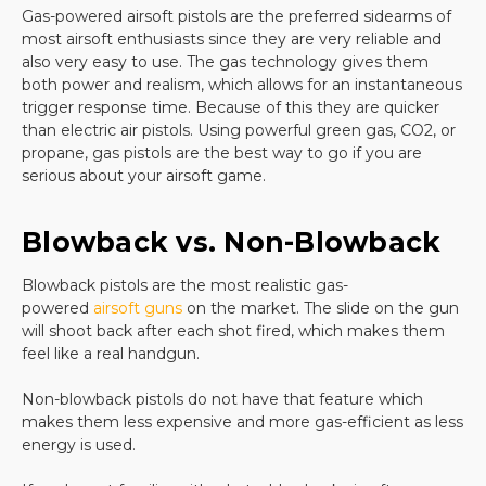
Gas-powered airsoft pistols are the preferred sidearms of
quality replica can be hard as the selection at many
most airsoft enthusiasts since they are very reliable and
sites is not that impressive. Airsoft gun enthusiasts
also very easy to use. The gas technology gives them
want a handgun that feels like the real thing and
both power and realism, which allows for an instantaneous
that offers superior design.
trigger response time. Because of this they are quicker
There is no substitute for a quality pistol with an
than electric air pistols. Using powerful green gas, CO2, or
easy-to-use magazine and you will find a huge
propane, gas pistols are the best way to go if you are
selection of quality firearms when you shop with us.
serious about your airsoft game.
Buy your next
elite force airsoft
handgun or your
Blowback vs. Non-Blowback
favorite gear from us
and you will enjoy years of fun
and practice from your airsoft handgun. All of our
Blowback pistols are the most realistic gas-
airsoft pistols offer great design options and are
powered
airsoft guns
on the market. The slide on the gun
backed with great customer reviews. Customers
will shoot back after each shot fired, which makes them
rave about the precision of shooting they can enjoy
feel like a real handgun.
with our products and ordering online is a snap.
Non-blowback pistols do not have that feature which
makes them less expensive and more gas-efficient as less
Whether you want a replica
Glock
, a spring-loaded
energy is used.
weapon, a competition gun, or items to protect you
while you are shooting, you will find all of this and