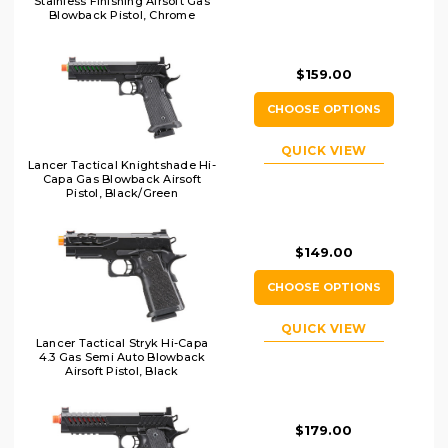
Stainless Finishing Airsoft Gas
Blowback Pistol, Chrome
$159.00
CHOOSE OPTIONS
QUICK VIEW
Lancer Tactical Knightshade Hi-
Capa Gas Blowback Airsoft
Pistol, Black/Green
$149.00
CHOOSE OPTIONS
QUICK VIEW
Lancer Tactical Stryk Hi-Capa
4.3 Gas Semi Auto Blowback
Airsoft Pistol, Black
$179.00