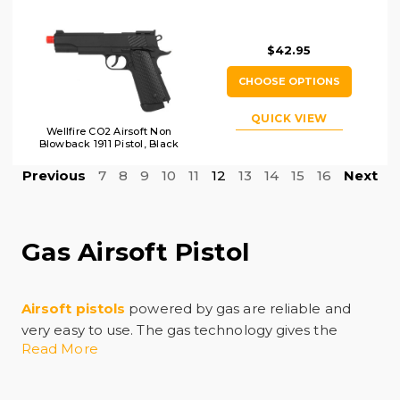
$42.95
CHOOSE OPTIONS
QUICK VIEW
Wellfire CO2 Airsoft Non
Blowback 1911 Pistol, Black
Previous
7
8
9
10
11
12
13
14
15
16
Next
Gas Airsoft Pistol
Airsoft pistols
powered by gas are reliable and
very easy to use. The gas technology gives the
Read More
airsoft pistol power, precision, and realism, and it
allows for a quick trigger response time in the
middle of intense competition. Shopping for a