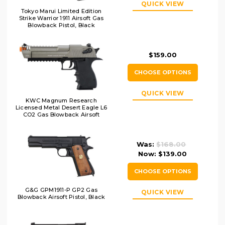
QUICK VIEW
Tokyo Marui Limited Edition
Strike Warrior 1911 Airsoft Gas
Blowback Pistol, Black
$159.00
CHOOSE OPTIONS
QUICK VIEW
KWC Magnum Research
Licensed Metal Desert Eagle L6
CO2 Gas Blowback Airsoft
Pistol, Two-Tone
Was:
$168.00
Now:
$139.00
CHOOSE OPTIONS
G&G GPM1911-P GP2 Gas
QUICK VIEW
Blowback Airsoft Pistol, Black