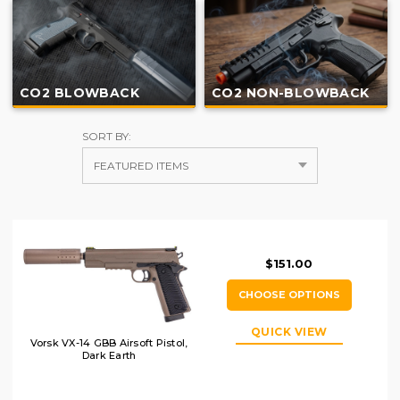
CO2 BLOWBACK
CO2 NON-BLOWBACK
SORT BY:
$151.00
CHOOSE OPTIONS
QUICK VIEW
Vorsk VX-14 GBB Airsoft Pistol,
Dark Earth