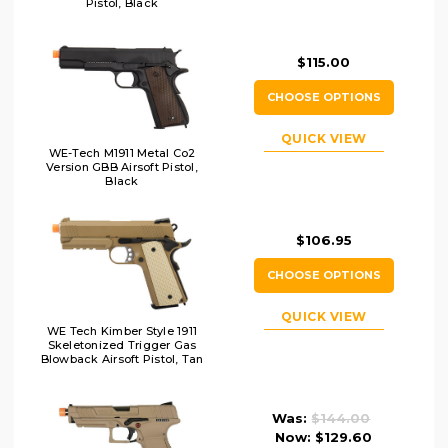
Pistol, Black
$115.00
CHOOSE OPTIONS
QUICK VIEW
WE-Tech M1911 Metal Co2
Version GBB Airsoft Pistol,
Black
$106.95
CHOOSE OPTIONS
QUICK VIEW
WE Tech Kimber Style 1911
Skeletonized Trigger Gas
Blowback Airsoft Pistol, Tan
Was:
$144.00
Now:
$129.60