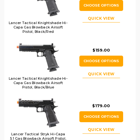
CHOOSE OPTIONS
QUICK VIEW
Lancer Tactical Knightshade Hi-
Capa Gas Blowback Airsoft
Pistol, Black/Red
$159.00
CHOOSE OPTIONS
QUICK VIEW
Lancer Tactical Knightshade Hi-
Capa Gas Blowback Airsoft
Pistol, Black/Blue
$179.00
CHOOSE OPTIONS
QUICK VIEW
Lancer Tactical Stryk Hi-Capa
5.1 Gas Blowback Airsoft Pistol,