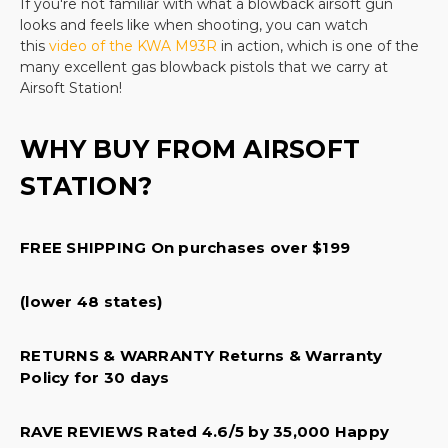
If you're not familiar with what a blowback airsoft gun
more when you shop with us. Take the guesswork
looks and feels like when shooting, you can watch
out of your recreational sport purchase and buy
this
video of the KWA M93R
in action, which is one of the
everything from your cartridges to your pellets, to
many excellent gas blowback pistols that we carry at
Airsoft Station!
your shooting protection items in one place.
We carry a wide selection including popular models
WHY BUY FROM AIRSOFT
like the
Beretta M92 A1 full auto
, the
STATION?
Elite Force 1911 TAC
, and the classic
Glock 19
.
From
sniper rifles to quality replacement bolts and other
FREE SHIPPING On purchases over $199
parts, our products are second to none. Every
product that we sell offers quality design, a
protective warranty, and superior manufacturer
(lower 48 states)
parts. All of this at a great price! There is no better
RETURNS & WARRANTY Returns & Warranty
place to shop for your next
airsoft pistol
and we
Policy for 30 days
are happy to help you find the perfect pistol for
your needs.
RAVE REVIEWS Rated 4.6/5 by 35,000 Happy
Categories within Gas airsoft pistols