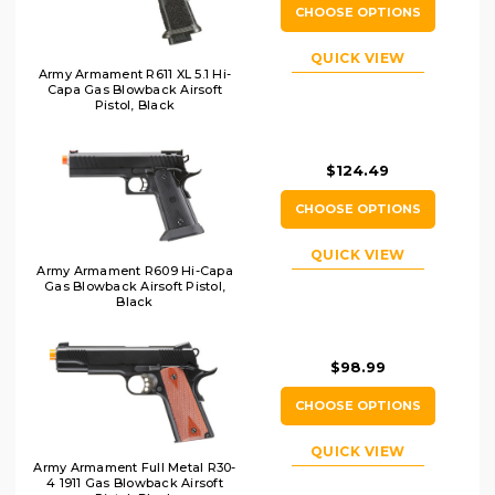
CHOOSE OPTIONS
QUICK VIEW
Army Armament R611 XL 5.1 Hi-
Capa Gas Blowback Airsoft
Pistol, Black
$124.49
CHOOSE OPTIONS
QUICK VIEW
Army Armament R609 Hi-Capa
Gas Blowback Airsoft Pistol,
Black
$98.99
CHOOSE OPTIONS
QUICK VIEW
Army Armament Full Metal R30-
4 1911 Gas Blowback Airsoft