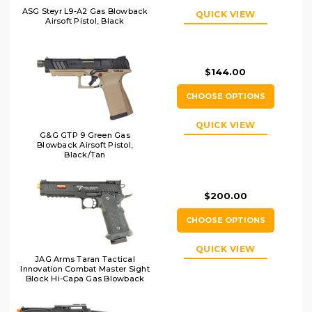
ASG Steyr L9-A2 Gas Blowback
QUICK VIEW
Airsoft Pistol, Black
$144.00
CHOOSE OPTIONS
QUICK VIEW
G&G GTP 9 Green Gas
Blowback Airsoft Pistol,
Black/Tan
$200.00
CHOOSE OPTIONS
QUICK VIEW
JAG Arms Taran Tactical
Innovation Combat Master Sight
Block Hi-Capa Gas Blowback
Airsoft Pistol, Black