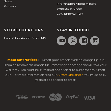
News
Information About Airsoft
offer a higher rate of fire.
Reviews
Wholesale Airsoft
Law Enforcement
Gas Blowback Pistol:
It's the most popular type of
airsoft guns
. These gas blowback
airsoft pistols
STORE LOCATIONS
STAY IN TOUCH
offer very realistic operation and are relatively
Twin Cities Airsoft Store, MN
affordable. Also, they are offered in hundreds of
styles. In a similar fashion to a real pistol,
GBB pistols
cycle with a slide whenever one
Important Notice:
All Airsoft guns are sold with an orange tip. It is
shoots. As the slide cycles backward, it creates a
illegal to remove the orange tip. Removing the orange tip will void your
loud noise and a sense of recoil. This creates a very
warranty. You must be 18 years of age or older to purchase any Airsoft
realistic shooting sensation. This motion of the slide
gun. For more information read our
Airsoft Disclaimer
. You must be 18
toward the rear helps cock the hammer for the
years of age or older to order!
subsequent shot. Full auto is available in some
gas blowback pistols
, and like a real pistol, slides
on GBBs lock back in an open position when a