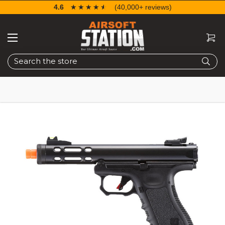
4.6
☆☆☆☆☆
★★★★★
(40,000+ reviews)
Search