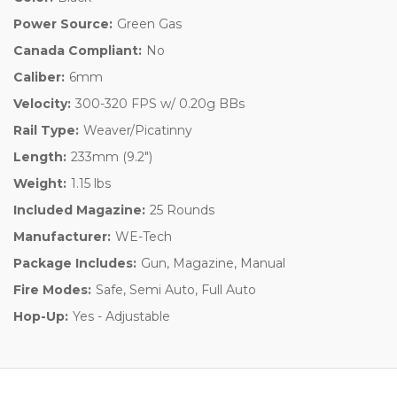
Power Source:
Green Gas
Canada Compliant:
No
Caliber:
6mm
Velocity:
300-320 FPS w/ 0.20g BBs
Rail Type:
Weaver/Picatinny
Length:
233mm (9.2")
Weight:
1.15 lbs
Included Magazine:
25 Rounds
Manufacturer:
WE-Tech
Package Includes:
Gun, Magazine, Manual
Fire Modes:
Safe, Semi Auto, Full Auto
Hop-Up:
Yes - Adjustable