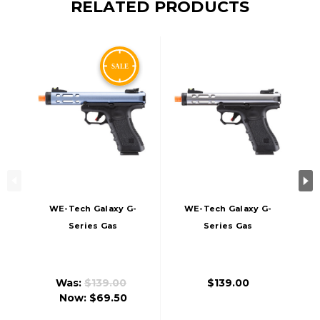
RELATED PRODUCTS
WE-Tech Galaxy G-
WE-Tech Galaxy G-
Series Gas
Series Gas
Blowback Airsoft
Blowback Airsoft
Pistol, Blue
Pistol, Silver
Was:
$139.00
$139.00
Now:
$69.50