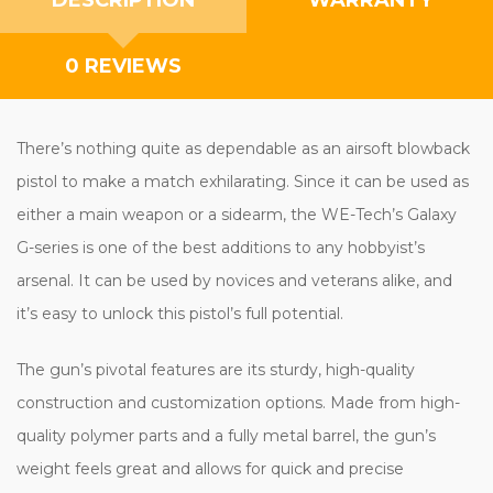
0 REVIEWS
There’s nothing quite as dependable as an airsoft blowback
pistol to make a match exhilarating. Since it can be used as
either a main weapon or a sidearm, the WE-Tech’s Galaxy
G-series is one of the best additions to any hobbyist’s
arsenal. It can be used by novices and veterans alike, and
it’s easy to unlock this pistol’s full potential.
The gun’s pivotal features are its sturdy, high-quality
construction and customization options. Made from high-
quality polymer parts and a fully metal barrel, the gun’s
weight feels great and allows for quick and precise