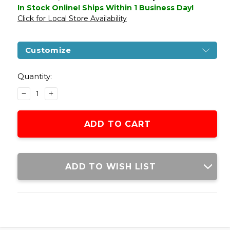
In Stock Online! Ships Within 1 Business Day!
Click for Local Store Availability
Customize
Current
Stock:
Quantity:
DECREASE
INCREASE
QUANTITY
QUANTITY
OF
OF
WE-
WE-
TECH
TECH
GALAXY
GALAXY
G-
G-
SERIES
SERIES
ADD TO WISH LIST
GAS
GAS
BLOWBACK
BLOWBACK
AIRSOFT
AIRSOFT
PISTOL,
PISTOL,
BLACK
BLACK