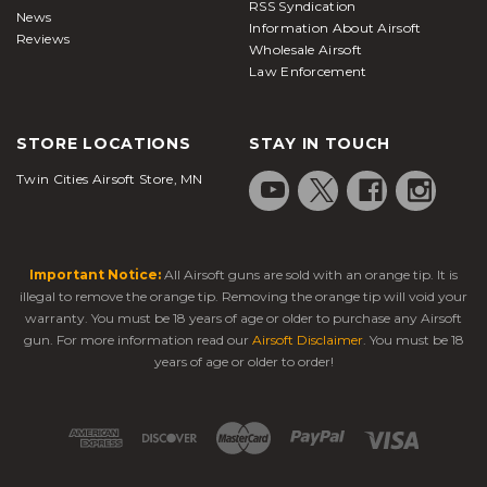
RSS Syndication
News
Information About Airsoft
Reviews
Wholesale Airsoft
Law Enforcement
STORE LOCATIONS
STAY IN TOUCH
Twin Cities Airsoft Store, MN
Important Notice:
All Airsoft guns are sold with an orange tip. It is
illegal to remove the orange tip. Removing the orange tip will void your
warranty. You must be 18 years of age or older to purchase any Airsoft
gun. For more information read our
Airsoft Disclaimer
. You must be 18
years of age or older to order!