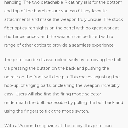
handling. The two detachable Picatinny rails for the bottom
and top of the barrel ensure you can fit any favorite
attachments and make the weapon truly unique. The stock
fiber optics iron sights on the barrel with do great work at
shorter distances, and the weapon can be fitted with a
range of other optics to provide a seamless experience.
The pistol can be disassembled easily by removing the bolt
via pressing the button on the back and pushing the
needle on the front with the pin. This makes adjusting the
hop-up, changing parts, or cleaning the weapon incredibly
easy. Users will also find the firing mode selector
underneath the bolt, accessible by pulling the bolt back and
using the fingers to flick the mode switch.
With a 25-round magazine at the ready, this pistol can