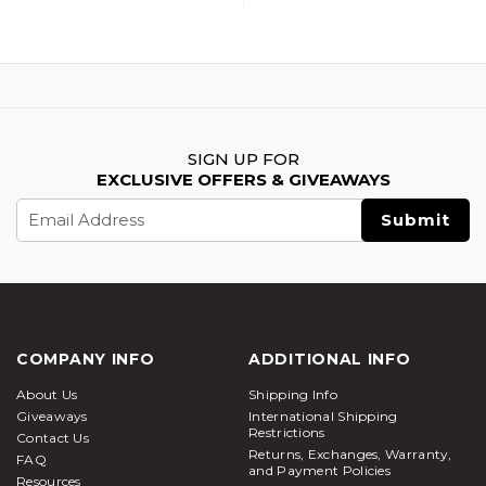
SIGN UP FOR
EXCLUSIVE OFFERS & GIVEAWAYS
Email
Address
COMPANY INFO
ADDITIONAL INFO
About Us
Shipping Info
Giveaways
International Shipping
Restrictions
Contact Us
Returns, Exchanges, Warranty,
FAQ
and Payment Policies
Resources