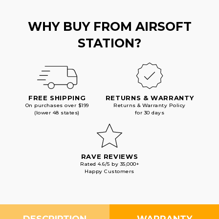
WHY BUY FROM AIRSOFT
STATION?
FREE SHIPPING
RETURNS & WARRANTY
On purchases over $199
Returns & Warranty Policy
(lower 48 states)
for 30 days
RAVE REVIEWS
Rated 4.6/5 by 35,000+
Happy Customers
DESCRIPTION
WARRANTY