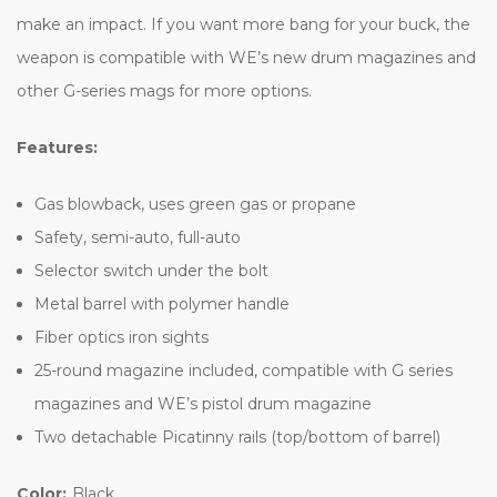
make an impact. If you want more bang for your buck, the
weapon is compatible with WE’s new drum magazines and
other G-series mags for more options.
Features:
Gas blowback, uses green gas or propane
Safety, semi-auto, full-auto
Selector switch under the bolt
Metal barrel with polymer handle
Fiber optics iron sights
25-round magazine included, compatible with G series
magazines and WE’s pistol drum magazine
Two detachable Picatinny rails (top/bottom of barrel)
Color:
Black