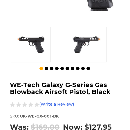
WE-Tech Galaxy G-Series Gas
Blowback Airsoft Pistol, Black
(Write a Review)
SKU:
UK-WE-GX-001-BK
Was:
$169.00
Now:
$127.95