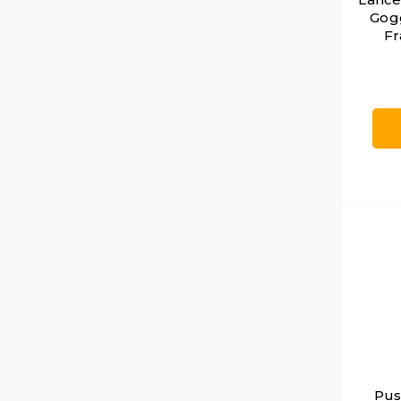
Gogg
Fr
Pus