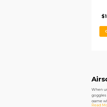
$1
Airs
When u
goggles 
game whi
Read M
matches