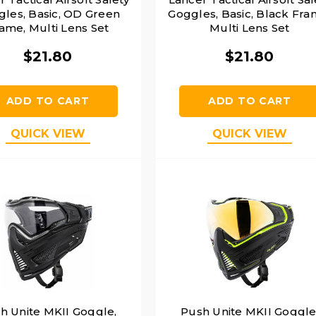
les, Basic, OD Green
Goggles, Basic, Black Fra
ame, Multi Lens Set
Multi Lens Set
$21.80
$21.80
ADD TO CART
ADD TO CART
QUICK VIEW
QUICK VIEW
h Unite MKII Goggle,
Push Unite MKII Goggle