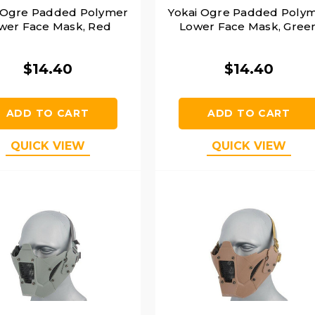
 Ogre Padded Polymer
Yokai Ogre Padded Poly
wer Face Mask, Red
Lower Face Mask, Gree
$14.40
$14.40
ADD TO CART
ADD TO CART
QUICK VIEW
QUICK VIEW