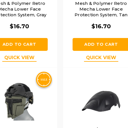
sh & Polymer Retro
Mesh & Polymer Retro
Mecha Lower Face
Mecha Lower Face
tection System, Gray
Protection System, Tan
$16.70
$16.70
ADD TO CART
ADD TO CART
QUICK VIEW
QUICK VIEW