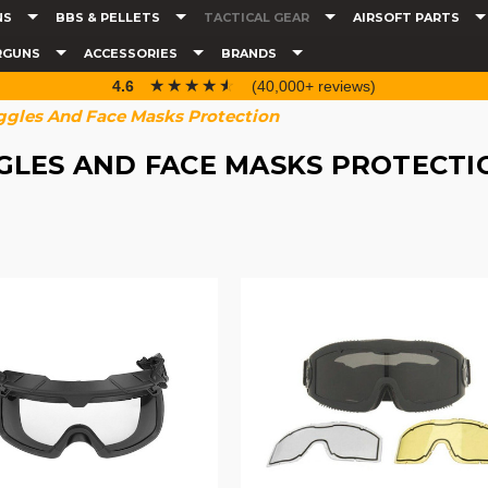
NS
BBS & PELLETS
TACTICAL GEAR
AIRSOFT PARTS
RGUNS
ACCESSORIES
BRANDS
☆☆☆☆☆
★★★★★
4.6
(40,000+ reviews)
gles And Face Masks Protection
GLES AND FACE MASKS PROTECTI