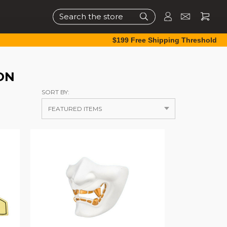
Search
$199 Free Shipping Threshold
ON
SORT BY: