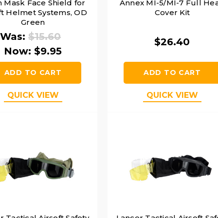
 Mask Face Shield for
Annex MI-5/MI-7 Full He
ft Helmet Systems, OD
Cover Kit
Green
Was:
$15.60
$26.40
Now:
$9.95
ADD TO CART
ADD TO CART
QUICK VIEW
QUICK VIEW
 Tactical Airsoft Safety
Lancer Tactical Airsoft Saf