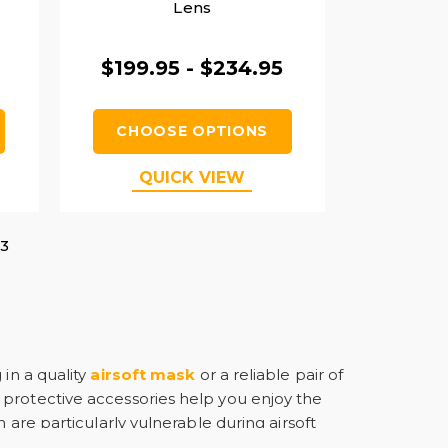
Lens
$199.95 - $234.95
CHOOSE OPTIONS
QUICK VIEW
3
 in a quality
airsoft mask
or a reliable pair of
 protective accessories help you enjoy the
 are particularly vulnerable during airsoft