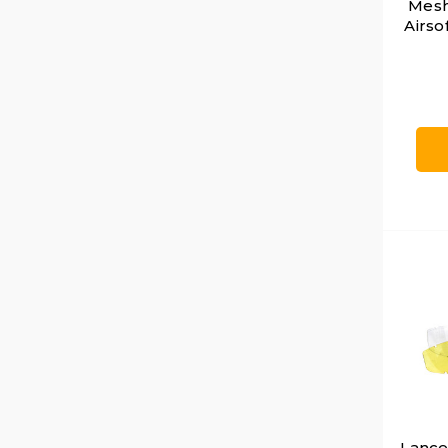
Mesh
Airso
Lancer