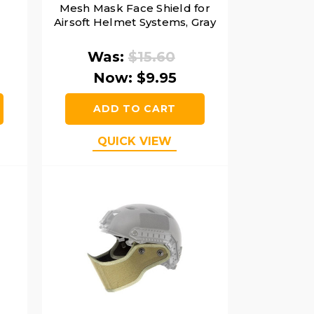
Mesh Mask Face Shield for
Airsoft Helmet Systems, Gray
Was:
$15.60
Now:
$9.95
ADD TO CART
QUICK VIEW