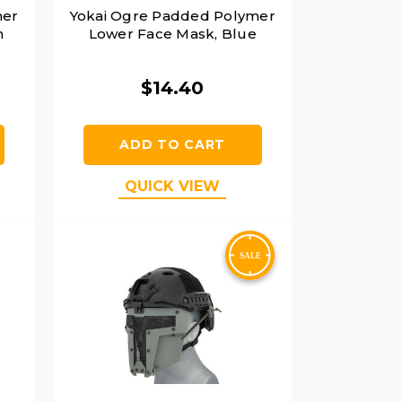
mer
Yokai Ogre Padded Polymer
n
Lower Face Mask, Blue
$14.40
ADD TO CART
QUICK VIEW