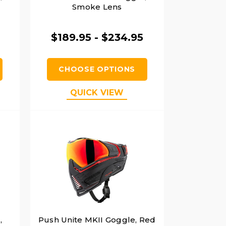
Smoke Lens
$189.95 - $234.95
CHOOSE OPTIONS
QUICK VIEW
,
Push Unite MKII Goggle, Red