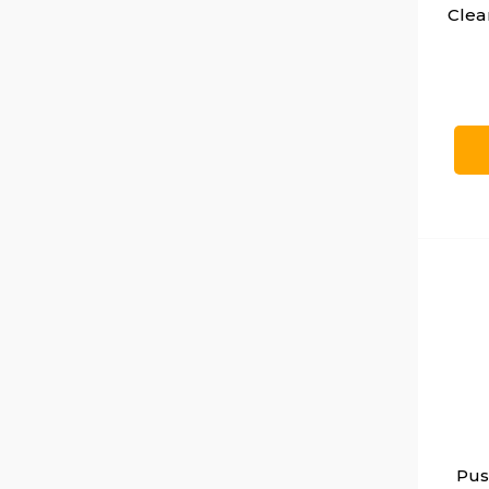
Clea
Pus