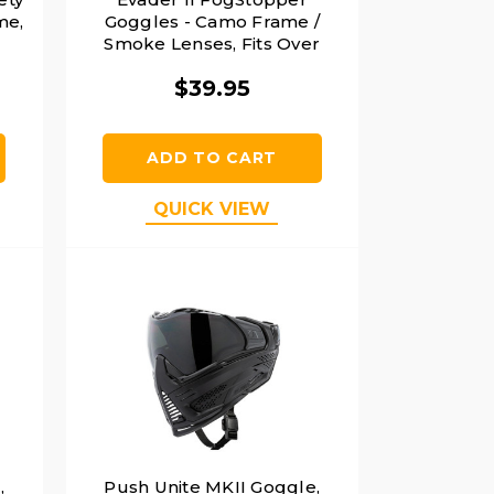
me,
Goggles - Camo Frame /
Smoke Lenses, Fits Over
Glasses
$39.95
ADD TO CART
QUICK VIEW
,
Push Unite MKII Goggle,