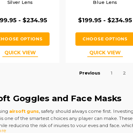
Silver Lens
Blue Lens
99.95 - $234.95
$199.95 - $234.95
CHOOSE OPTIONS
CHOOSE OPTIONS
QUICK VIEW
QUICK VIEW
Previous
1
2
oft Goggles and Face Masks
sing
airsoft guns
, safety should always come first. Investing
is one of the smartest choices any player can make. These
le reducing the risk of injuries to your eyes and face, which
ore
.