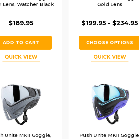
r Lens, Watcher Black
Gold Lens
$189.95
$199.95 - $234.95
ADD TO CART
CHOOSE OPTIONS
QUICK VIEW
QUICK VIEW
h Unite MKII Goggle,
Push Unite MKII Goggle