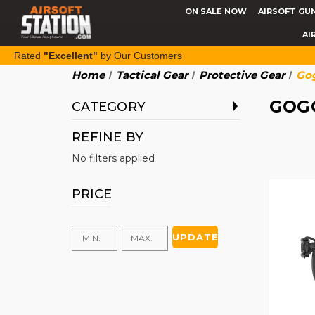
ON SALE NOW
AIRSOFT GU
AI
Rated
"Excellent"
by Our Customers
Home
Tactical Gear
Protective Gear
Gog
GOG
CATEGORY
REFINE BY
No filters applied
PRICE
UPDATE