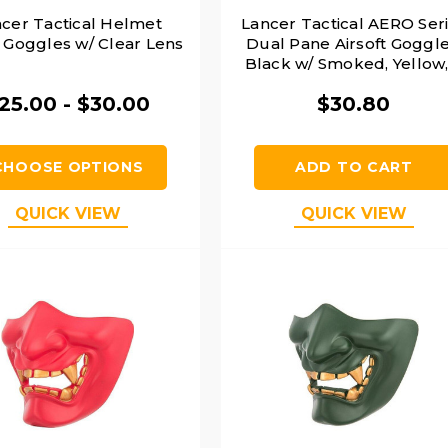
cer Tactical Helmet
Lancer Tactical AERO Ser
y Goggles w/ Clear Lens
Dual Pane Airsoft Goggle
Black w/ Smoked, Yellow,
Clear Lens
25.00 - $30.00
$30.80
CHOOSE OPTIONS
ADD TO CART
QUICK VIEW
QUICK VIEW