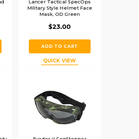
ad
Lancer Tactical SpecOps
Military Style Helmet Face
Mask, OD Green
$23.00
ADD TO CART
QUICK VIEW
ety
Evader II FogStopper