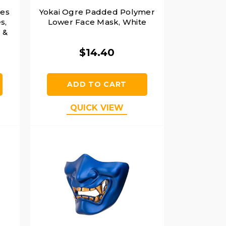
ies
Yokai Ogre Padded Polymer
s,
Lower Face Mask, White
 &
$14.40
ADD TO CART
QUICK VIEW