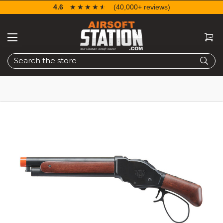
4.6
☆☆☆☆☆
★★★★★
(40,000+ reviews)
Search