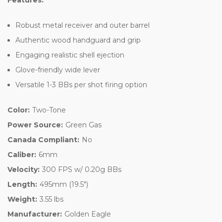
Robust metal receiver and outer barrel
Authentic wood handguard and grip
Engaging realistic shell ejection
Glove-friendly wide lever
Versatile 1-3 BBs per shot firing option
Color:
Two-Tone
Power Source:
Green Gas
Canada Compliant:
No
Caliber:
6mm
Velocity:
300 FPS w/ 0.20g BBs
Length:
495mm (19.5")
Weight:
3.55 lbs
Manufacturer:
Golden Eagle