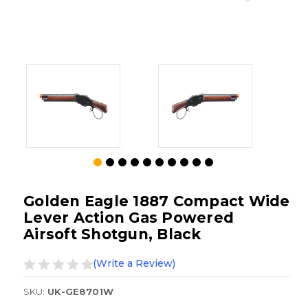
Golden Eagle 1887 Compact Wide
Lever Action Gas Powered
Airsoft Shotgun, Black
(Write a Review)
SKU:
UK-GE8701W