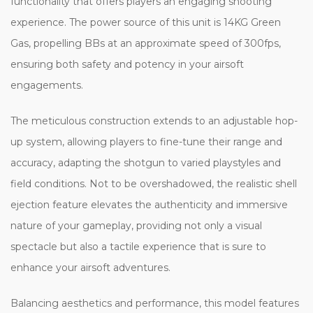
functionality that offers players an engaging shooting
experience. The power source of this unit is 14KG Green
Gas, propelling BBs at an approximate speed of 300fps,
ensuring both safety and potency in your airsoft
engagements.
The meticulous construction extends to an adjustable hop-
up system, allowing players to fine-tune their range and
accuracy, adapting the shotgun to varied playstyles and
field conditions. Not to be overshadowed, the realistic shell
ejection feature elevates the authenticity and immersive
nature of your gameplay, providing not only a visual
spectacle but also a tactile experience that is sure to
enhance your airsoft adventures.
Balancing aesthetics and performance, this model features