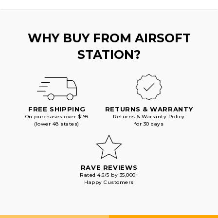
BLACK
BLACK
WHY BUY FROM AIRSOFT
STATION?
FREE SHIPPING
RETURNS & WARRANTY
On purchases over $199
Returns & Warranty Policy
(lower 48 states)
for 30 days
RAVE REVIEWS
Rated 4.6/5 by 35,000+
Happy Customers