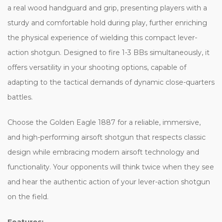
a real wood handguard and grip, presenting players with a
sturdy and comfortable hold during play, further enriching
the physical experience of wielding this compact lever-
action shotgun. Designed to fire 1-3 BBs simultaneously, it
offers versatility in your shooting options, capable of
adapting to the tactical demands of dynamic close-quarters
battles.
Choose the Golden Eagle 1887 for a reliable, immersive,
and high-performing airsoft shotgun that respects classic
design while embracing modern airsoft technology and
functionality. Your opponents will think twice when they see
and hear the authentic action of your lever-action shotgun
on the field.
Features: