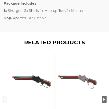
Package Includes:
1x Shotgun, 3x Shells, 1x Hop-up Tool, 1x Manual
Hop-Up:
Yes - Adjustable
RELATED PRODUCTS