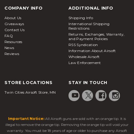
COMPANY INFO
ADDITIONAL INFO
About Us
Shipping Info
Giveaways
International Shipping
Restrictions
Contact Us
Returns, Exchanges, Warranty,
FAQ
and Payment Policies
Resources
RSS Syndication
News
Information About Airsoft
Reviews
Wholesale Airsoft
Law Enforcement
STORE LOCATIONS
STAY IN TOUCH
Twin Cities Airsoft Store, MN
Important Notice:
All Airsoft guns are sold with an orange tip. It is
illegal to remove the orange tip. Removing the orange tip will void your
warranty. You must be 18 years of age or older to purchase any Airsoft