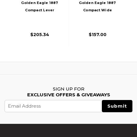
Golden Eagle 1887
Golden Eagle 1887
Compact Lever
Compact Wide
Action Gas
Lever Action Gas
Powered Airsoft
Powered Airsoft
Shotgun, Black
Shotgun, Silver
$205.34
$157.00
SIGN UP FOR
EXCLUSIVE OFFERS & GIVEAWAYS
Email
Address