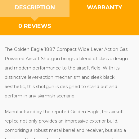
DESCRIPTION
WARRANTY
0 REVIEWS
The Golden Eagle 1887 Compact Wide Lever Action Gas
Powered Airsoft Shotgun brings a blend of classic design
and modern performance to the airsoft field. With its
distinctive lever-action mechanism and sleek black
aesthetic, this shotgun is designed to stand out and
perform in any skirmish scenario.
Manufactured by the reputed Golden Eagle, this airsoft
replica not only provides an impressive exterior build,
comprising a robust metal barrel and receiver, but also a