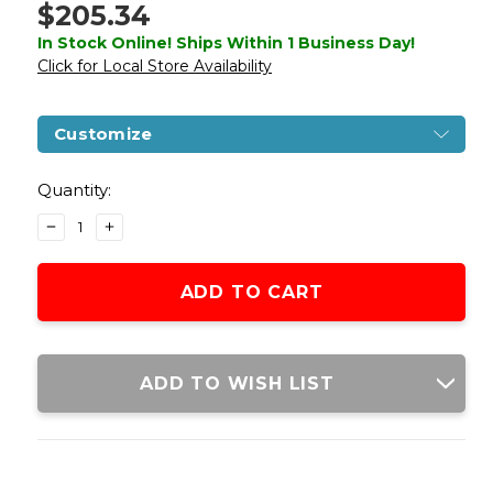
$205.34
In Stock Online! Ships Within 1 Business Day!
Click for Local Store Availability
Customize
Current
Stock:
Quantity:
DECREASE
INCREASE
QUANTITY
QUANTITY
OF
OF
GOLDEN
GOLDEN
EAGLE
EAGLE
1887
1887
COMPACT
COMPACT
WIDE
WIDE
ADD TO WISH LIST
LEVER
LEVER
ACTION
ACTION
GAS
GAS
POWERED
POWERED
AIRSOFT
AIRSOFT
SHOTGUN,
SHOTGUN,