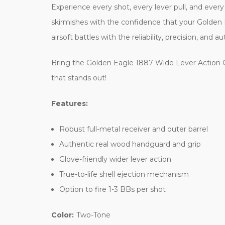
Experience every shot, every lever pull, and every
skirmishes with the confidence that your Golden E
airsoft battles with the reliability, precision, an
Bring the Golden Eagle 1887 Wide Lever Action G
that stands out!
Features:
Robust full-metal receiver and outer barrel
Authentic real wood handguard and grip
Glove-friendly wider lever action
True-to-life shell ejection mechanism
Option to fire 1-3 BBs per shot
Color:
Two-Tone