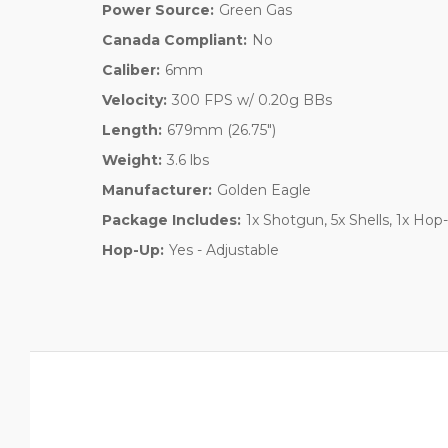
Power Source:
Green Gas
Canada Compliant:
No
Caliber:
6mm
Velocity:
300 FPS w/ 0.20g BBs
Length:
679mm (26.75")
Weight:
3.6 lbs
Manufacturer:
Golden Eagle
Package Includes:
1x Shotgun, 5x Shells, 1x Hop
Hop-Up:
Yes - Adjustable