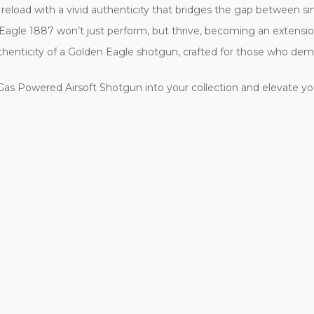
 reload with a vivid authenticity that bridges the gap between s
agle 1887 won’t just perform, but thrive, becoming an extension o
d authenticity of a Golden Eagle shotgun, crafted for those who de
as Powered Airsoft Shotgun into your collection and elevate yo