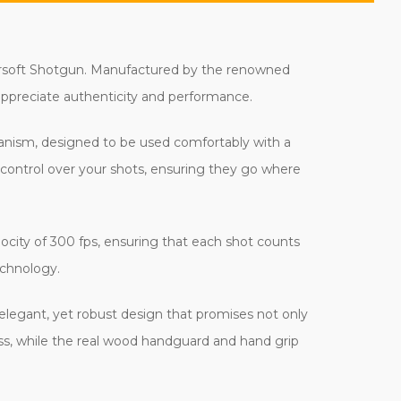
 Airsoft Shotgun. Manufactured by the renowned
o appreciate authenticity and performance.
echanism, designed to be used comfortably with a
e control over your shots, ensuring they go where
city of 300 fps, ensuring that each shot counts
echnology.
 elegant, yet robust design that promises not only
iness, while the real wood handguard and hand grip