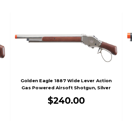
Golden Eagle 1887 Wide Lever Action
Gas Powered Airsoft Shotgun, Silver
$240.00