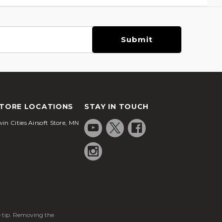
TORE LOCATIONS
STAY IN TOUCH
in Cities Airsoft Store, MN
ge tip. Removing the