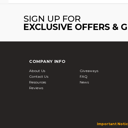
SIGN UP FOR
EXCLUSIVE OFFERS & 
COMPANY INFO
About Us
Giveaways
Contact Us
FAQ
Resources
News
Reviews
Important Notic