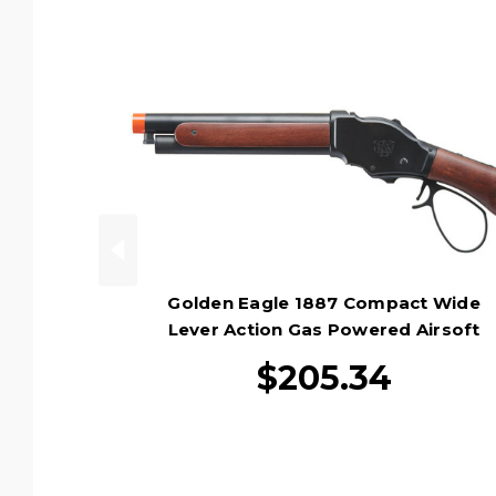
Golden Eagle 1887 Compact Wide
Lever Action Gas Powered Airsoft
Shotgun, Black
$205.34