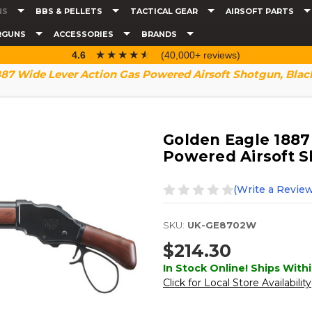
NS
BBS & PELLETS
TACTICAL GEAR
AIRSOFT PARTS
RGUNS
ACCESSORIES
BRANDS
☆☆☆☆☆
★★★★★
4.6
(40,000+ reviews)
887 Wide Lever Action Gas Powered Airsoft Shotgun, Blac
Golden Eagle 1887
Powered Airsoft S
(Write a Review
SKU:
UK-GE8702W
$214.30
In Stock Online! Ships Withi
Click for Local Store Availability