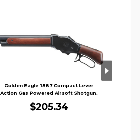
Golden Eagle 1887 Compact Lever
Golden
Action Gas Powered Airsoft Shotgun,
Power
Black
$205.34