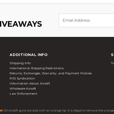
Email
Address
GIVEAWAYS
ADDITIONAL INFO
S
Shipping Info
Tw
International Shipping Restrictions
Returns, Exchanges, Warranty, and Payment Policies
RSS Syndication
Information About Airsoft
Wholesale Airsoft
Law Enforcement
e:
All Airsoft guns are sold with an orange tip. It is illegal to remove the oran