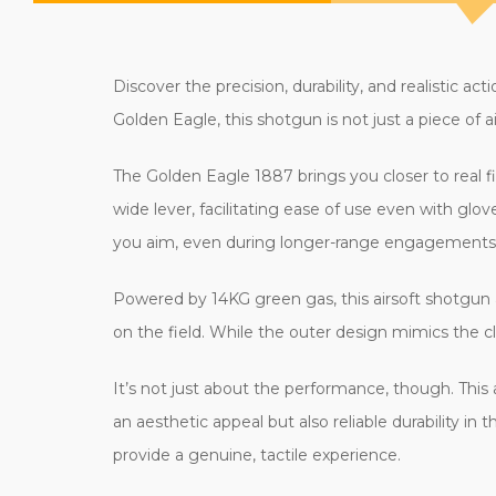
Discover the precision, durability, and realisti
Golden Eagle, this shotgun is not just a piece of 
The Golden Eagle 1887 brings you closer to real fi
wide lever, facilitating ease of use even with gl
you aim, even during longer-range engagements
Powered by 14KG green gas, this airsoft shotgun 
on the field. While the outer design mimics the c
It’s not just about the performance, though. This 
an aesthetic appeal but also reliable durability in
provide a genuine, tactile experience.