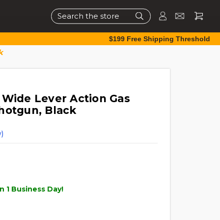
Search
$199 Free Shipping Threshold
k
 Wide Lever Action Gas
hotgun, Black
)
n 1 Business Day!