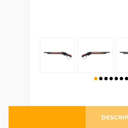
DESCRI