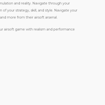
imulation and reality. Navigate through your
f your strategy, skill, and style. Navigate your
mand more from their airsoft arsenal.
ur airsoft game with realism and performance