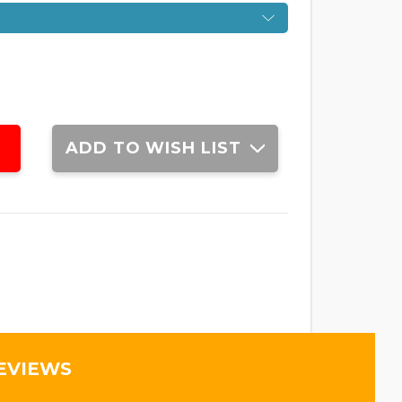
ADD TO WISH LIST
EVIEWS