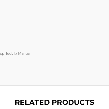
-up Tool, 1x Manual
RELATED PRODUCTS