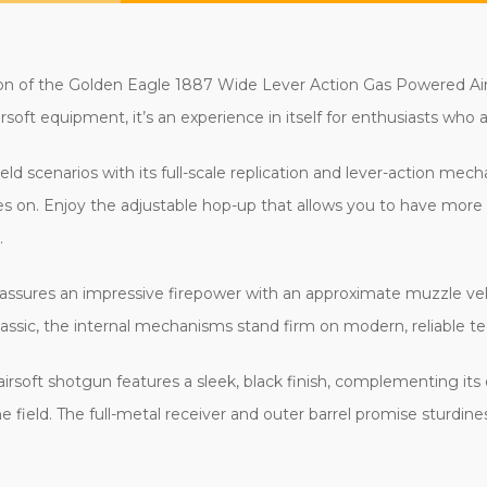
c action of the Golden Eagle 1887 Wide Lever Action Gas Powered
airsoft equipment, it’s an experience in itself for enthusiasts wh
eld scenarios with its full-scale replication and lever-action m
oves on. Enjoy the adjustable hop-up that allows you to have mor
.
assures an impressive firepower with an approximate muzzle velo
lassic, the internal mechanisms stand firm on modern, reliable t
airsoft shotgun features a sleek, black finish, complementing its
 the field. The full-metal receiver and outer barrel promise sturd