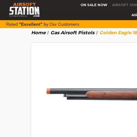
ON SALE NOW
AIRSOFT GU
AI
Rated
"Excellent"
by Our Customers
Home
Gas Airsoft Pistols
Golden Eagle 1