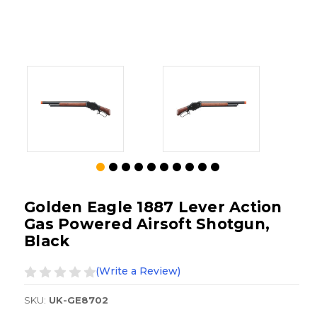
Golden Eagle 1887 Lever Action
Gas Powered Airsoft Shotgun,
Black
(Write a Review)
SKU:
UK-GE8702