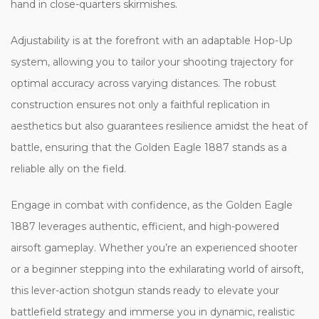
hand in close-quarters skirmishes.
Adjustability is at the forefront with an adaptable Hop-Up
system, allowing you to tailor your shooting trajectory for
optimal accuracy across varying distances. The robust
construction ensures not only a faithful replication in
aesthetics but also guarantees resilience amidst the heat of
battle, ensuring that the Golden Eagle 1887 stands as a
reliable ally on the field.
Engage in combat with confidence, as the Golden Eagle
1887 leverages authentic, efficient, and high-powered
airsoft gameplay. Whether you’re an experienced shooter
or a beginner stepping into the exhilarating world of airsoft,
this lever-action shotgun stands ready to elevate your
battlefield strategy and immerse you in dynamic, realistic