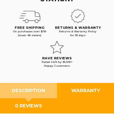
FREE SHIPPING
RETURNS & WARRANTY
On purchases over $199
Returns & Warranty Policy
(lower 48 states)
for 30 days
RAVE REVIEWS
Rated 4.6/5 by 35,000+
Happy Customers
DESCRIPTION
WARRANTY
0 REVIEWS