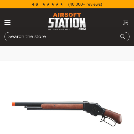
4.6
☆☆☆☆☆
★★★★★
(40,000+ reviews)
Search