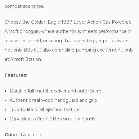
combat scenarios.
Choose the Golden Eagle 1887 Lever Action Gas Powered
Airsoft Shotgun, where authenticity meets performance in
a seamless meld, ensuring that every trigger pull delivers
not only BBs but also adrenaline-pumping excitement, only
at Airsoft Station.
Features:
Durable full-metal receiver and outer barrel
Authentic real wood handguard and grip
True-to-life shell ejection feature
Capability to fire 1-3 BBs simultaneously
Color:
Two-Tone