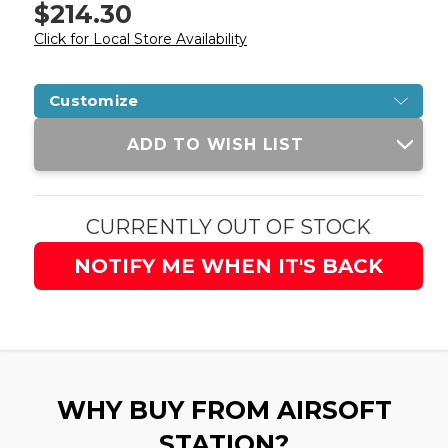
$214.30
Click for Local Store Availability
Customize
Current
ADD TO WISH LIST
Stock:
CURRENTLY OUT OF STOCK
NOTIFY ME WHEN IT'S BACK
WHY BUY FROM AIRSOFT
STATION?