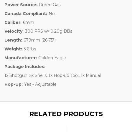
Power Source:
Green Gas
Canada Compliant:
No
Caliber:
6mm
Velocity:
300 FPS w/ 0.20g BBs
Length:
679mm (26.75")
Weight:
3.6 lbs
Manufacturer:
Golden Eagle
Package Includes:
1x Shotgun, 5x Shells, 1x Hop-up Tool, 1x Manual
Hop-Up:
Yes - Adjustable
RELATED PRODUCTS