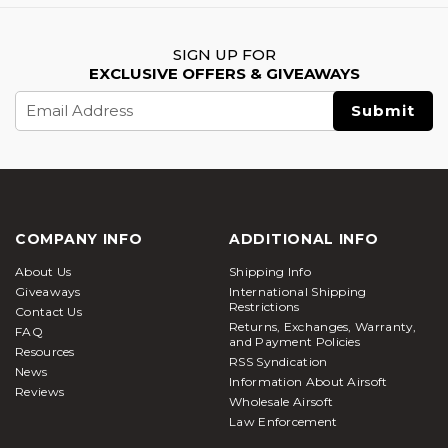
SIGN UP FOR
EXCLUSIVE OFFERS & GIVEAWAYS
Email
Address
COMPANY INFO
ADDITIONAL INFO
About Us
Shipping Info
Giveaways
International Shipping
Restrictions
Contact Us
Returns, Exchanges, Warranty,
FAQ
and Payment Policies
Resources
RSS Syndication
News
Information About Airsoft
Reviews
Wholesale Airsoft
Law Enforcement