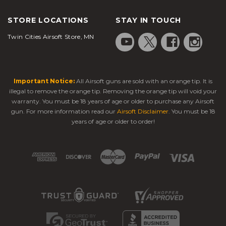
STORE LOCATIONS
STAY IN TOUCH
Twin Cities Airsoft Store, MN
Important Notice:
All Airsoft guns are sold with an orange tip. It is
illegal to remove the orange tip. Removing the orange tip will void your
warranty. You must be 18 years of age or older to purchase any Airsoft
gun. For more information read our
Airsoft Disclaimer
. You must be 18
years of age or older to order!