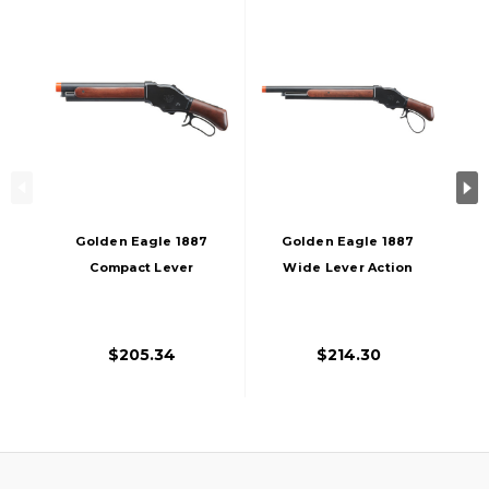
Golden Eagle 1887
Golden Eagle 1887
Compact Lever
Wide Lever Action
Action Gas
Gas Powered
Powered Airsoft
Airsoft Shotgun,
Shotgun, Black
Black
$205.34
$214.30