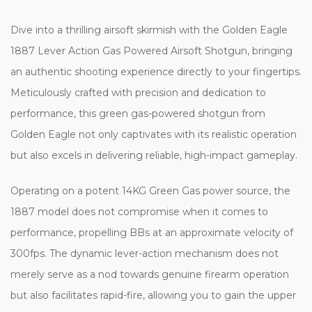
Dive into a thrilling airsoft skirmish with the Golden Eagle
1887 Lever Action Gas Powered Airsoft Shotgun, bringing
an authentic shooting experience directly to your fingertips.
Meticulously crafted with precision and dedication to
performance, this green gas-powered shotgun from
Golden Eagle not only captivates with its realistic operation
but also excels in delivering reliable, high-impact gameplay.
Operating on a potent 14KG Green Gas power source, the
1887 model does not compromise when it comes to
performance, propelling BBs at an approximate velocity of
300fps. The dynamic lever-action mechanism does not
merely serve as a nod towards genuine firearm operation
but also facilitates rapid-fire, allowing you to gain the upper