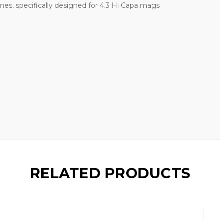
es, specifically designed for 4.3 Hi Capa mags
RELATED PRODUCTS