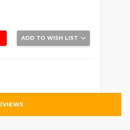
ADD TO WISH LIST
EVIEWS