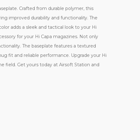
eplate. Crafted from durable polymer, this
ring improved durability and functionality. The
olor adds a sleek and tactical look to your Hi
accessory for your Hi Capa magazines. Not only
ctionality. The baseplate features a textured
nug fit and reliable performance. Upgrade your Hi
field. Get yours today at Airsoft Station and