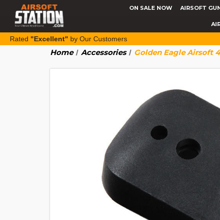
ON SALE NOW
AIRSOFT GU
AI
Rated
"Excellent"
by Our Customers
Home
Accessories
Golden Eagle Airsoft 4