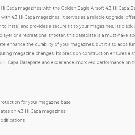
i Capa magazines with the Golden Eagle Airsoft 4.3 Hi Capa Bas
y with 4.3 Hi Capa magazines. It serves as a reliable upgrade, offe
to install and provides a secure fit to your magazines. Its black c
 player or a recreational shooter, this baseplate is a must-have 
te enhance the durability of your magazines, but it also adds fun
during magazine changes. Its precision construction ensures a s
 Hi Capa Baseplate and experience improved performance on the 
protection for your magazine base
lates on 4.3 Hi Capa magazines
odifications