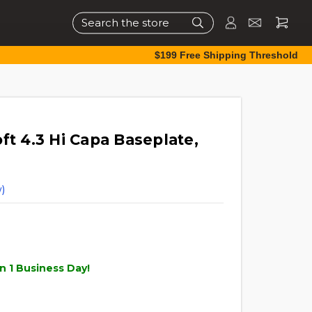
Search
$199 Free Shipping Threshold
ft 4.3 Hi Capa Baseplate,
)
n 1 Business Day!