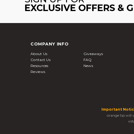
EXCLUSIVE OFFERS & 
COMPANY INFO
About Us
Giveaways
Contact Us
FAQ
Resources
News
Reviews
Important Notic
orange tip will
inf