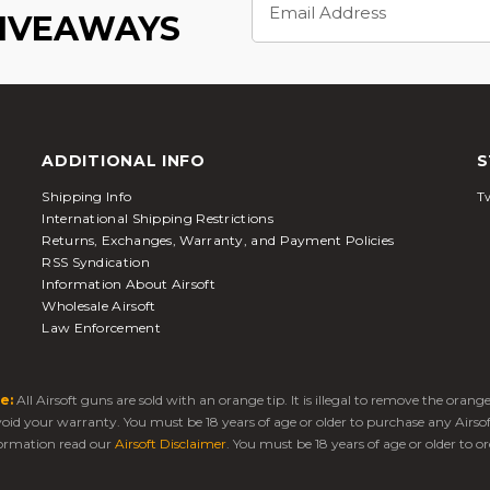
Address
GIVEAWAYS
ADDITIONAL INFO
S
Shipping Info
Tw
International Shipping Restrictions
Returns, Exchanges, Warranty, and Payment Policies
RSS Syndication
Information About Airsoft
Wholesale Airsoft
Law Enforcement
e:
All Airsoft guns are sold with an orange tip. It is illegal to remove the oran
 void your warranty. You must be 18 years of age or older to purchase any Airso
ormation read our
Airsoft Disclaimer
. You must be 18 years of age or older to or