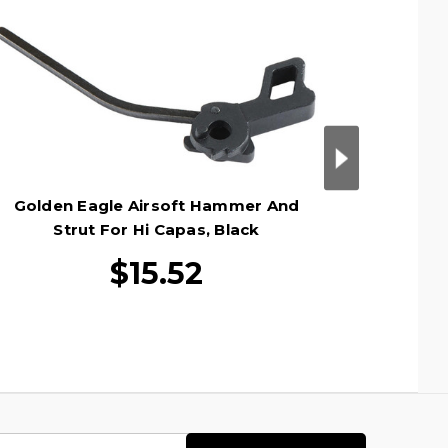
Golden Eagle Airsoft Hammer And
Golden
Strut For Hi Capas, Black
$15.52