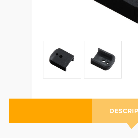
DESCRI