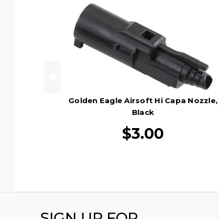
Golden Eagle Airsoft Hi Capa Nozzle,
Black
$3.00
SIGN UP FOR