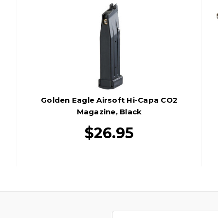
Golden Eagle Airsoft Hi-Capa CO2
Magazine, Black
$26.95
Email