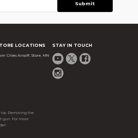
TORE LOCATIONS
STAY IN TOUCH
in Cities Airsoft Store, MN
ge tip. Removing the
ft gun. For more
der!