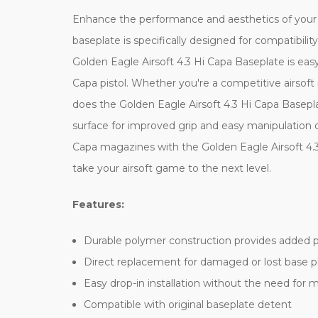
Enhance the performance and aesthetics of your H
baseplate is specifically designed for compatibilit
Golden Eagle Airsoft 4.3 Hi Capa Baseplate is easy 
Capa pistol. Whether you're a competitive airsoft
does the Golden Eagle Airsoft 4.3 Hi Capa Basepla
surface for improved grip and easy manipulation 
Capa magazines with the Golden Eagle Airsoft 4.3
take your airsoft game to the next level.
Features:
Durable polymer construction provides added 
Direct replacement for damaged or lost base p
Easy drop-in installation without the need for m
Compatible with original baseplate detent