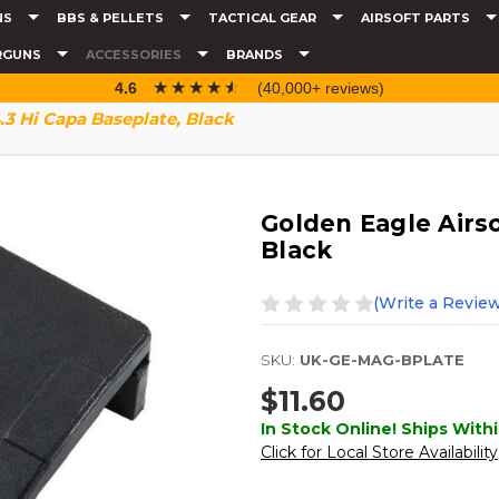
NS
BBS & PELLETS
TACTICAL GEAR
AIRSOFT PARTS
RGUNS
ACCESSORIES
BRANDS
☆☆☆☆☆
★★★★★
4.6
(40,000+ reviews)
.3 Hi Capa Baseplate, Black
Golden Eagle Airso
Black
(Write a Review
SKU:
UK-GE-MAG-BPLATE
$11.60
In Stock Online! Ships Withi
Click for Local Store Availability