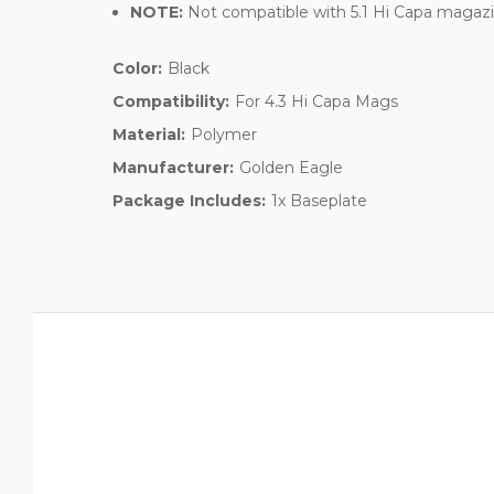
NOTE:
Not compatible with 5.1 Hi Capa magazin
Color:
Black
Compatibility:
For 4.3 Hi Capa Mags
Material:
Polymer
Manufacturer:
Golden Eagle
Package Includes:
1x Baseplate