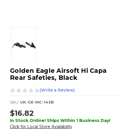
Golden Eagle Airsoft Hi Capa
Rear Safeties, Black
(Write a Review)
SKU:
UK-GE-MC-143B
$16.82
In Stock Online! Ships Within 1 Business Day!
Click for Local Store Availability