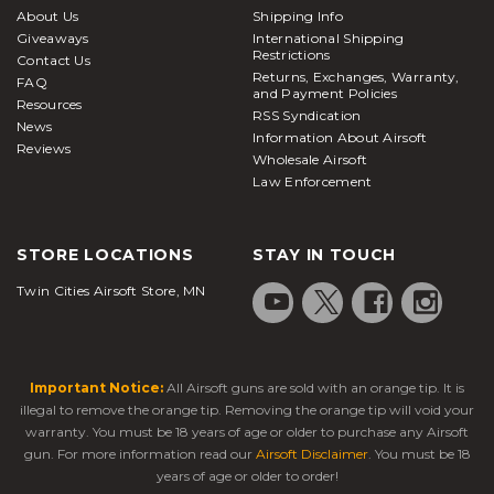
About Us
Shipping Info
Giveaways
International Shipping
Restrictions
Contact Us
Returns, Exchanges, Warranty,
FAQ
and Payment Policies
Resources
RSS Syndication
News
Information About Airsoft
Reviews
Wholesale Airsoft
Law Enforcement
STORE LOCATIONS
STAY IN TOUCH
Twin Cities Airsoft Store, MN
Important Notice:
All Airsoft guns are sold with an orange tip. It is
illegal to remove the orange tip. Removing the orange tip will void your
warranty. You must be 18 years of age or older to purchase any Airsoft
gun. For more information read our
Airsoft Disclaimer
. You must be 18
years of age or older to order!