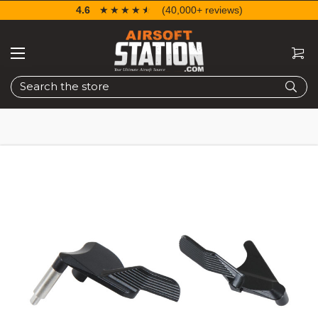
4.6
☆☆☆☆☆
★★★★★
(40,000+ reviews)
Search