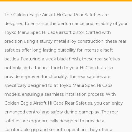
The Golden Eagle Airsoft Hi Capa Rear Safeties are
designed to enhance the performance and reliability of your
Toyko Marui Spec Hi Capa airsoft pistol. Crafted with
precision using a sturdy metal alloy construction, these rear
safeties offer long-lasting durability for intense airsoft
battles. Featuring a sleek black finish, these rear safeties
not only add a tactical touch to your Hi Capa but also
provide improved functionality. The rear safeties are
specifically designed to fit Toyko Marui Spec Hi Capa
models, ensuring a seamless installation process. With
Golden Eagle Airsoft Hi Capa Rear Safeties, you can enjoy
enhanced control and safety during gameplay. The rear
safeties are ergonomically designed to provide a
comfortable grip and smooth operation. They offer a