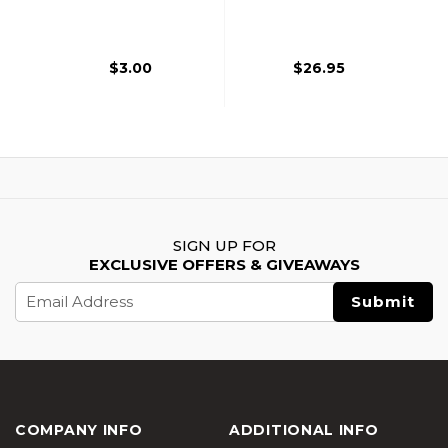
Nozzle, Black
Magazine, Black
$3.00
$26.95
SIGN UP FOR
EXCLUSIVE OFFERS & GIVEAWAYS
Email
Address
COMPANY INFO
ADDITIONAL INFO