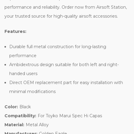
performance and reliability. Order now from Airsoft Station,
your trusted source for high-quality airsoft accessories.
Features:
Durable full metal construction for long-lasting
performance
Ambidextrous design suitable for both left and right-
handed users
Direct OEM replacement part for easy installation with
minimal modifications
Color:
Black
Compatibility:
For Toyko Marui Spec Hi Capas
Material:
Metal Alloy
Manufacturer:
Golden Eagle