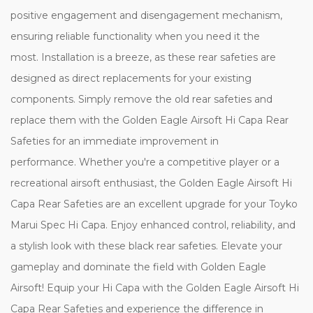
positive engagement and disengagement mechanism,
ensuring reliable functionality when you need it the
most. Installation is a breeze, as these rear safeties are
designed as direct replacements for your existing
components. Simply remove the old rear safeties and
replace them with the Golden Eagle Airsoft Hi Capa Rear
Safeties for an immediate improvement in
performance. Whether you're a competitive player or a
recreational airsoft enthusiast, the Golden Eagle Airsoft Hi
Capa Rear Safeties are an excellent upgrade for your Toyko
Marui Spec Hi Capa. Enjoy enhanced control, reliability, and
a stylish look with these black rear safeties. Elevate your
gameplay and dominate the field with Golden Eagle
Airsoft! Equip your Hi Capa with the Golden Eagle Airsoft Hi
Capa Rear Safeties and experience the difference in