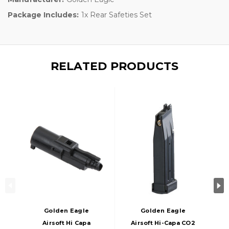
Package Includes:
1x Rear Safeties Set
RELATED PRODUCTS
Golden Eagle
Golden Eagle
Airsoft Hi Capa
Airsoft Hi-Capa CO2