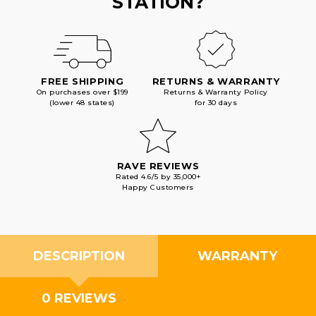
STATION?
FREE SHIPPING
RETURNS & WARRANTY
On purchases over $199
Returns & Warranty Policy
(lower 48 states)
for 30 days
RAVE REVIEWS
Rated 4.6/5 by 35,000+
Happy Customers
DESCRIPTION
WARRANTY
0 REVIEWS