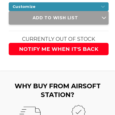
Customize
Current
ADD TO WISH LIST
Stock:
CURRENTLY OUT OF STOCK
NOTIFY ME WHEN IT'S BACK
WHY BUY FROM AIRSOFT
STATION?