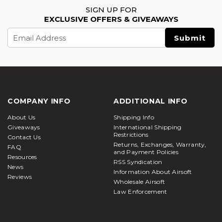
SIGN UP FOR
EXCLUSIVE OFFERS & GIVEAWAYS
Email
Address
COMPANY INFO
ADDITIONAL INFO
About Us
Shipping Info
Giveaways
International Shipping
Restrictions
Contact Us
Returns, Exchanges, Warranty,
FAQ
and Payment Policies
Resources
RSS Syndication
News
Information About Airsoft
Reviews
Wholesale Airsoft
Law Enforcement