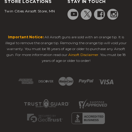
STORE LOCATIONS
STAY IN TOUCH
Twin Cities Airsoft Store, MN
Important Notice:
All Airsoft guns are sold with an orange tip. It is
illegal to remove the orange tip. Removing the orange tip will void your
warranty. You must be 18 years of age or older to purchase any Airsoft
gun. For more information read our
Airsoft Disclaimer
. You must be 18
years of age or older to order!