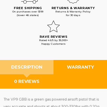
FREE SHIPPING
RETURNS & WARRANTY
On purchases over $199
Returns & Warranty Policy
(lower 48 states)
for 30 days
RAVE REVIEWS
Rated 4.6/5 by 35,000+
Happy Customers
DESCRIPTION
WARRANTY
0 REVIEWS
The VP9 GBB is a green gas powered airsoft pistol that is
very accurate and shoots at about 300-330fps with 0.20g