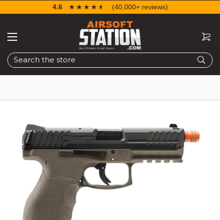
4.6
☆☆☆☆☆
★★★★★
(40,000+ reviews)
Search