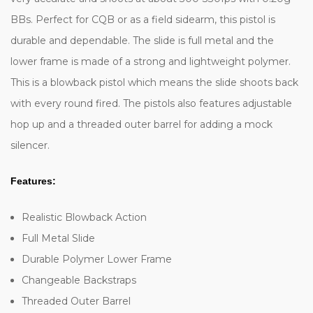
BBs. Perfect for CQB or as a field sidearm, this pistol is
durable and dependable. The slide is full metal and the
lower frame is made of a strong and lightweight polymer.
This is a blowback pistol which means the slide shoots back
with every round fired. The pistols also features adjustable
hop up and a threaded outer barrel for adding a mock
silencer.
Features:
Realistic Blowback Action
Full Metal Slide
Durable Polymer Lower Frame
Changeable Backstraps
Threaded Outer Barrel