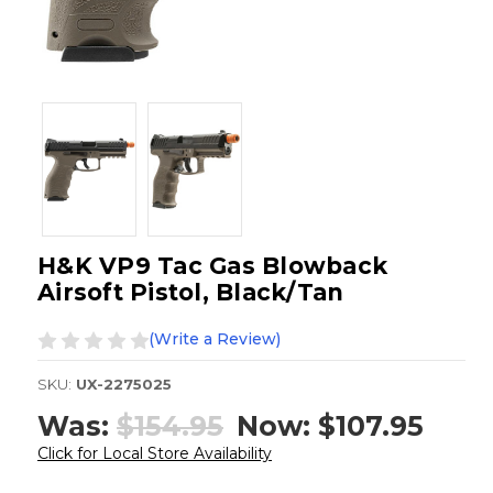
H&K VP9 Tac Gas Blowback
Airsoft Pistol, Black/Tan
(Write a Review)
SKU:
UX-2275025
Was:
$154.95
Now:
$107.95
Click for Local Store Availability