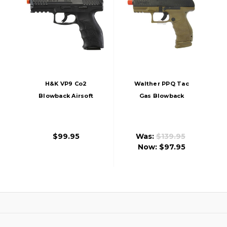
H&K VP9 Co2
Walther PPQ Tac
Blowback Airsoft
Gas Blowback
Pistol, Black
Airsoft Pistol
$99.95
Was:
$139.95
Now:
$97.95