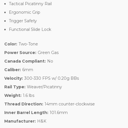
Tactical Picatinny Rail
Ergonomic Grip
Trigger Safety
Functional Slide Lock
Color:
Two-Tone
Power Source:
Green Gas
Canada Compliant:
No
Caliber:
6mm
Velocity:
300-330 FPS w/ 0.20g BBs
Rail Type:
Weaver/Picatinny
Weight:
1.6 lbs
Thread Direction:
14mm counter-clockwise
Inner Barrel Length:
101.6mm
Manufacturer:
H&K