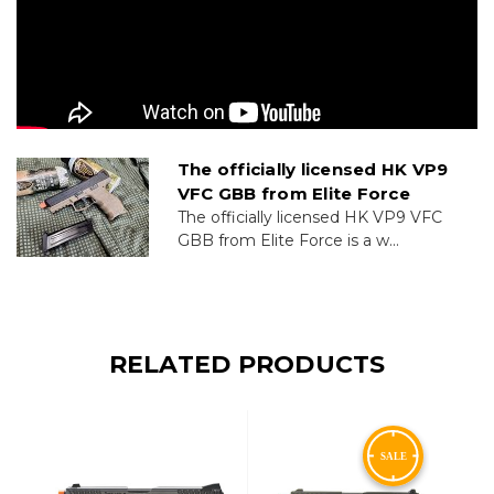
The officially licensed HK VP9
VFC GBB from Elite Force
The officially licensed HK VP9 VFC
GBB from Elite Force is a w...
RELATED PRODUCTS