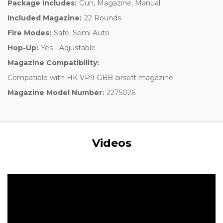
Package Includes:
Gun, Magazine, Manual
Included Magazine:
22 Rounds
Fire Modes:
Safe, Semi Auto
Hop-Up:
Yes - Adjustable
Magazine Compatibility:
Compatible with HK VP9 GBB airsoft magazine
Magazine Model Number:
2275026
Videos